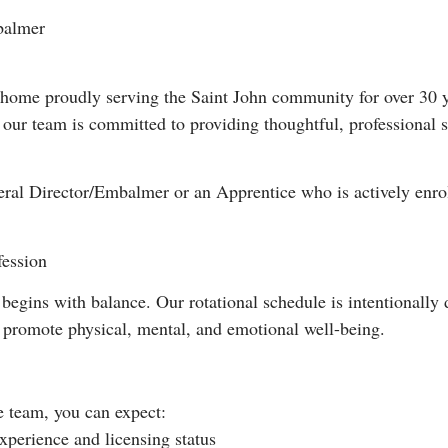
balmer
home proudly serving the Saint John community for over 30 ye
, our team is committed to providing thoughtful, professional 
neral Director/Embalmer or an Apprentice who is actively enr
fession
begins with balance. Our rotational schedule is intentionally 
o promote physical, mental, and emotional well-being.
team, you can expect:
perience and licensing status