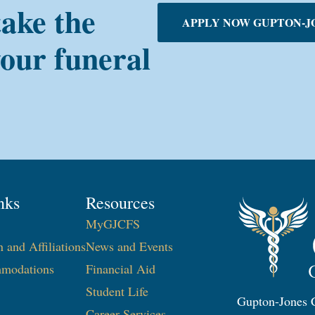
take the
APPLY NOW GUPTON-J
your funeral
nks
Resources
MyGJCFS
n and Affiliations
News and Events
modations
Financial Aid
Student Life
Gupton-Jones C
Career Services