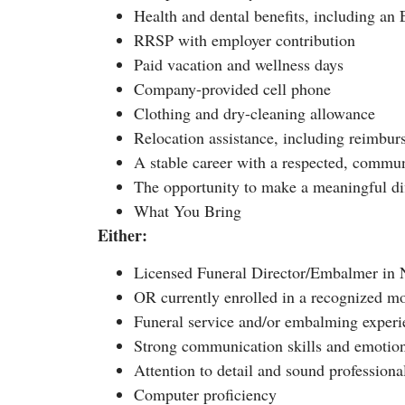
Health and dental benefits, including a
RRSP with employer contribution
Paid vacation and wellness days
Company-provided cell phone
Clothing and dry-cleaning allowance
Relocation assistance, including reimburs
A stable career with a respected, commun
The opportunity to make a meaningful di
What You Bring
Either:
Licensed Funeral Director/Embalmer in N
OR currently enrolled in a recognized mo
Funeral service and/or embalming experi
Strong communication skills and emotio
Attention to detail and sound profession
Computer proficiency