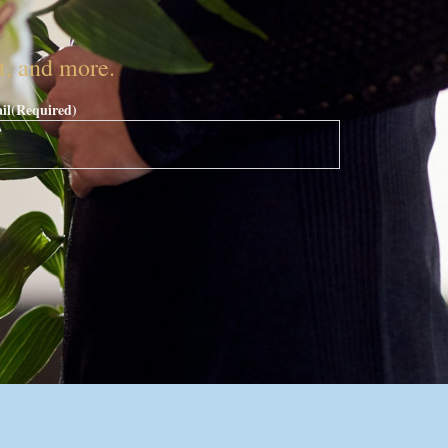
nt, and more.
il
(Required)