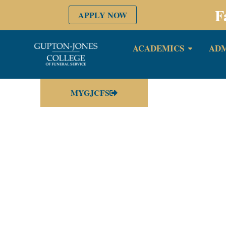
F
APPLY NOW
ACADEMICS
ADM
MYGJCFS