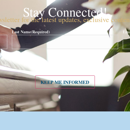
Stay Connected!
sletter for the latest updates, exclusive conte
Last Name
(Required)
Ema
KEEP ME INFORMED