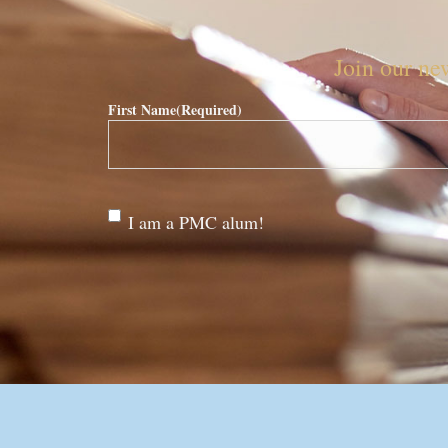
Join our new
First Name
(Required)
Are
I am a PMC alum!
you a
PMC
alum?