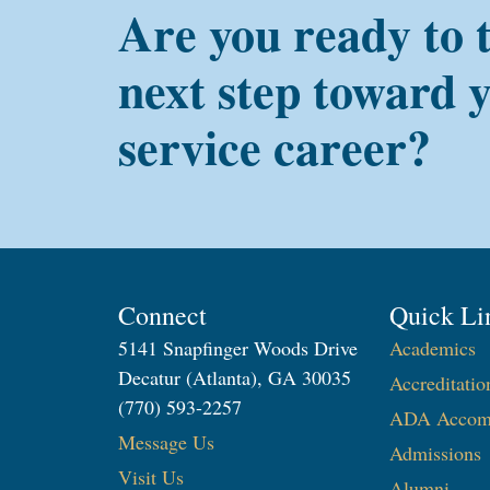
Are you ready to 
next step toward 
service career?
Connect
Quick Li
5141 Snapfinger Woods Drive
Academics
Decatur (Atlanta), GA 30035
Accreditatio
(770) 593-2257
ADA Accom
Message Us
Admissions
Visit Us
Alumni