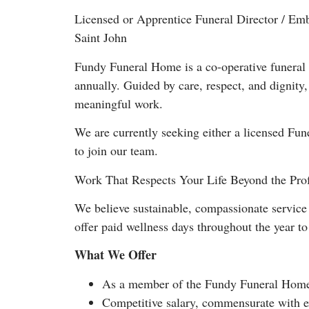
Licensed or Apprentice Funeral Director / Em
Saint John
Fundy Funeral Home is a co-operative funeral 
annually. Guided by care, respect, and dignity
meaningful work.
We are currently seeking either a licensed Fu
to join our team.
Work That Respects Your Life Beyond the Pro
We believe sustainable, compassionate service 
offer paid wellness days throughout the year t
What We Offer
As a member of the Fundy Funeral Home 
Competitive salary, commensurate with ex