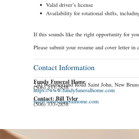
Valid driver’s license
Availability for rotational shifts, includin
If this sounds like the right opportunity for 
Please submit your resume and cover letter in 
Contact Information
Fundy Funeral Home
230 Westmorland Road Saint John, New Brun
(506) 333-2858
https://www.fundyfuneralhome.com
Contact: Bill Tyler
bill@fundyfuneralhome.com
(506) 333-2858