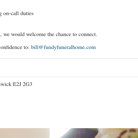
g on-call duties
you, we would welcome the chance to connect.
confidence to:
bill@fundyfuneralhome.com
swick E2J 2G3