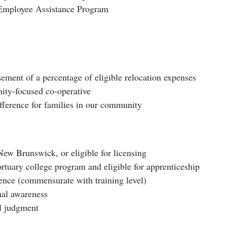
n Employee Assistance Program
ement of a percentage of eligible relocation expenses
ity-focused co-operative
fference for families in our community
ew Brunswick, or eligible for licensing
rtuary college program and eligible for apprenticeship
ence (commensurate with training level)
nal awareness
al judgment