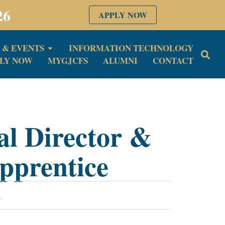
26
APPLY NOW
 & EVENTS
INFORMATION TECHNOLOGY
LY NOW
MYGJCFS
ALUMNI
CONTACT
al Director &
pprentice
k