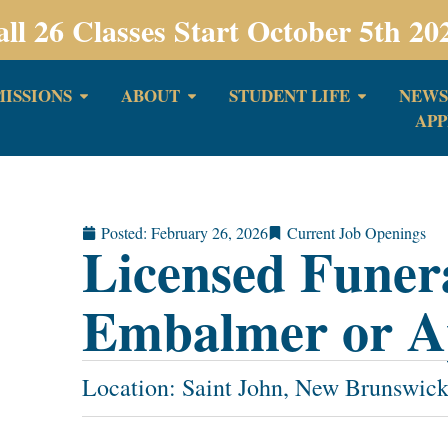
all 26 Classes Start October 5th 20
ISSIONS
ABOUT
STUDENT LIFE
NEWS
APP
Posted:
February 26, 2026
Current Job Openings
Licensed Funer
Embalmer or A
Location: Saint John, New Brunswic