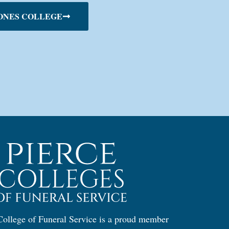
ONES COLLEGE
ollege of Funeral Service is a proud member