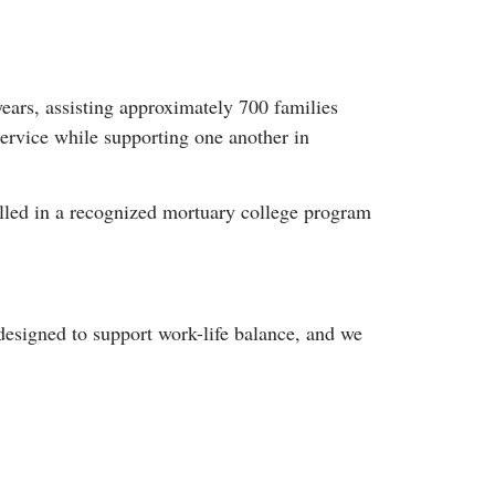
ars, assisting approximately 700 families
service while supporting one another in
olled in a recognized mortuary college program
designed to support work-life balance, and we