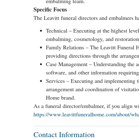
embalming team.
Specific Focus
The Leavitt funeral directors and embalmers ha
Technical – Executing at the highest level 
embalming, cosmetology, and restoration
Family Relations – The Leavitt Funeral H
providing directions through the arrange
Case Management – Understanding the adm
software, and other information requirin
Services – Executing and implementing th
arrangement and coordination of visitation,
Home brand.
As a funeral director/embalmer, if you align 
https://www.leavittfuneralhome.com/about/what
Contact Information