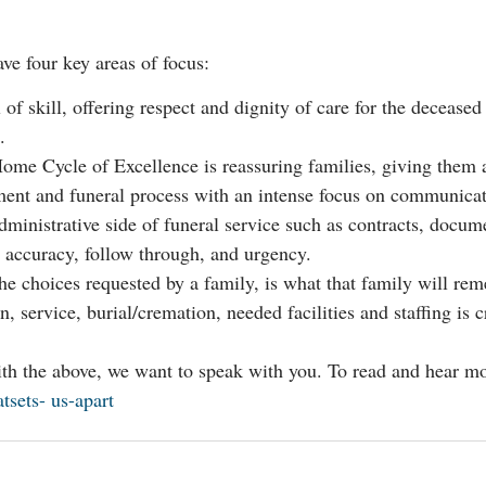
ve four key areas of focus:
of skill, offering respect and dignity of care for the deceased 
.
ome Cycle of Excellence is reassuring families, giving them 
ment and funeral process with an intense focus on communicat
inistrative side of funeral service such as contracts, docu
g accuracy, follow through, and urgency.
e choices requested by a family, is what that family will rem
 service, burial/cremation, needed facilities and staffing is cr
with the above, we want to speak with you. To read and hear m
sets- us-apart