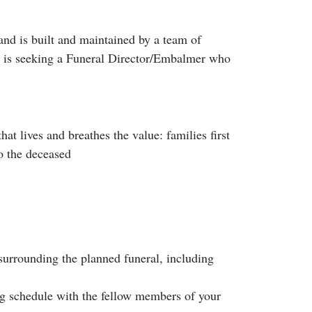
nd is built and maintained by a team of
s, is seeking a Funeral Director/Embalmer who
at lives and breathes the value: families first
o the deceased
 surrounding the planned funeral, including
ing schedule with the fellow members of your