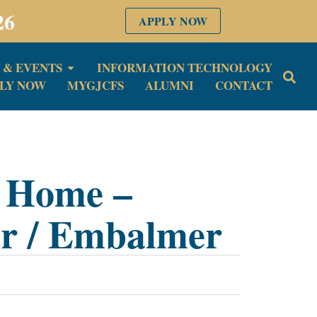
26
APPLY NOW
 & EVENTS
INFORMATION TECHNOLOGY
LY NOW
MYGJCFS
ALUMNI
CONTACT
l Home –
or / Embalmer