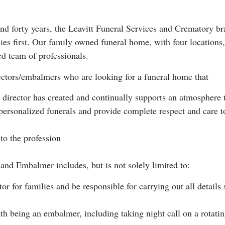
d forty years, the Leavitt Funeral Services and Crematory bra
ies first. Our family owned funeral home, with four location
ed team of professionals.
rectors/embalmers who are looking for a funeral home that
l director has created and continually supports an atmosphere th
personalized funerals and provide complete respect and care t
to the profession
 and Embalmer includes, but is not solely limited to:
or for families and be responsible for carrying out all details
ith being an embalmer, including taking night call on a rotat