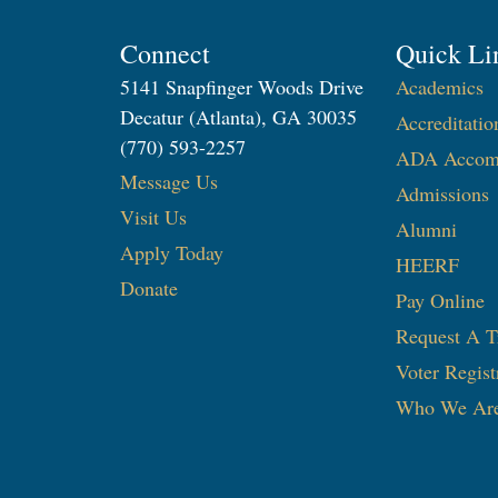
Connect
Quick Li
5141 Snapfinger Woods Drive
Academics
Decatur (Atlanta), GA 30035
Accreditatio
(770) 593-2257
ADA Accom
Message Us
Admissions
Visit Us
Alumni
Apply Today
HEERF
Donate
Pay Online
Request A T
Voter Regist
Who We Ar