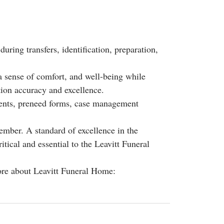
during transfers, identification, preparation,
a sense of comfort, and well-being while
ion accuracy and excellence.
ments, preneed forms, case management
ember. A standard of excellence in the
itical and essential to the Leavitt Funeral
ore about Leavitt Funeral Home: