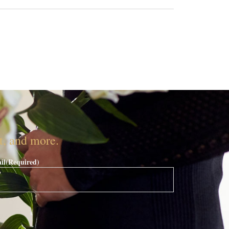
nt, and more.
il
(Required)