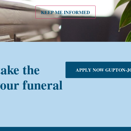
KEEP ME INFORMED
take the
APPLY NOW GUPTON-J
your funeral