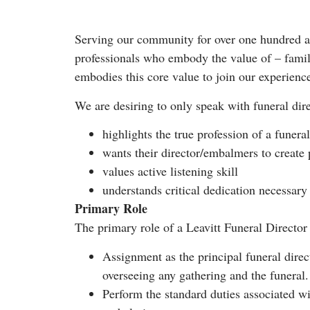
Serving our community for over one hundred an
professionals who embody the value of – famil
embodies this core value to join our experienc
We are desiring to only speak with funeral di
highlights the true profession of a funera
wants their director/embalmers to create 
values active listening skill
understands critical dedication necessary 
Primary Role
The primary role of a Leavitt Funeral Director
Assignment as the principal funeral direct
overseeing any gathering and the funeral.
Perform the standard duties associated w