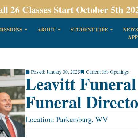
all 26 Classes Start October 5th 20
ISSIONS
ABOUT
STUDENT LIFE
NEWS
APP
Posted:
January 30, 2025
Current Job Openings
Leavitt Funera
Funeral Direct
Location: Parkersburg, WV