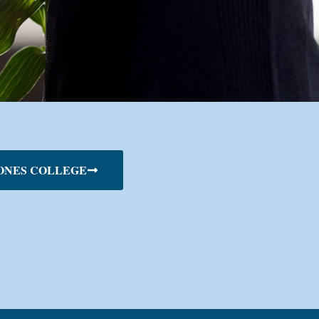
ONES COLLEGE