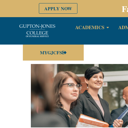
F
APPLY NOW
ACADEMICS
ADM
MYGJCFS