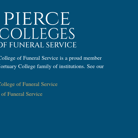
ollege of Funeral Service is a proud member
ortuary College family of institutions. See our
:
llege of Funeral Service
e of Funeral Service