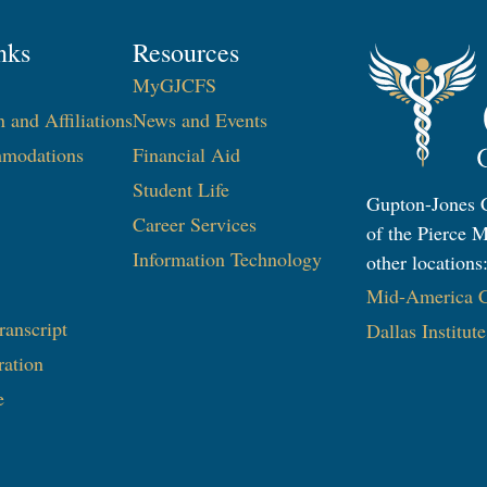
nks
Resources
MyGJCFS
n and Affiliations
News and Events
modations
Financial Aid
Student Life
Gupton-Jones C
Career Services
of the Pierce M
Information Technology​
other locations
Mid-America Co
ranscript
Dallas Institut
ration
e