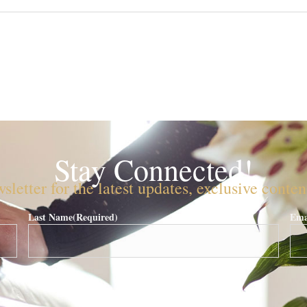
Stay Connected!
sletter for the latest updates, exclusive conte
Last Name
(Required)
Ema