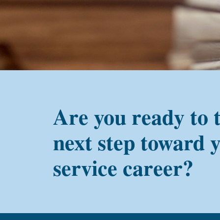
PMC
alum?
Are you ready to 
next step toward 
service career?