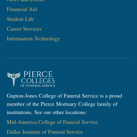
Financial Aid
Student Life
Career Services
Information Technology​
Gupton-Jones College of Funeral Service is a proud
member of the Pierce Mortuary College family of
institutions. See our other locations:
Mid-America College of Funeral Service
Dallas Institute of Funeral Service