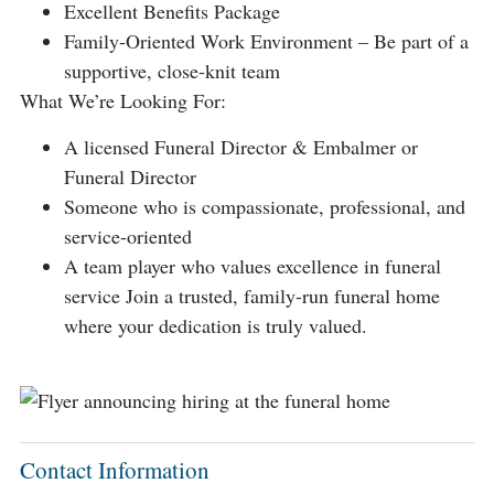
Excellent Benefits Package
Family-Oriented Work Environment – Be part of a
supportive, close-knit team
What We’re Looking For:
A licensed Funeral Director & Embalmer or
Funeral Director
Someone who is compassionate, professional, and
service-oriented
A team player who values excellence in funeral
service Join a trusted, family-run funeral home
where your dedication is truly valued.
Contact Information