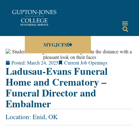
MYGJCFS
Posted:
March 24, 2025
Current Job Openings
Ladusau-Evans Funeral
Home and Crematory –
Funeral Director and
Embalmer
Location: Enid, OK