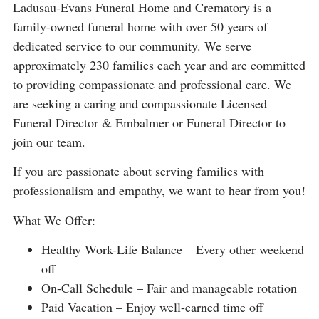
Ladusau-Evans Funeral Home and Crematory is a
family-owned funeral home with over 50 years of
dedicated service to our community. We serve
approximately 230 families each year and are committed
to providing compassionate and professional care. We
are seeking a caring and compassionate Licensed
Funeral Director & Embalmer or Funeral Director to
join our team.
If you are passionate about serving families with
professionalism and empathy, we want to hear from you!
What We Offer:
Healthy Work-Life Balance – Every other weekend
off
On-Call Schedule – Fair and manageable rotation
Paid Vacation – Enjoy well-earned time off