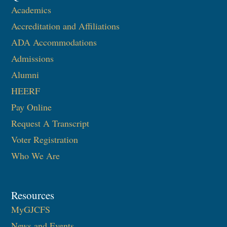
Academics
Accreditation and Affiliations
ADA Accommodations
Admissions
Alumni
HEERF
Pay Online
Request A Transcript
Voter Registration
Who We Are
Resources
MyGJCFS
News and Events