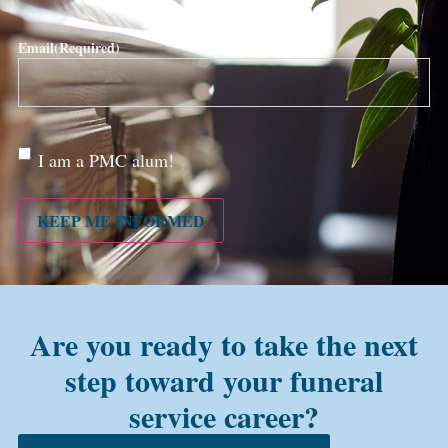
Email
(Required)
Are
I am a PMC alum!
you a
PMC
alum?
KEEP ME INFORMED
Are you ready to take the next
step toward your funeral
service career?