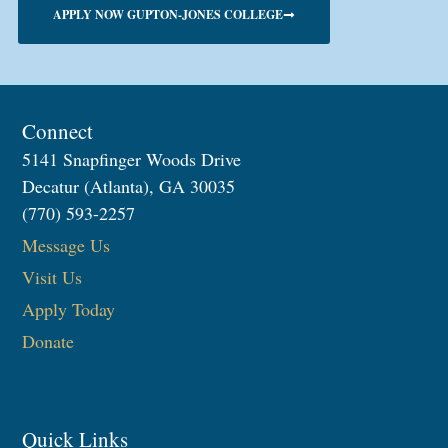
APPLY NOW GUPTON-JONES COLLEGE
Connect
5141 Snapfinger Woods Drive
Decatur (Atlanta), GA 30035
(770) 593-2257
Message Us
Visit Us
Apply Today
Donate
Quick Links