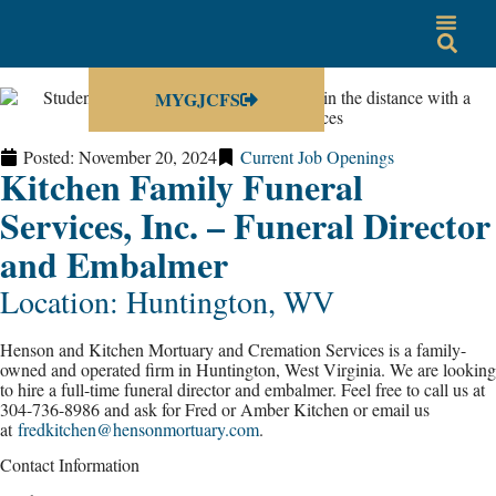
MYGJCFS
Posted:
November 20, 2024
Current Job Openings
Kitchen Family Funeral
Services, Inc. – Funeral Director
and Embalmer
Location: Huntington, WV
Henson and Kitchen Mortuary and Cremation Services is a family-
owned and operated firm in Huntington, West Virginia. We are looking
to hire a full-time funeral director and embalmer. Feel free to call us at
304-736-8986 and ask for Fred or Amber Kitchen or email us
at
fredkitchen@hensonmortuary.com
.
Contact Information