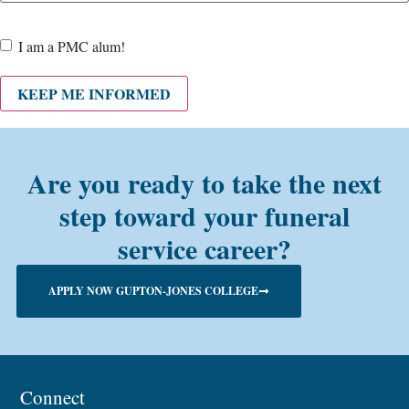
Are
I am a PMC alum!
you a
PMC
KEEP ME INFORMED
alum?
Are you ready to take the next
step toward your funeral
service career?
APPLY NOW GUPTON-JONES COLLEGE
Connect