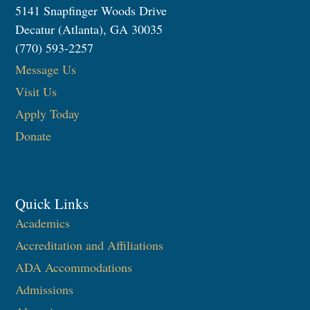
5141 Snapfinger Woods Drive
Decatur (Atlanta), GA 30035
(770) 593-2257
Message Us
Visit Us
Apply Today
Donate
Quick Links
Academics
Accreditation and Affiliations
ADA Accommodations
Admissions