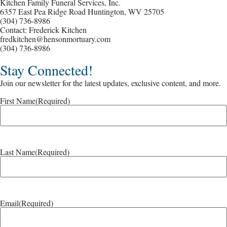
Kitchen Family Funeral Services, Inc.
6357 East Pea Ridge Road Huntington, WV 25705
(304) 736-8986
Contact: Frederick Kitchen
fredkitchen@hensonmortuary.com
(304) 736-8986
Stay Connected!
Join our newsletter for the latest updates, exclusive content, and more.
First Name
(Required)
Last Name
(Required)
Email
(Required)