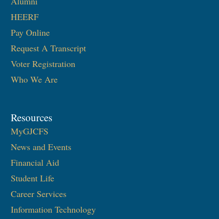
Alumni
HEERF
Pay Online
Request A Transcript
Voter Registration
Who We Are
Resources
MyGJCFS
News and Events
Financial Aid
Student Life
Career Services
Information Technology​