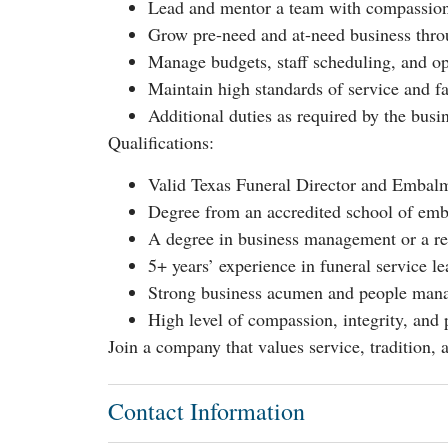
Lead and mentor a team with compassion
Grow pre-need and at-need business thr
Manage budgets, staff scheduling, and o
Maintain high standards of service and fa
Additional duties as required by the busi
Qualifications:
Valid Texas Funeral Director and Embalmer
Degree from an accredited school of emb
A degree in business management or a rela
5+ years’ experience in funeral service l
Strong business acumen and people mana
High level of compassion, integrity, and 
Join a company that values service, tradition
Contact Information