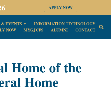
26
APPLY NOW
 & EVENTS
INFORMATION TECHNOLOGY
LY NOW
MYGJCFS
ALUMNI
CONTACT
al Home of the
eral Home