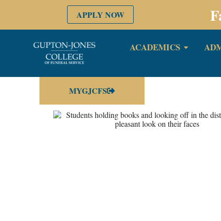
F
APPLY NOW
ACADEMICS
ADM
MYGJCFS