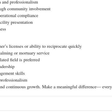
 and professionalism
ough community involvement
perational compliance
cility presentation
ness
’s licenses or ability to reciprocate quickly
alming or mortuary service
ted field is preferred
eadership
gement skills
professionalism
, and continuous growth. Make a meaningful difference— every