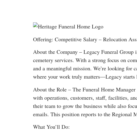
Offering: Competitive Salary – Relocation Ass
About the Company – Legacy Funeral Group is 
cemetery services. With a strong focus on comm
and a meaningful mission. We’re looking for ca
where your work truly matters—Legacy starts 
About the Role – The Funeral Home Manager provi
with operations, customers, staff, facilities, 
their team to grow the business while also foc
emails. This position reports to the Regional 
What You’ll Do: