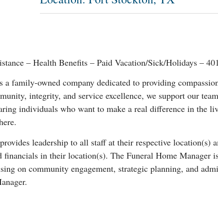
istance – Health Benefits – Paid Vacation/Sick/Holidays – 4
a family-owned company dedicated to providing compassionat
unity, integrity, and service excellence, we support our team
ring individuals who want to make a real difference in the li
here.
des leadership to all staff at their respective location(s) and
and financials in their location(s). The Funeral Home Manager i
using on community engagement, strategic planning, and admini
Manager.