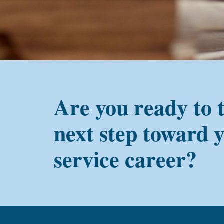
alum?
Are you ready to 
next step toward 
service career?