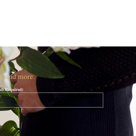
nt, and more.
il
(Required)