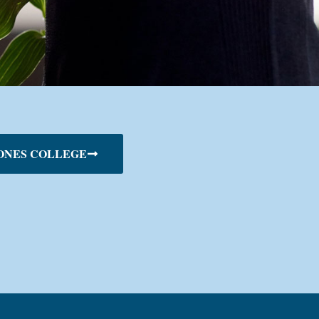
ONES COLLEGE