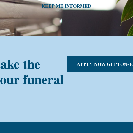
KEEP ME INFORMED
take the
APPLY NOW GUPTON-J
your funeral