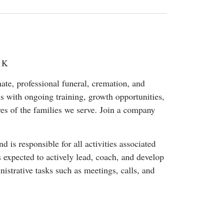
01K
e, professional funeral, cremation, and
s with ongoing training, growth opportunities,
ves of the families we serve. Join a company
 is responsible for all activities associated
s expected to actively lead, coach, and develop
strative tasks such as meetings, calls, and