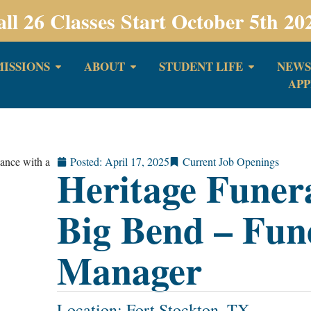
all 26 Classes Start October 5th 20
ISSIONS
ABOUT
STUDENT LIFE
NEWS
APP
Posted:
April 17, 2025
Current Job Openings
Heritage Funer
Big Bend – Fun
Manager
Location: Fort Stockton, TX