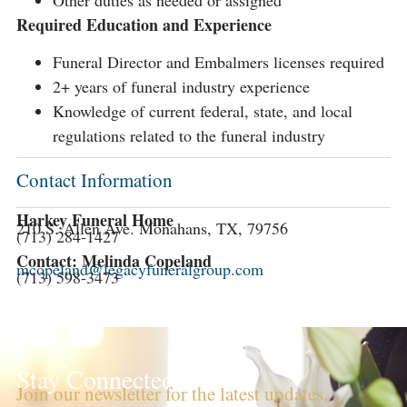
Other duties as needed or assigned
Required Education and Experience
Funeral Director and Embalmers licenses required
2+ years of funeral industry experience
Knowledge of current federal, state, and local
regulations related to the funeral industry
Contact Information
Harkey Funeral Home
210 S. Allen Ave. Monahans, TX, 79756
(713) 284-1427
Contact: Melinda Copeland
mcopeland@legacyfuneralgroup.com
(713) 598-3473
Stay Connected!
Join our newsletter for the latest updates,