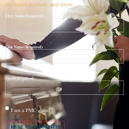
exclusive content, and more.
First Name
(Required)
Last Name
(Required)
Email
(Required)
Are
I am a PMC alum!
you a
PMC
alum?
KEEP ME INFORMED