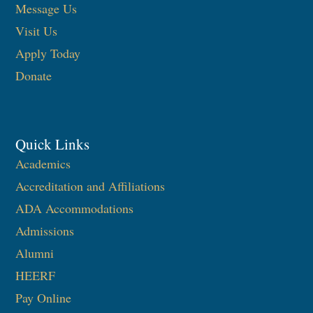
Message Us
Visit Us
Apply Today
Donate
Quick Links
Academics
Accreditation and Affiliations
ADA Accommodations
Admissions
Alumni
HEERF
Pay Online