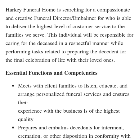
Harkey Funeral Home is searching for a compassionate
and creative Funeral Director/Embalmer for who is able
to deliver the highest level of customer service to the
families we serve. This individual will be responsible for
caring for the deceased in a respectful manner while
performing tasks related to preparing the decedent for
the final celebration of life with their loved ones.
Essential Functions and Competencies
Meets with client families to listen, educate, and
arrange personalized funeral services and ensures
their
experience with the business is of the highest
quality
Prepares and embalms decedents for interment,
cremation, or other disposition in conformity with