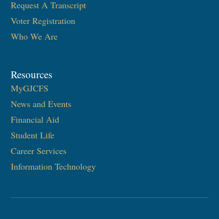
Request A Transcript
Voter Registration
Who We Are
Resources
MyGJCFS
News and Events
Financial Aid
Student Life
Career Services
Information Technology​