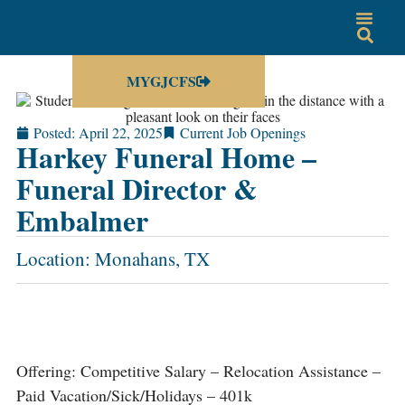
MYGJCFS
Posted:
April 22, 2025
Current Job Openings
Harkey Funeral Home –
Funeral Director &
Embalmer
Location: Monahans, TX
Offering: Competitive Salary – Relocation Assistance –
Paid Vacation/Sick/Holidays – 401k