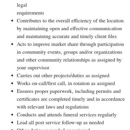
legal
requirements
Contributes to the overall efficiency of the location
by maintaining open and effective communication
and maintaining accurate and timely client files
Acts to improve market share through participation
in community events, groups and/or organizations
and other community relationships as assigned by
your supervisor
Carries out other projects/duties as assigned
Works on-call/first call, in rotation as assigned
Ensures proper paperwork, including permits and
certificates are completed timely and in accordance
with relevant laws and regulations
Conducts and attends funeral services regularly
Lead all post service follow-up as needed