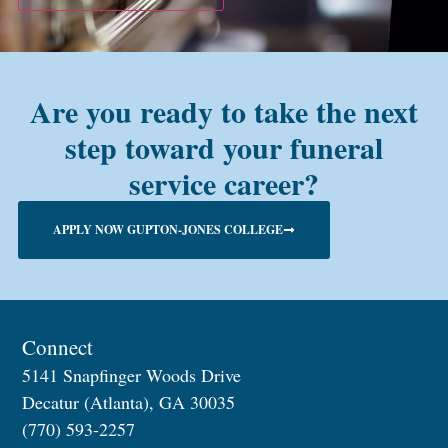
Are you ready to take the next
step toward your funeral
service career?
APPLY NOW GUPTON-JONES COLLEGE
Connect
5141 Snapfinger Woods Drive
Decatur (Atlanta), GA 30035
(770) 593-2257