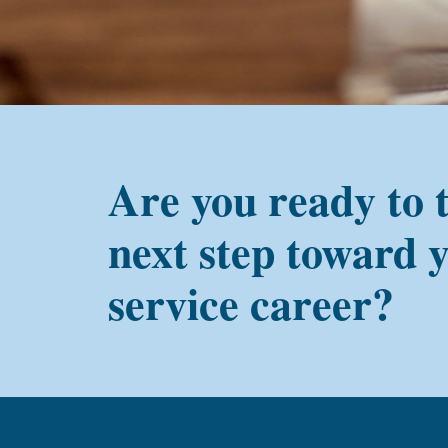
Are you ready to 
next step toward 
service career?