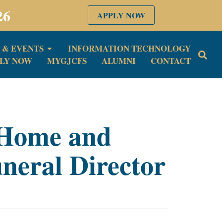
26
APPLY NOW
 & EVENTS
INFORMATION TECHNOLOGY
LY NOW
MYGJCFS
ALUMNI
CONTACT
 Home and
neral Director