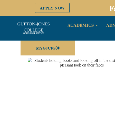
F
APPLY NOW
ACADEMICS
ADM
MYGJCFS