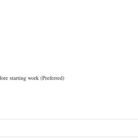
ore starting work (Preferred)