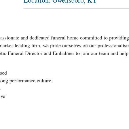
Location: Owensboro, KY
sionate and dedicated funeral home committed to providing e
market-leading firm, we pride ourselves on our professionalism,
tic Funeral Director and Embalmer to join our team and help u
used
rong performance culture
s
ive