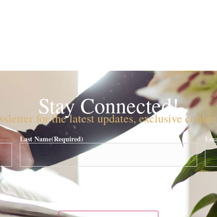
Stay Connected!
sletter for the latest updates, exclusive conte
Last Name
(Required)
Ema