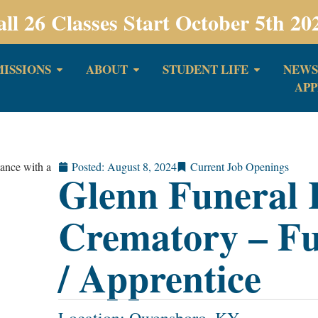
all 26 Classes Start October 5th 20
ISSIONS
ABOUT
STUDENT LIFE
NEWS
APP
Posted:
August 8, 2024
Current Job Openings
Glenn Funeral
Crematory – Fu
/ Apprentice