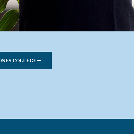
ONES COLLEGE