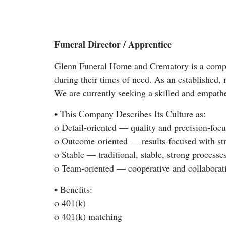
Funeral Director / Apprentice
Glenn Funeral Home and Crematory is a compas
during their times of need. As an established, 
We are currently seeking a skilled and empathe
• This Company Describes Its Culture as:
o Detail-oriented — quality and precision-foc
o Outcome-oriented — results-focused with st
o Stable — traditional, stable, strong processe
o Team-oriented — cooperative and collaborat
• Benefits:
o 401(k)
o 401(k) matching