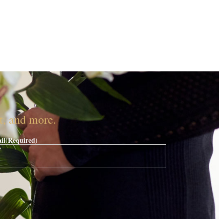
nt, and more.
il
(Required)