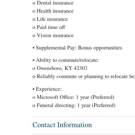
o Dental insurance
o Health insurance
o Life insurance
o Paid time off
o Vision insurance
• Supplemental Pay: Bonus opportunities
• Ability to commute/relocate:
o Owensboro, KY 42303
o Reliably commute or planning to relocate bef
• Experience:
o Microsoft Office: 1 year (Preferred)
o Funeral directing: 1 year (Preferred)
Contact Information