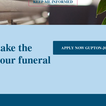
KEEP ME INFORMED
take the
APPLY NOW GUPTON-J
your funeral