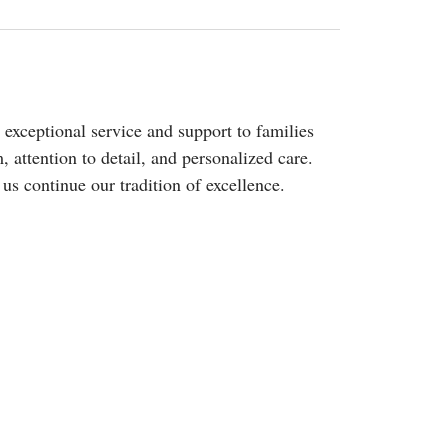
xceptional service and support to families
 attention to detail, and personalized care.
s continue our tradition of excellence.