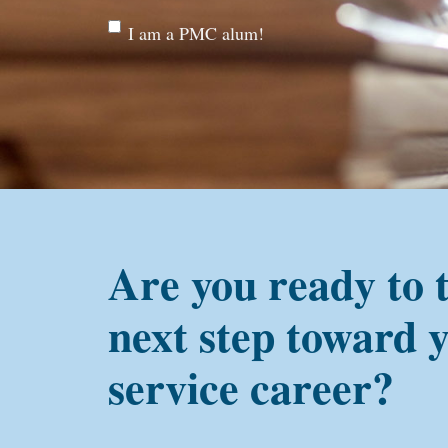
Are
I am a PMC alum!
you a
PMC
alum?
Are you ready to 
next step toward 
service career?