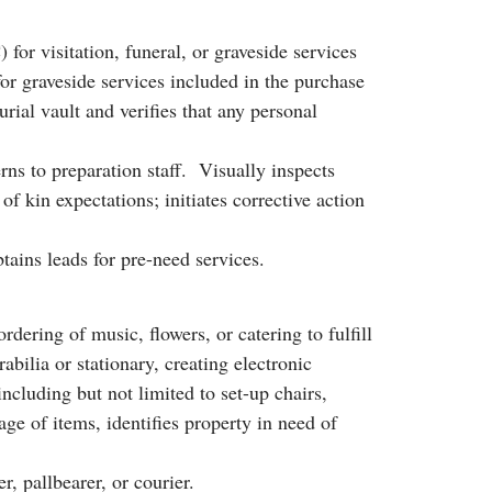
r visitation, funeral, or graveside services
or graveside services included in the purchase
ial vault and verifies that any personal
ns to preparation staff. Visually inspects
f kin expectations; initiates corrective action
btains leads for pre-need services.
dering of music, flowers, or catering to fulfill
lia or stationary, creating electronic
ncluding but not limited to set-up chairs,
age of items, identifies property in need of
r, pallbearer, or courier.