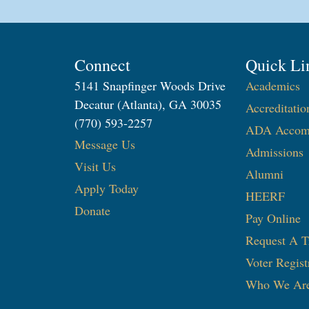
Connect
Quick Li
5141 Snapfinger Woods Drive
Academics
Decatur (Atlanta), GA 30035
Accreditatio
(770) 593-2257
ADA Accom
Message Us
Admissions
Visit Us
Alumni
Apply Today
HEERF
Donate
Pay Online
Request A T
Voter Regist
Who We Ar