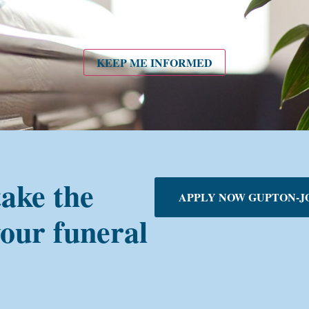
KEEP ME INFORMED
take the
APPLY NOW GUPTON-J
your funeral