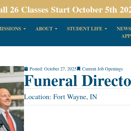
all 26 Classes Start October 5th 20
ISSIONS
ABOUT
STUDENT LIFE
NEWS
APP
Posted:
October 27, 2025
Current Job Openings
Funeral Direct
Location: Fort Wayne, IN