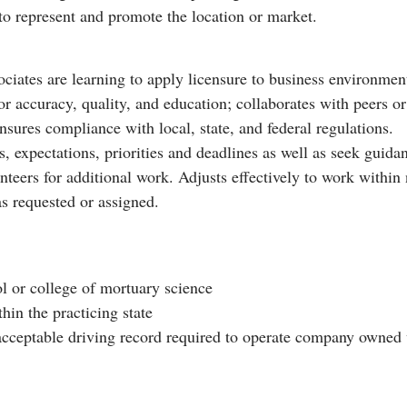
o represent and promote the location or market.
ates are learning to apply licensure to business environment
r accuracy, quality, and education; collaborates with peers o
sures compliance with local, state, and federal regulations.
ts, expectations, priorities and deadlines as well as seek gui
teers for additional work. Adjusts effectively to work within
as requested or assigned.
l or college of mortuary science
hin the practicing state
n acceptable driving record required to operate company owned 