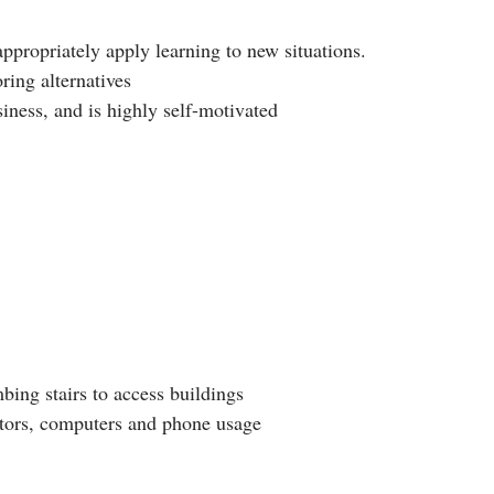
appropriately apply learning to new situations.
ring alternatives
iness, and is highly self-motivated
bing stairs to access buildings
ators, computers and phone usage