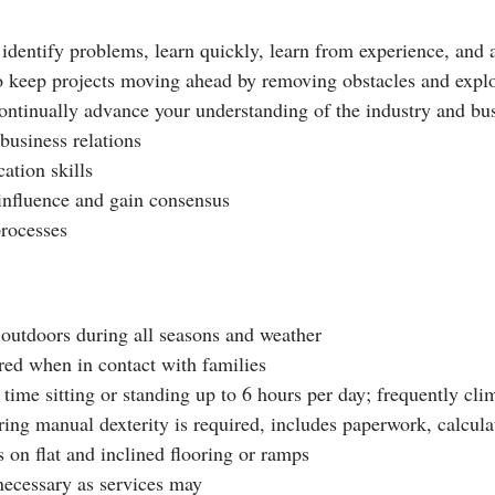
 identify problems, learn quickly, learn from experience, and 
to keep projects moving ahead by removing obstacles and explo
 continually advance your understanding of the industry and bus
 business relations
ation skills
o influence and gain consensus
processes
outdoors during all seasons and weather
ired when in contact with families
time sitting or standing up to 6 hours per day; frequently clim
ring manual dexterity is required, includes paperwork, calcul
 on flat and inclined flooring or ramps
 necessary as services may