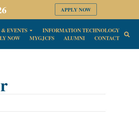
26
APPLY NOW
 & EVENTS
INFORMATION TECHNOLOGY
LY NOW
MYGJCFS
ALUMNI
CONTACT
or