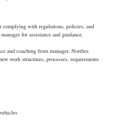
 complying with regulations, policies, and
r manager for assistance and guidance.
dance and coaching from manager. Notifies
 new work structures, processes, requirements
vehicles