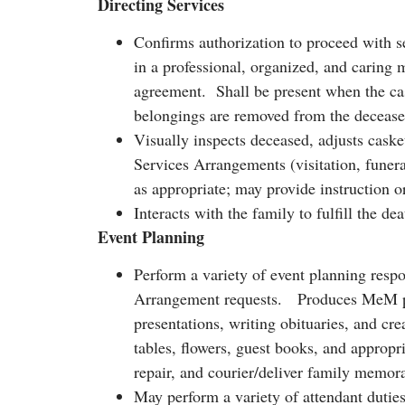
Directing Services
Confirms authorization to proceed with s
in a professional, organized, and caring
agreement. Shall be present when the cask
belongings are removed from the deceased
Visually inspects deceased, adjusts caske
Services Arrangements (visitation, funeral
as appropriate; may provide instruction 
Interacts with the family to fulfill the d
Event Planning
Perform a variety of event planning respon
Arrangement requests. Produces MeM prod
presentations, writing obituaries, and cr
tables, flowers, guest books, and appropri
repair, and courier/deliver family memor
May perform a variety of attendant duties 