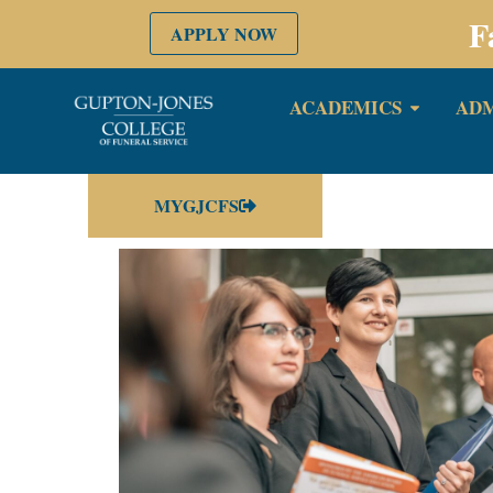
F
APPLY NOW
ACADEMICS
ADM
MYGJCFS