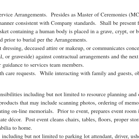
ervice Arrangements. Presides as Master of Ceremonies (MC) fo
 manner consistent with Company standards. Shall be present f
et containing a human body is placed in a grave, crypt, or bur
 prior to burial per the Arrangements.
t dressing, deceased attire or makeup, or communicates concer
, or graveside) against contractual arrangements and the next o
or guidance to services team members.
eath care requests. While interacting with family and guests, o
sibilities including but not limited to resource planning and or
ucts that may include scanning photos, ordering of memorabi
eating on-line memorials. Prior to event, prepares event room i
ate décor. Post event cleans chairs, tables, floors, proper stor
abilia to home.
including but not limited to parking lot attendant, driver, ushe