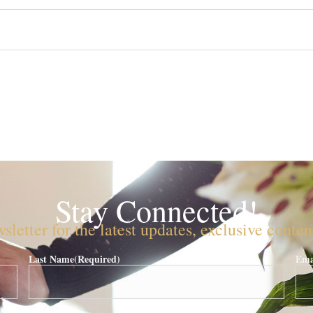
Stay Connected!
sletter for the latest updates, exclusive conte
Last Name
(Required)
Ema