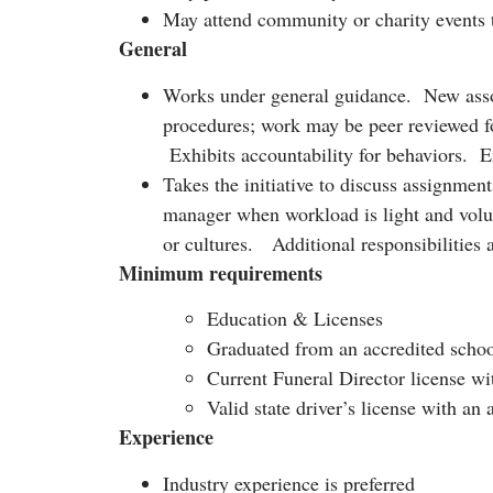
May attend community or charity events t
General
Works under general guidance. New associ
procedures; work may be peer reviewed fo
Exhibits accountability for behaviors. En
Takes the initiative to discuss assignmen
manager when workload is light and volun
or cultures. Additional responsibilities 
Minimum requirements
Education & Licenses
Graduated from an accredited schoo
Current Funeral Director license wit
Valid state driver’s license with a
Experience
Industry experience is preferred