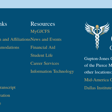
nks
Resources
MyGJCFS
n and Affiliations
News and Events
modations
Financial Aid
Student Life
Gupton-Jones C
Career Services
of the Pierce M
Information Technology​
other locations
Mid-America Co
ranscript
Dallas Institut
ration
e