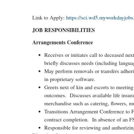
Link to Apply:
https://sci.wd5.myworkdayjob
JOB RESPONSIBILITIES
Arrangements Conference
Receives or initiates call to deceased ne
briefly discusses needs (including lang
May perform removals or transfers adher
in proprietary software.
Greets next of kin and escorts to meetin
outcomes. Discusses available life insur
merchandise such as catering, flowers, 
Transitions Arrangement Conference to F
contract completion. In absence of an 
Responsible for reviewing and authorizin