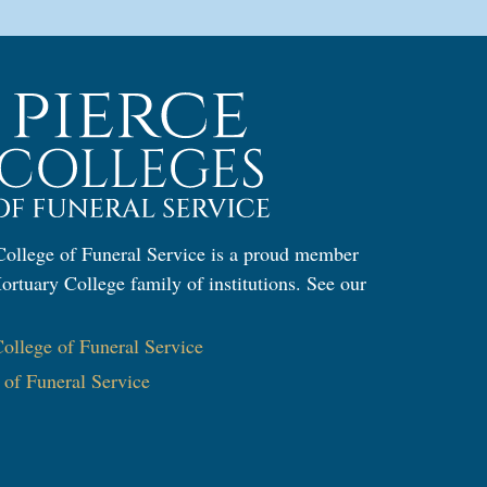
ollege of Funeral Service is a proud member
ortuary College family of institutions. See our
:
llege of Funeral Service
e of Funeral Service