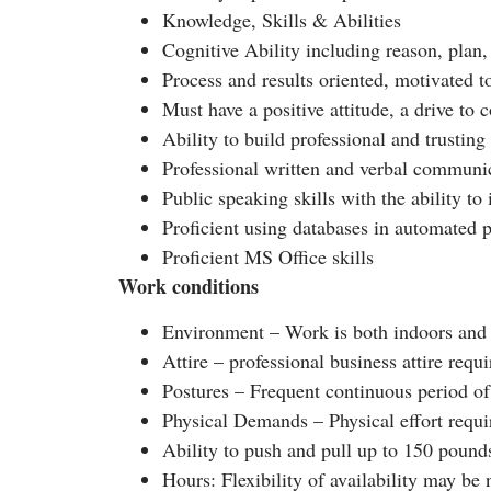
Knowledge, Skills & Abilities
Cognitive Ability including reason, plan,
Process and results oriented, motivated 
Must have a positive attitude, a drive to
Ability to build professional and trusting
Professional written and verbal communic
Public speaking skills with the ability t
Proficient using databases in automated 
Proficient MS Office skills
Work conditions
Environment – Work is both indoors and 
Attire – professional business attire requ
Postures – Frequent continuous period of 
Physical Demands – Physical effort requi
Ability to push and pull up to 150 pounds
Hours: Flexibility of availability may be