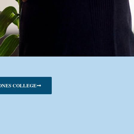
ONES COLLEGE