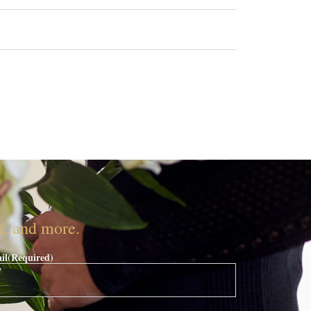
nt, and more.
il
(Required)