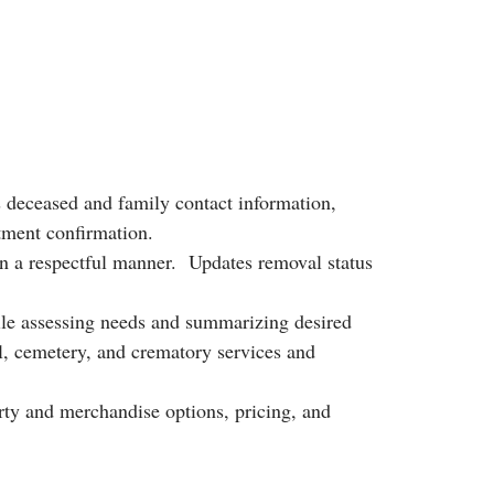
s deceased and family contact information,
tment confirmation.
n a respectful manner. Updates removal status
ile assessing needs and summarizing desired
l, cemetery, and crematory services and
ty and merchandise options, pricing, and