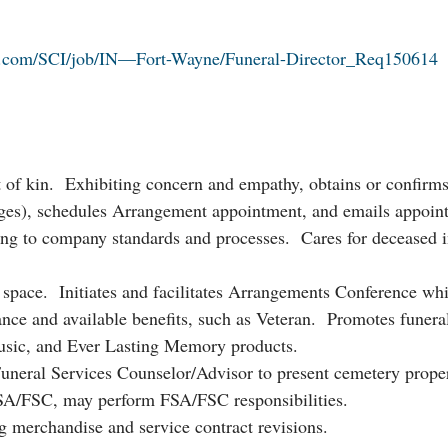
s.com/SCI/job/IN—Fort-Wayne/Funeral-Director_Req150614
xt of kin. Exhibiting concern and empathy, obtains or confirm
uages), schedules Arrangement appointment, and emails appoin
ing to company standards and processes. Cares for deceased i
g space. Initiates and facilitates Arrangements Conference wh
ance and available benefits, such as Veteran. Promotes funera
music, and Ever Lasting Memory products.
uneral Services Counselor/Advisor to present cemetery proper
FSA/FSC, may perform FSA/FSC responsibilities.
g merchandise and service contract revisions.