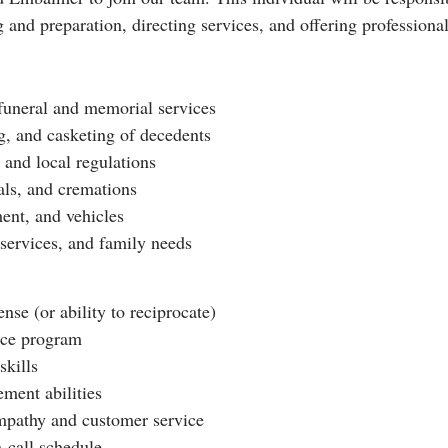
nd preparation, directing services, and offering professional
 funeral and memorial services
g, and casketing of decedents
 and local regulations
rals, and cremations
ment, and vehicles
 services, and family needs
se (or ability to reciprocate)
nce program
kills
ment abilities
mpathy and customer service
n-call schedule