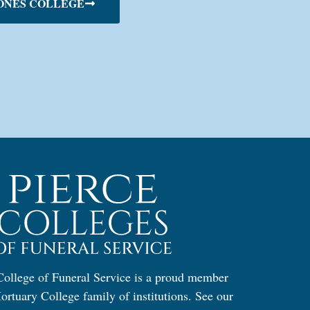
ONES COLLEGE
ollege of Funeral Service is a proud member
ortuary College family of institutions. See our