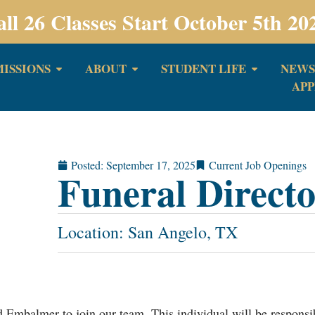
all 26 Classes Start October 5th 20
ISSIONS
ABOUT
STUDENT LIFE
NEWS
APP
Posted:
September 17, 2025
Current Job Openings
Funeral Direct
Location: San Angelo, TX
 Embalmer to join our team. This individual will be responsib