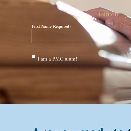
Join our new
First Name
(Required)
Are
I am a PMC alum!
you a
PMC
alum?