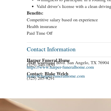
Valid driver’s license with a clean drivin
Benefits:
Competitive salary based on experience
Health insurance
Paid Time Off
Contact Information
Harper Funeral Home
2606 Southland Blvd. San Angelo, TX 76904
(325) 340-1850
https://www.harper-funeralhome.com
Contact: Blake Welch
blake@harper-funeralhome.com
(325) 205-9291