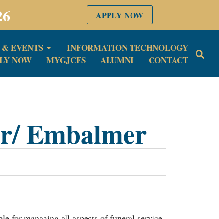
26
APPLY NOW
 & EVENTS
INFORMATION TECHNOLOGY
LY NOW
MYGJCFS
ALUMNI
CONTACT
or/ Embalmer
le for managing all aspects of funeral service