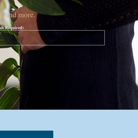
nt, and more.
il
(Required)