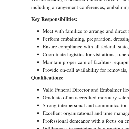
including arrangement conferences, embalming a
Key Responsibilities:
Meet with families to arrange and direct
Perform embalming, preparation, dressin
Ensure compliance with all federal, state,
Coordinate logistics for visitations, fune
Maintain proper care of facilities, equip
Provide on-call availability for removals,
Qualifications
:
Valid Funeral Director and Embalmer licen
Graduate of an accredited mortuary scie
Strong interpersonal and communication s
Excellent organizational and time manage
Professional demeanor with a focus on e
Willingness to participate in a rotating o