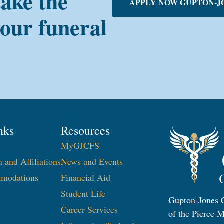
take the
APPLY NOW GUPTON-J
your funeral
nks
Resources
MyGJCFS
n and Affiliations
News and Events
modations
Financial Aid
Student Life
Gupton-Jones C
Career Services
of the Pierce M