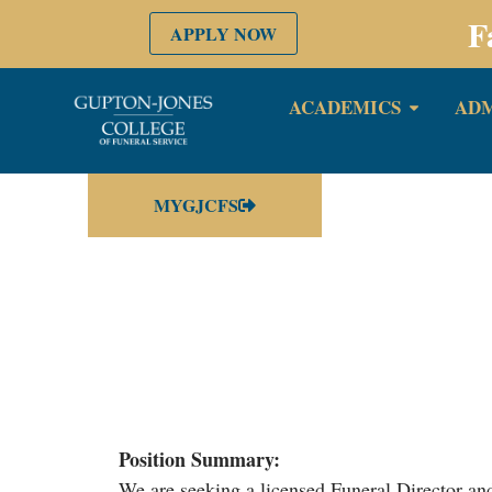
F
APPLY NOW
ACADEMICS
ADM
MYGJCFS
Position Summary:
We are seeking a licensed Funeral Director and