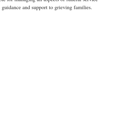
 guidance and support to grieving families.