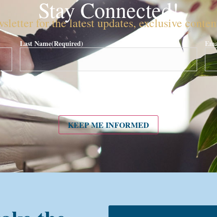
Stay Connected!
sletter for the latest updates, exclusive conte
Last Name
(Required)
Ema
KEEP ME INFORMED