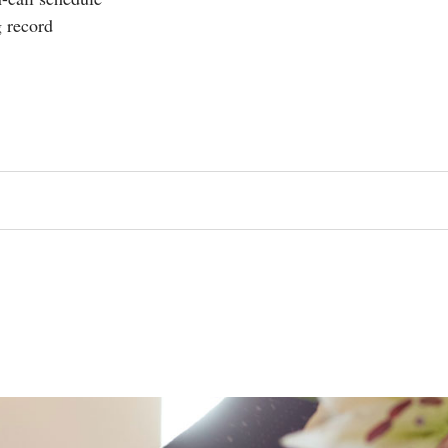
g record