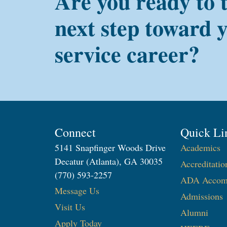
Are you ready to 
next step toward 
service career?
Connect
Quick Li
5141 Snapfinger Woods Drive
Academics
Decatur (Atlanta), GA 30035
Accreditatio
(770) 593-2257
ADA Accom
Message Us
Admissions
Visit Us
Alumni
Apply Today