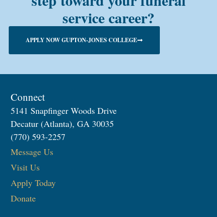
step toward your funeral
service career?
APPLY NOW GUPTON-JONES COLLEGE
Connect
5141 Snapfinger Woods Drive
Decatur (Atlanta), GA 30035
(770) 593-2257
Message Us
Visit Us
Apply Today
Donate