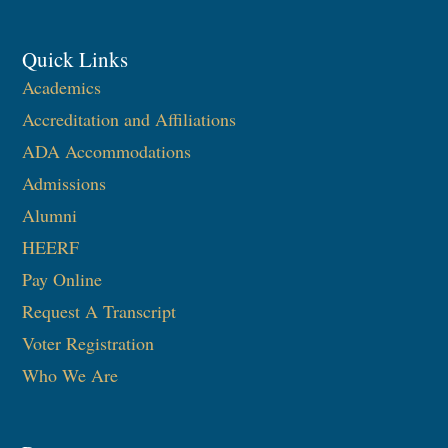
Quick Links
Academics
Accreditation and Affiliations
ADA Accommodations
Admissions
Alumni
HEERF
Pay Online
Request A Transcript
Voter Registration
Who We Are