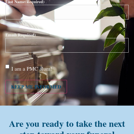
Last Name
(Required)
Email
(Required)
Are
I am a PMC alum!
you a
PMC
alum?
KEEP ME INFORMED
Are you ready to take the next