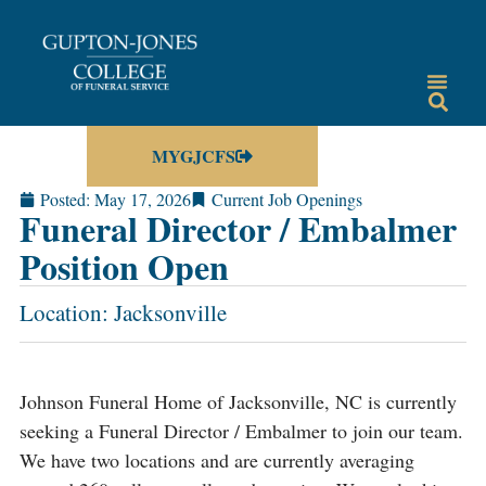
MYGJCFS
Posted:
May 17, 2026
Current Job Openings
Funeral Director / Embalmer
Position Open
Location: Jacksonville
Johnson Funeral Home of Jacksonville, NC is currently
seeking a Funeral Director / Embalmer to join our team.
We have two locations and are currently averaging