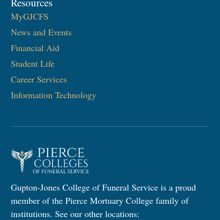
Resources
MyGJCFS
News and Events
Financial Aid
Student Life
Career Services
Information Technology​
Gupton-Jones College of Funeral Service is a proud
member of the Pierce Mortuary College family of
institutions. See our other locations: