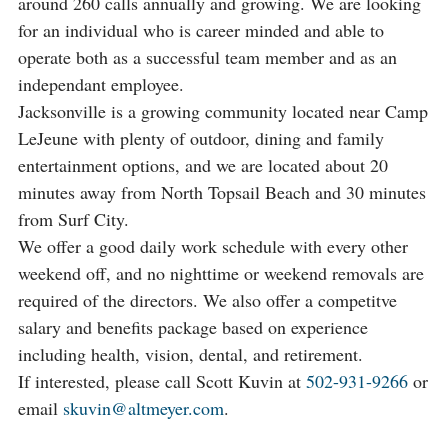
around 260 calls annually and growing. We are looking
for an individual who is career minded and able to
operate both as a successful team member and as an
independant employee.
Jacksonville is a growing community located near Camp
LeJeune with plenty of outdoor, dining and family
entertainment options, and we are located about 20
minutes away from North Topsail Beach and 30 minutes
from Surf City.
We offer a good daily work schedule with every other
weekend off, and no nighttime or weekend removals are
required of the directors. We also offer a competitve
salary and benefits package based on experience
including health, vision, dental, and retirement.
If interested, please call Scott Kuvin at
502-931-9266
or
email
skuvin@altmeyer.com
.