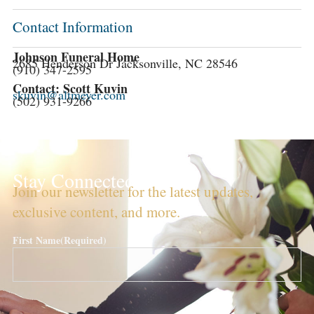
Contact Information
Johnson Funeral Home
2685 Henderson Dr Jacksonville, NC 28546
(910) 347-2595
Contact: Scott Kuvin
skuvin@altmeyer.com
(502) 931-9266
Stay Connected!
Join our newsletter for the latest updates,
exclusive content, and more.
First Name
(Required)