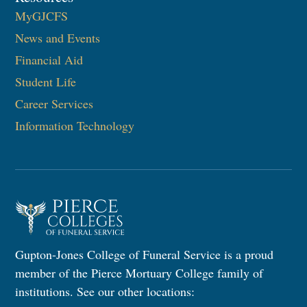
MyGJCFS
News and Events
Financial Aid
Student Life
Career Services
Information Technology​
Gupton-Jones College of Funeral Service is a proud
member of the Pierce Mortuary College family of
institutions. See our other locations: