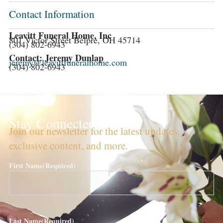
Contact Information
Leavitt Funeral Home, Inc
801 Victor Street Belpre, OH 45714
(304) 802-6943
Contact: Jeremy Dunlap
jeremy@leavittfuneralhome.com
(304) 802-6943
Stay Connected!
Join our newsletter for the latest updates,
exclusive content, and more.
First Name
(Required)
Last Name
(Required)