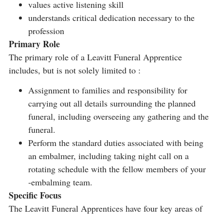
values active listening skill
understands critical dedication necessary to the
profession
Primary Role
The primary role of a Leavitt Funeral Apprentice
includes, but is not solely limited to :
Assignment to families and responsibility for
carrying out all details surrounding the planned
funeral, including overseeing any gathering and the
funeral.
Perform the standard duties associated with being
an embalmer, including taking night call on a
rotating schedule with the fellow members of your
-embalming team.
Specific Focus
The Leavitt Funeral Apprentices have four key areas of