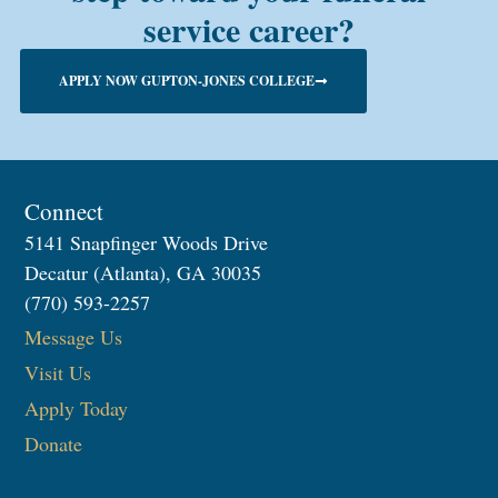
service career?
APPLY NOW GUPTON-JONES COLLEGE
Connect
5141 Snapfinger Woods Drive
Decatur (Atlanta), GA 30035
(770) 593-2257
Message Us
Visit Us
Apply Today
Donate