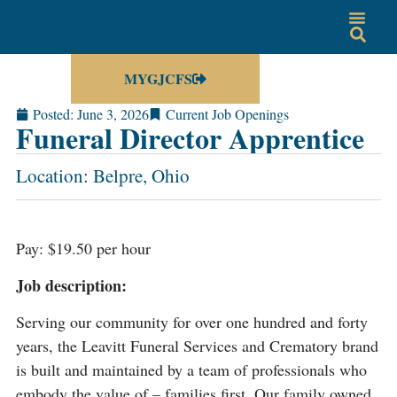
MYGJCFS
Posted:
June 3, 2026
Current Job Openings
Funeral Director Apprentice
Location: Belpre, Ohio
Pay: $19.50 per hour
Job description:
Serving our community for over one hundred and forty
years, the Leavitt Funeral Services and Crematory brand
is built and maintained by a team of professionals who
embody the value of – families first. Our family owned