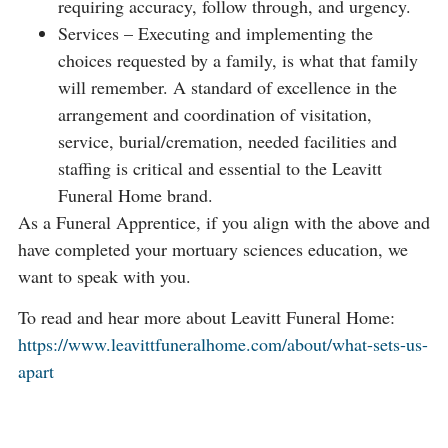
requiring accuracy, follow through, and urgency.
Services – Executing and implementing the
choices requested by a family, is what that family
will remember. A standard of excellence in the
arrangement and coordination of visitation,
service, burial/cremation, needed facilities and
staffing is critical and essential to the Leavitt
Funeral Home brand.
As a Funeral Apprentice, if you align with the above and
have completed your mortuary sciences education, we
want to speak with you.
To read and hear more about Leavitt Funeral Home:
https://www.leavittfuneralhome.com/about/what-sets-us-
apart