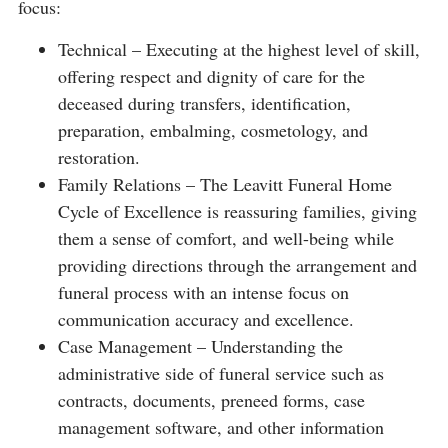
focus:
Technical – Executing at the highest level of skill,
offering respect and dignity of care for the
deceased during transfers, identification,
preparation, embalming, cosmetology, and
restoration.
Family Relations – The Leavitt Funeral Home
Cycle of Excellence is reassuring families, giving
them a sense of comfort, and well-being while
providing directions through the arrangement and
funeral process with an intense focus on
communication accuracy and excellence.
Case Management – Understanding the
administrative side of funeral service such as
contracts, documents, preneed forms, case
management software, and other information