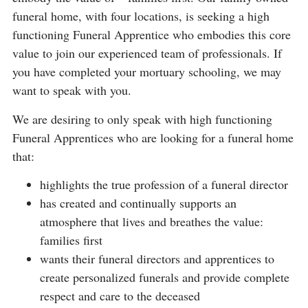
funeral home, with four locations, is seeking a high
functioning Funeral Apprentice who embodies this core
value to join our experienced team of professionals. If
you have completed your mortuary schooling, we may
want to speak with you.
We are desiring to only speak with high functioning
Funeral Apprentices who are looking for a funeral home
that:
highlights the true profession of a funeral director
has created and continually supports an
atmosphere that lives and breathes the value:
families first
wants their funeral directors and apprentices to
create personalized funerals and provide complete
respect and care to the deceased