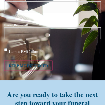
Email
(Required)
Are
I am a PMC alum!
you a
PMC
alum?
KEEP ME INFORMED
Are you ready to take the next
step toward your funeral