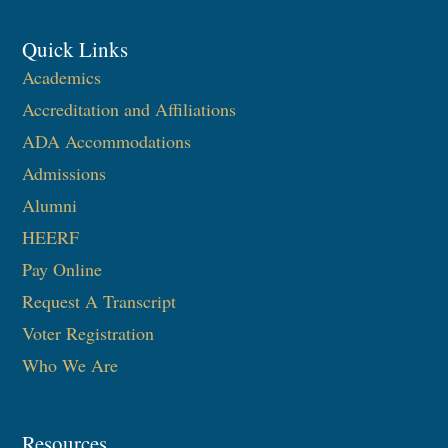
Quick Links
Academics
Accreditation and Affiliations
ADA Accommodations
Admissions
Alumni
HEERF
Pay Online
Request A Transcript
Voter Registration
Who We Are
Resources