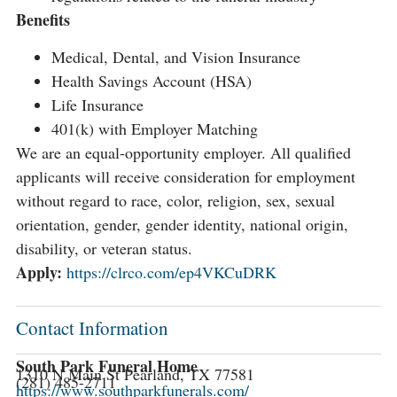
Benefits
Medical, Dental, and Vision Insurance
Health Savings Account (HSA)
Life Insurance
401(k) with Employer Matching
We are an equal-opportunity employer. All qualified
applicants will receive consideration for employment
without regard to race, color, religion, sex, sexual
orientation, gender, gender identity, national origin,
disability, or veteran status.
Apply:
https://clrco.com/ep4VKCuDRK
Contact Information
South Park Funeral Home
1310 N Main St Pearland, TX 77581
(281) 485-2711
https://www.southparkfunerals.com/