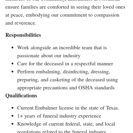
ensure families are comforted in seeing their loved ones
at peace, embodying our commitment to compassion
and reverence.
Responsibilities
Work alongside an incredible team that is
passionate about our industry
Care for the deceased in a respectful manner
Perform embalming, disinfecting, dressing,
preparing, and casketing of the deceased using
appropriate precautions and OSHA standards
Qualifications
Current Embalmer license in the state of Texas.
1+ years of funeral industry experience
Knowledge of current federal, state, and local
regulations related to the funeral industry