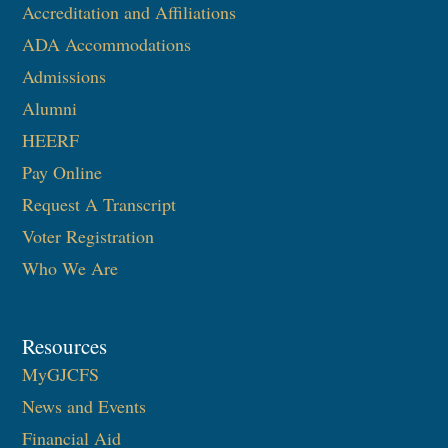
Accreditation and Affiliations
ADA Accommodations
Admissions
Alumni
HEERF
Pay Online
Request A Transcript
Voter Registration
Who We Are
Resources
MyGJCFS
News and Events
Financial Aid