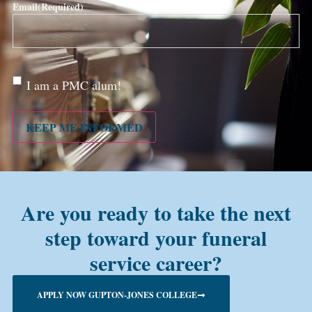
Email
(Required)
Are
I am a PMC alum!
you a
PMC
alum?
KEEP ME INFORMED
Are you ready to take the next
step toward your funeral
service career?
APPLY NOW GUPTON-JONES COLLEGE