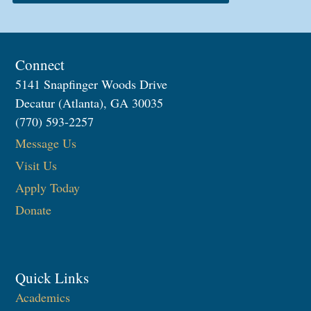
Connect
5141 Snapfinger Woods Drive
Decatur (Atlanta), GA 30035
(770) 593-2257
Message Us
Visit Us
Apply Today
Donate
Quick Links
Academics