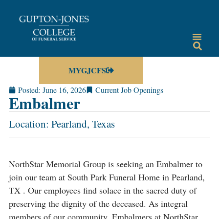
MYGJCFS
Posted:
June 16, 2026
Current Job Openings
Embalmer
Location: Pearland, Texas
NorthStar Memorial Group is seeking an Embalmer to
join our team at South Park Funeral Home in Pearland,
TX . Our employees find solace in the sacred duty of
preserving the dignity of the deceased. As integral
members of our community, Embalmers at NorthStar