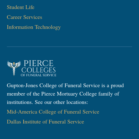
Student Life
Career Services
Information Technology​
Gupton-Jones College of Funeral Service is a proud
member of the Pierce Mortuary College family of
institutions. See our other locations:
Mid-America College of Funeral Service
Dallas Institute of Funeral Service