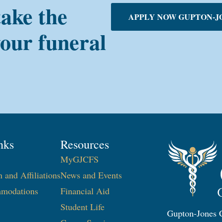
take the
APPLY NOW GUPTON-J
your funeral
nks
Resources
MyGJCFS
n and Affiliations
News and Events
modations
Financial Aid
Student Life
Gupton-Jones C