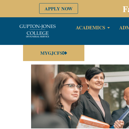
F
APPLY NOW
ACADEMICS
ADM
MYGJCFS