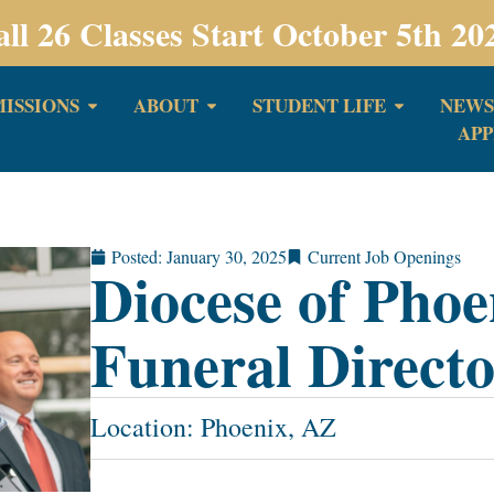
all 26 Classes Start October 5th 20
ISSIONS
ABOUT
STUDENT LIFE
NEWS
APP
Posted:
January 30, 2025
Current Job Openings
Diocese of Phoe
Funeral Direct
Location: Phoenix, AZ