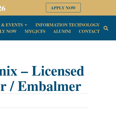
26
APPLY NOW
 & EVENTS
INFORMATION TECHNOLOGY
LY NOW
MYGJCFS
ALUMNI
CONTACT
nix – Licensed
or / Embalmer