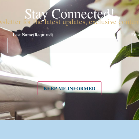
Stay Connected!
sletter for the latest updates, exclusive conte
Last Name
(Required)
Ema
KEEP ME INFORMED