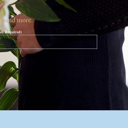
nt, and more.
il
(Required)