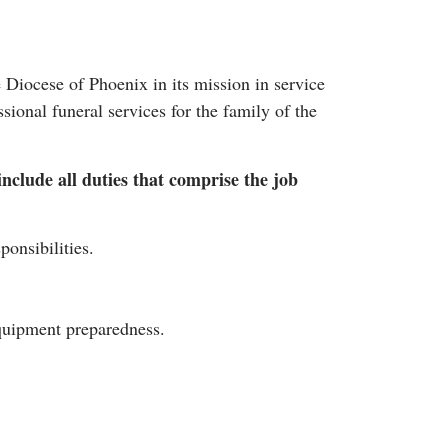
Diocese of Phoenix in its mission in service
ional funeral services for the family of the
include all duties that comprise the job
ponsibilities.
equipment preparedness.