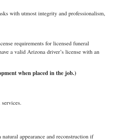
tasks with utmost integrity and professionalism,
cense requirements for licensed funeral
ve a valid Arizona driver’s license with an
elopment when placed in the job.)
 services.
 natural appearance and reconstruction if