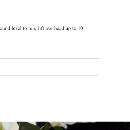
ound level to hip, lift overhead up to 10