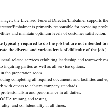
Manager, the Licensed Funeral Director/Embalmer supports the 
rector/Embalmer is primarily responsible for providing profess
ilities and maintain optimum levels of customer satisfaction.
e typically required to do the job but are not intended to 
ate the diverse and various levels of difficulty of the job.)
funeral-related services exhibiting leadership and teamwork res
o inquiring parties as well as all service options.
 in the preparation room.
luding completing all required documents and facilities and 
rk with others to achieve company standards.
f professionalism and performance in all duties.
 OSHA training and testing.
ality, and confidentiality at all times.