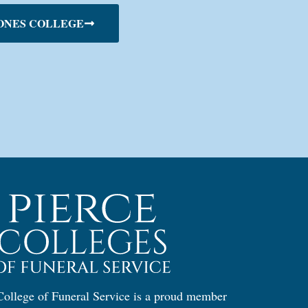
ONES COLLEGE
ollege of Funeral Service is a proud member