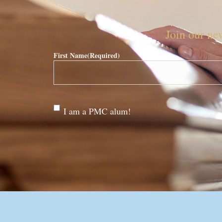
Join our new
First Name
(Required)
Are
I am a PMC alum!
you a
PMC
alum?