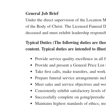
General Job Brief
Under the direct supervision of the Location 
of the Body of Christ. The Licensed Funeral Di
deceased and must exhibit leadership responsib
Typical Duties (The following duties are thos
content. Typical duties are intended to illustr
Provide service quality excellence in all 
Provide and present a General Price List t
Take first calls, make transfers, and work
Prepare funeral service arrangements inc
Meet sales and service objectives and wo
Consistently exhibit satisfactory levels o
Successfully complete on going/periodic
Maintains highest standards of ethics, mor