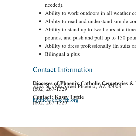
needed).
Ability to work outdoors in all weather c
Ability to read and understand simple con
Ability to stand up to two hours at a time
pounds, and push and pull up to 150 pou
Ability to dress professionally (in suits or
Bilingual a plus
Contact Information
Dioceses of Phoenix Catholic Cemeteries 
2033 N. 48th Street Phoenix, AZ 85008
(602) 267-1329
Contact: Kasey Lyttle
klyttle@dopccfh.org
(602) 267-1329