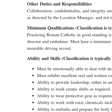
Other Duties and Responsibilities
Collaboration, confidentiality, and integrity ar
as directed by the Location Manager, and not n
Minimum Qualifications (Classification is ty
Practicing Roman Catholic in good standing is 
director and embalmer. Must have a minimum of
insurable driving record.
Ability and Skills (Classification is typical
Must be emotionally able to deal with deat
Must exhibit excellent oral and written c
Ability to provide leadership, either in an
Ability to work erratic shifts as require
Ability to wear protective gear as requi
Ability to work with toxic chemicals incl
Ability to embalm and prepare the body fo