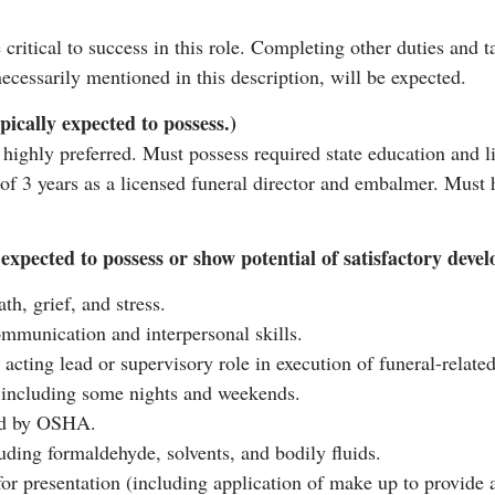
e critical to success in this role. Completing other duties and 
ecessarily mentioned in this description, will be expected.
pically expected to possess.)
highly preferred. Must possess required state education and li
 3 years as a licensed funeral director and embalmer. Must ha
ly expected to possess or show potential of satisfactory dev
h, grief, and stress.
ommunication and interpersonal skills.
 acting lead or supervisory role in execution of funeral-related
d, including some nights and weekends.
red by OSHA.
uding formaldehyde, solvents, and bodily fluids.
r presentation (including application of make up to provide a