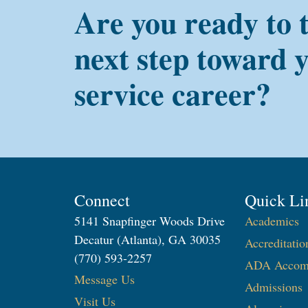
Are you ready to 
next step toward 
service career?
Connect
Quick Li
5141 Snapfinger Woods Drive
Academics
Decatur (Atlanta), GA 30035
Accreditatio
(770) 593-2257
ADA Accom
Message Us
Admissions
Visit Us