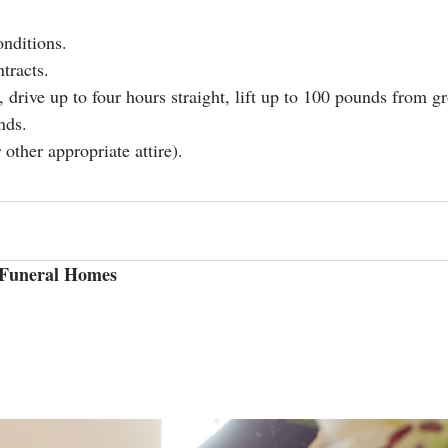
onditions.
tracts.
, drive up to four hours straight, lift up to 100 pounds from gr
nds.
 other appropriate attire).
& Funeral Homes