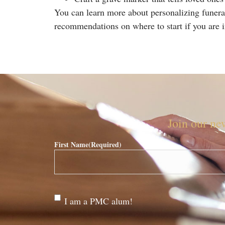
You can learn more about personalizing funera
recommendations on where to start if you are in
Join our new
First Name
(Required)
Are
I am a PMC alum!
you a
PMC
alum?