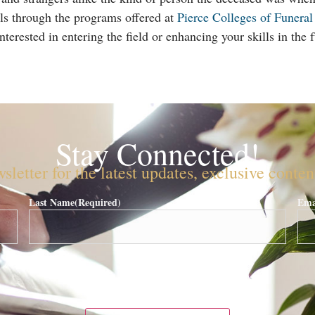
ls through the programs offered at
Pierce Colleges of Funeral
terested in entering the field or enhancing your skills in the f
Stay Connected!
sletter for the latest updates, exclusive conte
Last Name
(Required)
Ema