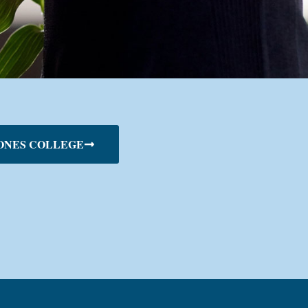
ONES COLLEGE