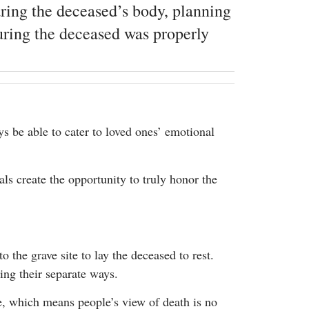
ring the deceased’s body, planning
suring the deceased was properly
s be able to cater to loved ones’ emotional
ls create the opportunity to truly honor the
 the grave site to lay the deceased to rest.
ing their separate ways.
se, which means people’s view of death is no