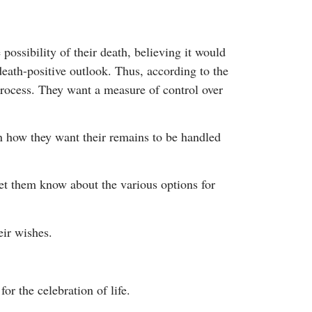
ossibility of their death, believing it would
death-positive outlook. Thus, according to the
rocess. They want a measure of control over
n how they want their remains to be handled
et them know about the various options for
eir wishes.
or the celebration of life.