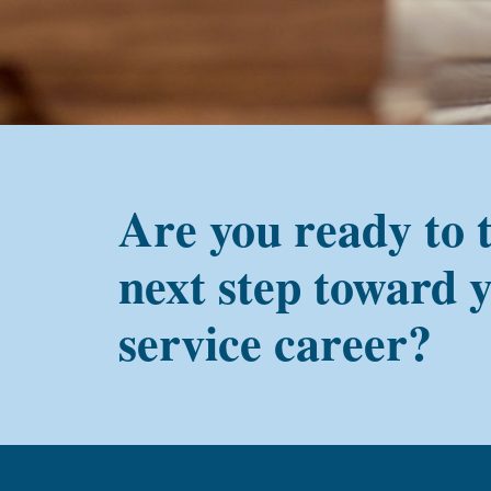
Are you ready to 
next step toward 
service career?