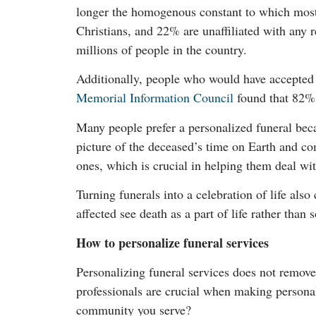
longer the homogenous constant to which most 
Christians, and 22% are unaffiliated with any r
millions of people in the country.
Additionally, people who would have accepted a
Memorial Information Council
found that 82% o
Many people prefer a personalized funeral becau
picture of the deceased’s time on Earth and com
ones, which is crucial in helping them deal wit
Turning funerals into a celebration of life also
affected see death as a part of life rather than
How to personalize funeral services
Personalizing funeral services does not remov
professionals are crucial when making personal
community you serve?