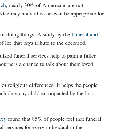
rch
, nearly 30% of Americans are not
rvice may not suffice or even be appropriate for
 of doing things. A study by the
Funeral and
f life that pays tribute to the deceased.
ized funeral services help to paint a fuller
ourners a chance to talk about their loved
 or religious differences. It helps the people
including any children impacted by the loss.
vey
found that 85% of people feel that funeral
 services for every individual in the