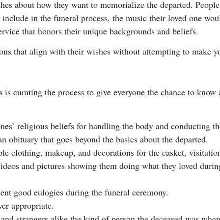
ishes about how they want to memorialize the departed. People
o include in the funeral process, the music their loved one wo
ervice that honors their unique backgrounds and beliefs.
ns that align with their wishes without attempting to make you
s is curating the process to give everyone the chance to know 
s’ religious beliefs for handling the body and conducting th
 an obituary that goes beyond the basics about the departed.
le clothing, makeup, and decorations for the casket, visitation
videos and pictures showing them doing what they loved during 
ent good eulogies during the funeral ceremony.
er appropriate.
s and strangers alike the kind of person the deceased was when