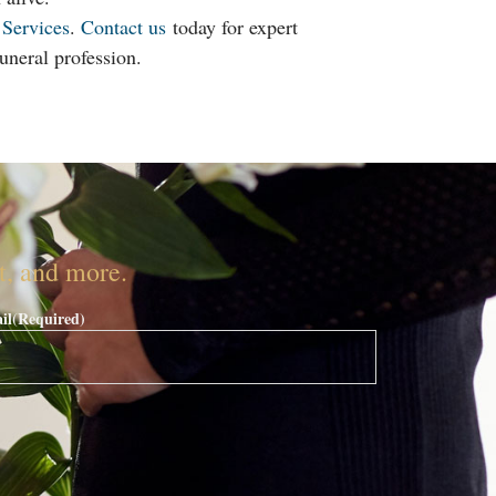
 Services
.
Contact us
today for expert
uneral profession.
nt, and more.
il
(Required)