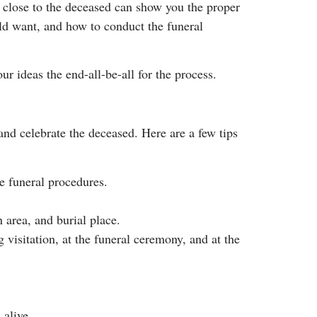
 close to the deceased can show you the proper
uld want, and how to conduct the funeral
r ideas the end-all-be-all for the process.
and celebrate the deceased. Here are a few tips
e funeral procedures.
 area, and burial place.
visitation, at the funeral ceremony, and at the
 alive.