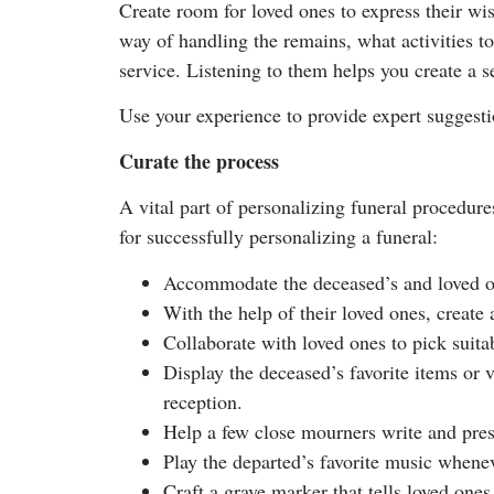
Create room for loved ones to express their w
way of handling the remains, what activities t
service. Listening to them helps you create a s
Use your experience to provide expert suggestio
Curate the process
A vital part of personalizing funeral procedure
for successfully personalizing a funeral:
Accommodate the deceased’s and loved one
With the help of their loved ones, create
Collaborate with loved ones to pick suitab
Display the deceased’s favorite items or 
reception.
Help a few close mourners write and pres
Play the departed’s favorite music whenev
Craft a grave marker that tells loved one