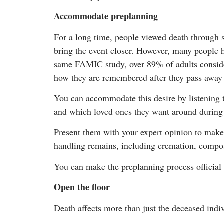
Accommodate preplanning
For a long time, people viewed death through su
bring the event closer. However, many people ha
same FAMIC study, over 89% of adults consider
how they are remembered after they pass away a
You can accommodate this desire by listening 
and which loved ones they want around during 
Present them with your expert opinion to make
handling remains, including cremation, compos
You can make the preplanning process official 
Open the floor
Death affects more than just the deceased indivi