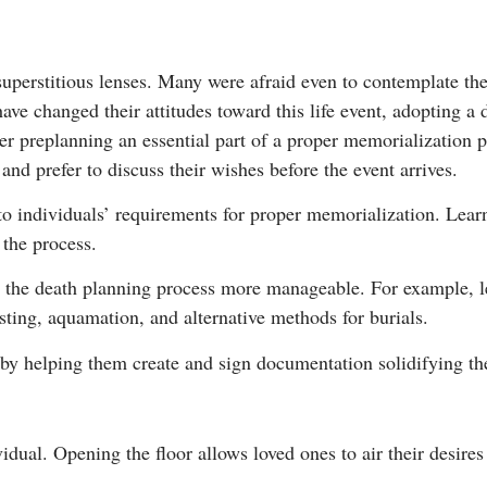
perstitious lenses. Many were afraid even to contemplate the p
ve changed their attitudes toward this life event, adopting a 
 preplanning an essential part of a proper memorialization p
nd prefer to discuss their wishes before the event arrives.
to individuals’ requirements for proper memorialization. Lear
the process.
 the death planning process more manageable. For example, l
ting, aquamation, and alternative methods for burials.
by helping them create and sign documentation solidifying th
dual. Opening the floor allows loved ones to air their desires f