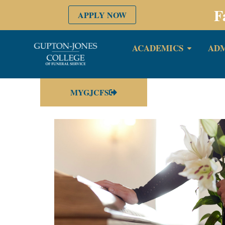
F
APPLY NOW
ACADEMICS
ADM
MYGJCFS