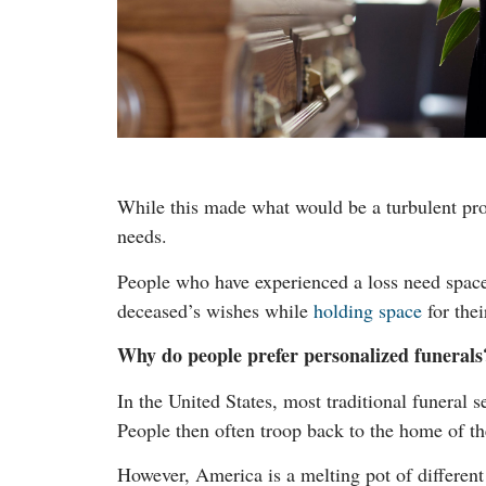
While this made what would be a turbulent proc
needs.
People who have experienced a loss need space t
deceased’s wishes while
holding space
for thei
Why do people prefer personalized funerals
In the United States, most traditional funeral 
People then often troop back to the home of th
However, America is a melting pot of different