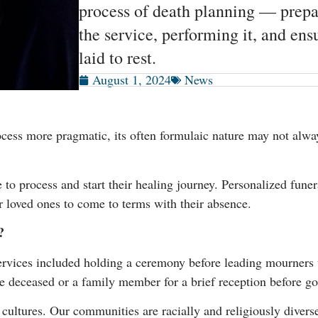
process of death planning — prepa
the service, performing it, and en
laid to rest.
August 1, 2024
News
ess more pragmatic, its often formulaic nature may not alway
o process and start their healing journey. Personalized funera
r loved ones to come to terms with their absence.
?
services included holding a ceremony before leading mourners to
e deceased or a family member for a brief reception before go
 cultures. Our communities are racially and religiously diver