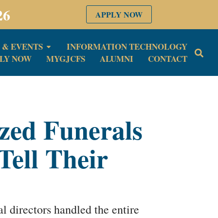
26
APPLY NOW
 & EVENTS
INFORMATION TECHNOLOGY
LY NOW
MYGJCFS
ALUMNI
CONTACT
zed Funerals
Tell Their
 directors handled the entire