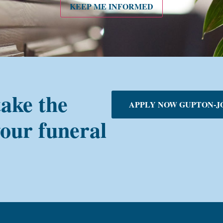
KEEP ME INFORMED
take the
APPLY NOW GUPTON-J
your funeral