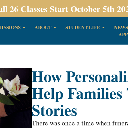
all 26 Classes Start October 5th 20
ISSIONS
ABOUT
STUDENT LIFE
NEWS
APP
How Personali
Help Families 
Stories
There was once a time when funeral