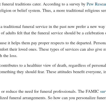
funeral traditions cater. According to a survey by
Pew Resea
eligion or belief system. Thus, a more traditional religious se
 traditional funeral service in the past now prefer a new way
f adults felt that the funeral service should be a celebration o
se it helps them pay proper respects to the departed. Personal
fort their loved ones. These types of services can also give m
h the loss.
 contributes to a healthier view of death, regardless of personal
 something they should fear. These attitudes benefit everyone, 
e or reduce the need for funeral professionals. The FAMIC
sur
ized funeral arrangements. So how can you personalize funeral