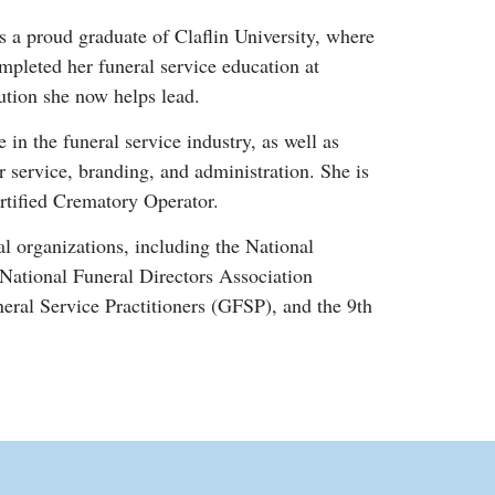
 a proud graduate of Claflin University, where
pleted her funeral service education at
ution she now helps lead.
in the funeral service industry, as well as
 service, branding, and administration. She is
rtified Crematory Operator.
l organizations, including the National
ational Funeral Directors Association
al Service Practitioners (GFSP), and the 9th