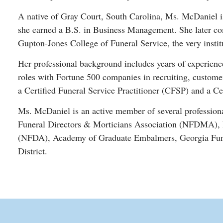
A native of Gray Court, South Carolina, Ms. McDaniel is
she earned a B.S. in Business Management. She later com
Gupton-Jones College of Funeral Service, the very instit
Her professional background includes years of experience 
roles with Fortune 500 companies in recruiting, customer
a Certified Funeral Service Practitioner (CFSP) and a Ce
Ms. McDaniel is an active member of several professiona
Funeral Directors & Morticians Association (NFDMA), N
(NFDA), Academy of Graduate Embalmers, Georgia Funer
District.