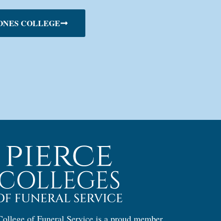
ONES COLLEGE
ollege of Funeral Service is a proud member