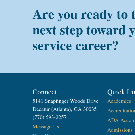
Are you ready to 
next step toward 
service career?
Connect
Quick Li
5141 Snapfinger Woods Drive
Academics
Decatur (Atlanta), GA 30035
Accreditatio
(770) 593-2257
ADA Accom
Message Us
Admissions