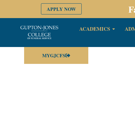
F
APPLY NOW
ACADEMICS
ADM
MYGJCFS