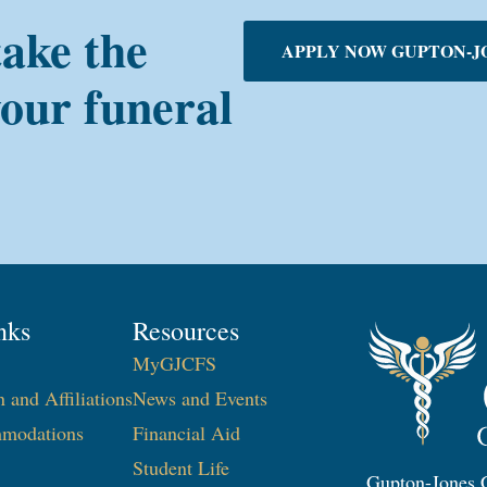
take the
APPLY NOW GUPTON-J
your funeral
nks
Resources
MyGJCFS
n and Affiliations
News and Events
modations
Financial Aid
Student Life
Gupton-Jones C