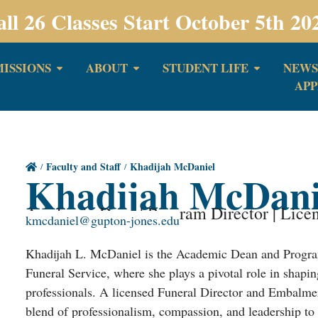
all 26 Classes Start October 5th 20
ISSIONS
ABOUT
STUDENT LIFE
NEWS
APP
Faculty and Staff
Khadijah McDaniel
Khadijah McDani
Academic Dean | Program Director | Lice
kmcdaniel@gupton-jones.edu
Khadijah L. McDaniel is the Academic Dean and Progra
Funeral Service, where she plays a pivotal role in shapin
professionals. A licensed Funeral Director and Embalmer 
blend of professionalism, compassion, and leadership to 