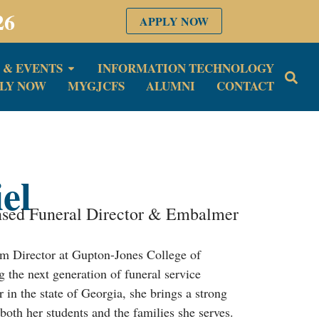
26
APPLY NOW
 & EVENTS
INFORMATION TECHNOLOGY
LY NOW
MYGJCFS
ALUMNI
CONTACT
el
nsed Funeral Director & Embalmer
m Director at Gupton-Jones College of
g the next generation of funeral service
in the state of Georgia, she brings a strong
both her students and the families she serves.