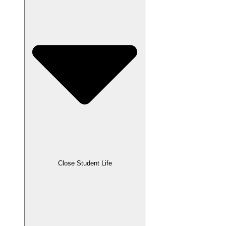
Close Student Life