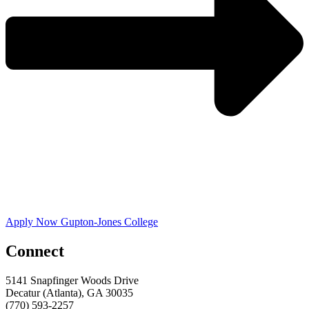
Apply Now Gupton-Jones College
Connect
5141 Snapfinger Woods Drive
Decatur (Atlanta), GA 30035
(770) 593-2257