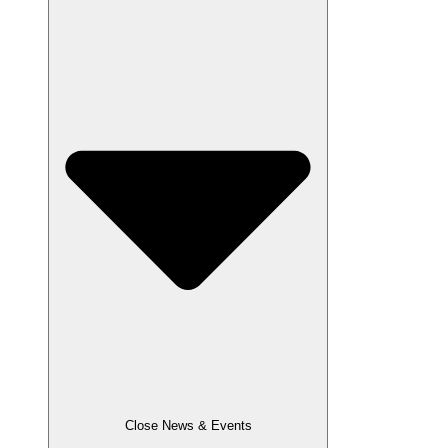
Close News & Events