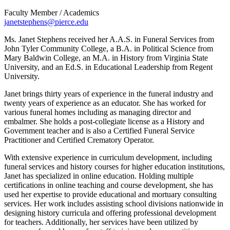
Faculty Member / Academics
janetstephens@pierce.edu
Ms. Janet Stephens received her A.A.S. in Funeral Services from
John Tyler Community College, a B.A. in Political Science from
Mary Baldwin College, an M.A. in History from Virginia State
University, and an Ed.S. in Educational Leadership from Regent
University.
Janet brings thirty years of experience in the funeral industry and
twenty years of experience as an educator. She has worked for
various funeral homes including as managing director and
embalmer. She holds a post-collegiate license as a History and
Government teacher and is also a Certified Funeral Service
Practitioner and Certified Crematory Operator.
With extensive experience in curriculum development, including
funeral services and history courses for higher education institutions,
Janet has specialized in online education. Holding multiple
certifications in online teaching and course development, she has
used her expertise to provide educational and mortuary consulting
services. Her work includes assisting school divisions nationwide in
designing history curricula and offering professional development
for teachers. Additionally, her services have been utilized by