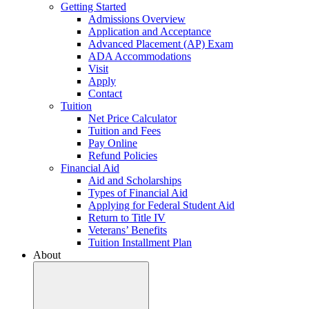
Getting Started
Admissions Overview
Application and Acceptance
Advanced Placement (AP) Exam
ADA Accommodations
Visit
Apply
Contact
Tuition
Net Price Calculator
Tuition and Fees
Pay Online
Refund Policies
Financial Aid
Aid and Scholarships
Types of Financial Aid
Applying for Federal Student Aid
Return to Title IV
Veterans’ Benefits
Tuition Installment Plan
About