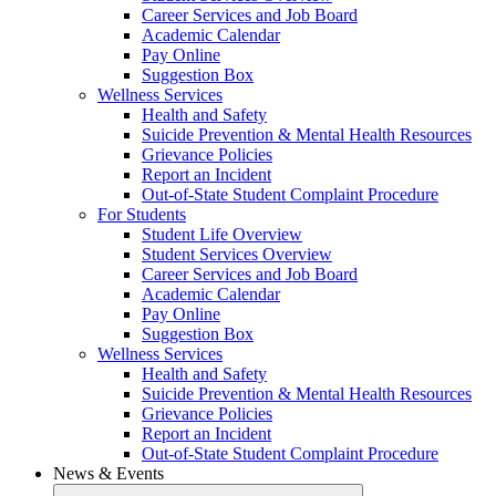
Career Services and Job Board
Academic Calendar
Pay Online
Suggestion Box
Wellness Services
Health and Safety
Suicide Prevention & Mental Health Resources
Grievance Policies
Report an Incident
Out-of-State Student Complaint Procedure
For Students
Student Life Overview
Student Services Overview
Career Services and Job Board
Academic Calendar
Pay Online
Suggestion Box
Wellness Services
Health and Safety
Suicide Prevention & Mental Health Resources
Grievance Policies
Report an Incident
Out-of-State Student Complaint Procedure
News & Events