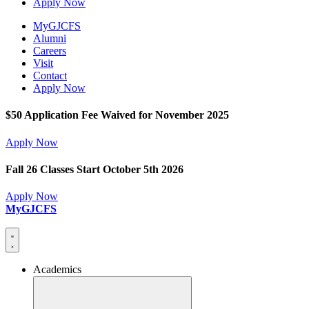
Apply Now
MyGJCFS
Alumni
Careers
Visit
Contact
Apply Now
$50 Application Fee Waived for November 2025
Apply Now
Fall 26 Classes Start October 5th 2026
Apply Now
MyGJCFS
Academics