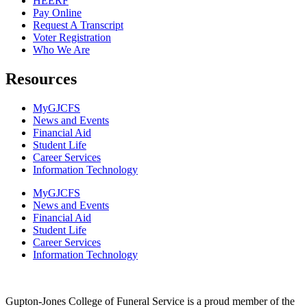
HEERF
Pay Online
Request A Transcript
Voter Registration
Who We Are
Resources
MyGJCFS
News and Events
Financial Aid
Student Life
Career Services
Information Technology​
MyGJCFS
News and Events
Financial Aid
Student Life
Career Services
Information Technology​
Gupton-Jones College of Funeral Service is a proud member of the