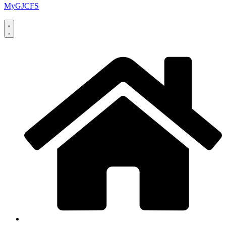
MyGJCFS