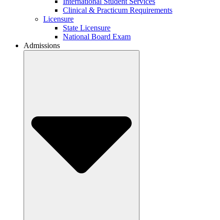
International Student Services
Clinical & Practicum Requirements
Licensure
State Licensure
National Board Exam
Admissions