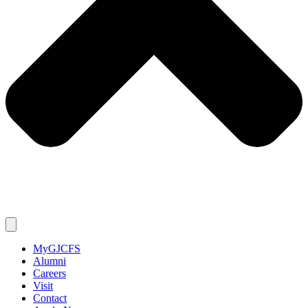
MyGJCFS
Alumni
Careers
Visit
Contact