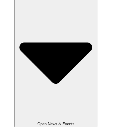
Open News & Events