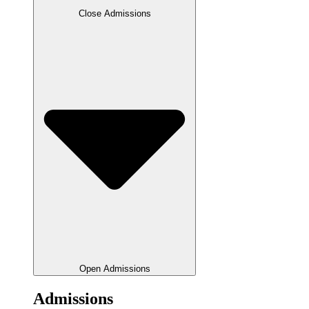
Close Admissions
Open Admissions
Admissions