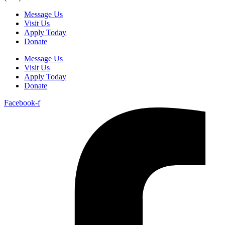
Message Us
Visit Us
Apply Today
Donate
Message Us
Visit Us
Apply Today
Donate
Facebook-f