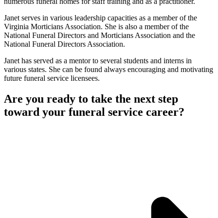
numerous funeral homes for staff training and as a practitioner.
Janet serves in various leadership capacities as a member of the
Virginia Morticians Association. She is also a member of the
National Funeral Directors and Morticians Association and the
National Funeral Directors Association.
Janet has served as a mentor to several students and interns in
various states. She can be found always encouraging and motivating
future funeral service licensees.
Are you ready to take the next step
toward your funeral service career?