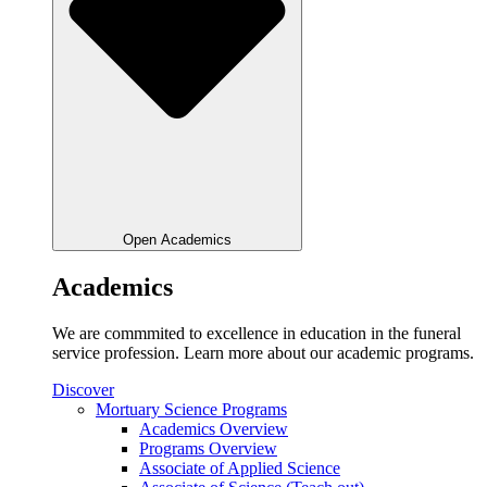
Open Academics
Academics
We are commmited to excellence in education in the funeral
service profession. Learn more about our academic programs.
Discover
Mortuary Science Programs
Academics Overview
Programs Overview
Associate of Applied Science