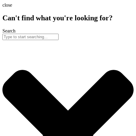
Skip
close
to
content
Can't find what you're looking for?
Search