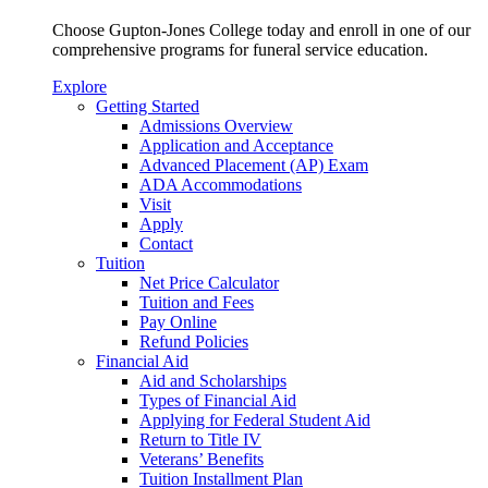
Choose Gupton-Jones College today and enroll in one of our
comprehensive programs for funeral service education.
Explore
Getting Started
Admissions Overview
Application and Acceptance
Advanced Placement (AP) Exam
ADA Accommodations
Visit
Apply
Contact
Tuition
Net Price Calculator
Tuition and Fees
Pay Online
Refund Policies
Financial Aid
Aid and Scholarships
Types of Financial Aid
Applying for Federal Student Aid
Return to Title IV
Veterans’ Benefits
Tuition Installment Plan