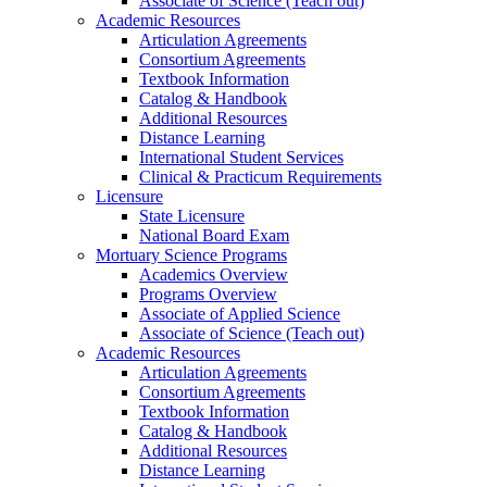
Associate of Science (Teach out)
Academic Resources
Articulation Agreements
Consortium Agreements
Textbook Information
Catalog & Handbook
Additional Resources
Distance Learning
International Student Services
Clinical & Practicum Requirements
Licensure
State Licensure
National Board Exam
Mortuary Science Programs
Academics Overview
Programs Overview
Associate of Applied Science
Associate of Science (Teach out)
Academic Resources
Articulation Agreements
Consortium Agreements
Textbook Information
Catalog & Handbook
Additional Resources
Distance Learning