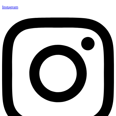
Instagram