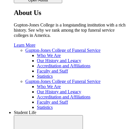
Open About
About Us
Gupton-Jones College is a longstanding institution with a rich
history. See why we rank among the top funeral service
colleges in America.
Learn More
Gupton-Jones College of Funeral Service
Who We Are
Our History and Legacy
Accreditation and Affiliations
Faculty and Staff
Statistics
Gupton-Jones College of Funeral Service
Who We Are
Our History and Legacy
Accreditation and Affiliations
Faculty and Staff
Statistics
Student Life