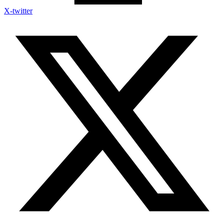
X-twitter