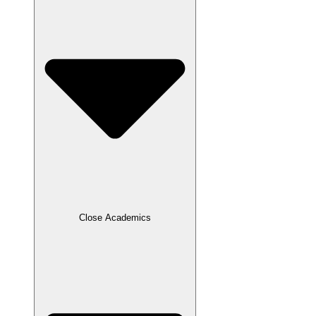
Close Academics