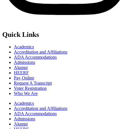
Quick Links
Academics
Accreditation and Affiliations
ADA Accommodations
Admissions
Alumni
HEERF
Pay Online
Request A Transcript
Voter Registration
Who We Are
Academics
Accreditation and Affiliations
ADA Accommodations
Admissions
Alumni