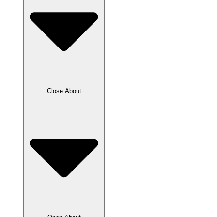
Close About