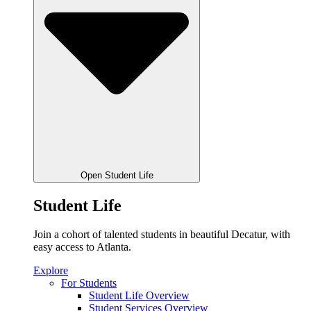
Open Student Life
Student Life
Join a cohort of talented students in beautiful Decatur, with
easy access to Atlanta.
Explore
For Students
Student Life Overview
Student Services Overview