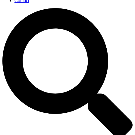
Contact