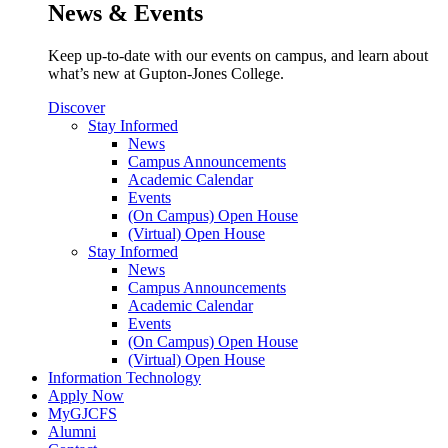
News & Events
Keep up-to-date with our events on campus, and learn about
what’s new at Gupton-Jones College.
Discover
Stay Informed
News
Campus Announcements
Academic Calendar
Events
(On Campus) Open House
(Virtual) Open House
Stay Informed
News
Campus Announcements
Academic Calendar
Events
(On Campus) Open House
(Virtual) Open House
Information Technology
Apply Now
MyGJCFS
Alumni