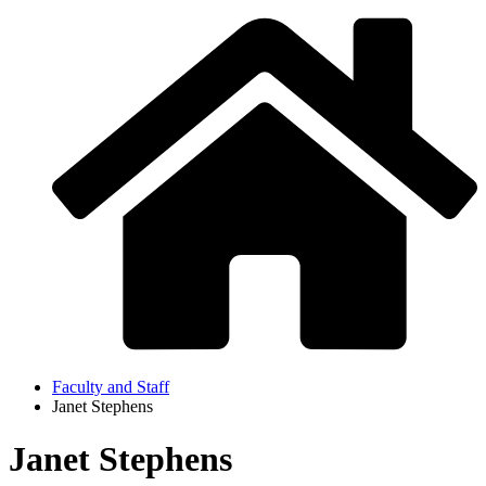
Faculty and Staff
Janet Stephens
Janet Stephens