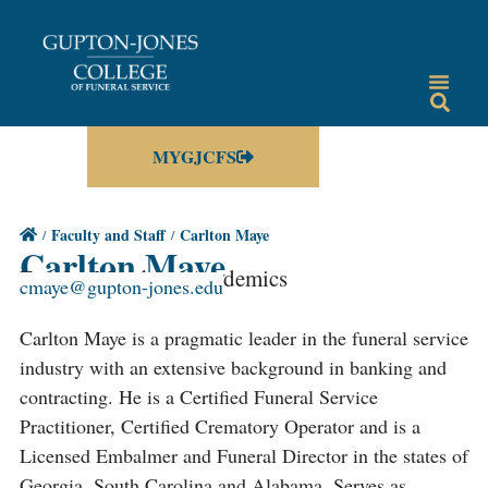
MYGJCFS
Faculty and Staff
Carlton Maye
Carlton Maye
Faculty Member / Academics
cmaye@gupton-jones.edu
Carlton Maye is a pragmatic leader in the funeral service
industry with an extensive background in banking and
contracting. He is a Certified Funeral Service
Practitioner, Certified Crematory Operator and is a
Licensed Embalmer and Funeral Director in the states of
Georgia, South Carolina and Alabama. Serves as