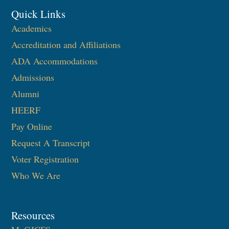
Quick Links
Academics
Accreditation and Affiliations
ADA Accommodations
Admissions
Alumni
HEERF
Pay Online
Request A Transcript
Voter Registration
Who We Are
Resources