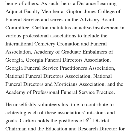
being of others. As such, he is a Distance Learning
Adjunct Faculty Member at Gupton-Jones College of
Funeral Service and serves on the Advisory Board
Committee. Carlton maintains an active involvement in
various professional associations to include the
International Cemetery Cremation and Funeral
Association, Academy of Graduate Embalmers of
Georgia, Georgia Funeral Directors Association,
Georgia Funeral Service Practitioners Association,
National Funeral Directors Association, National
Funeral Directors and Morticians Association, and the
Academy of Professional Funeral Service Practice.
He unselfishly volunteers his time to contribute to
achieving each of these associations’ missions and
th
goals. Carlton holds the positions of 6
District
Chairman and the Education and Research Director for