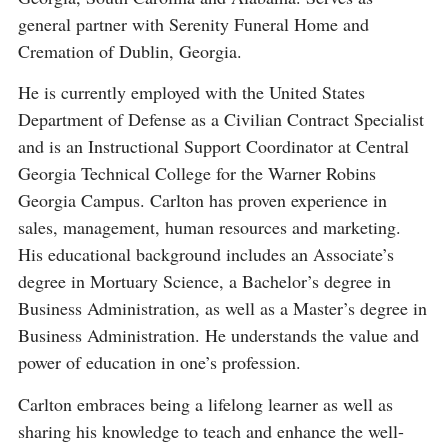
general partner with Serenity Funeral Home and
Cremation of Dublin, Georgia.
He is currently employed with the United States
Department of Defense as a Civilian Contract Specialist
and is an Instructional Support Coordinator at Central
Georgia Technical College for the Warner Robins
Georgia Campus. Carlton has proven experience in
sales, management, human resources and marketing.
His educational background includes an Associate’s
degree in Mortuary Science, a Bachelor’s degree in
Business Administration, as well as a Master’s degree in
Business Administration. He understands the value and
power of education in one’s profession.
Carlton embraces being a lifelong learner as well as
sharing his knowledge to teach and enhance the well-