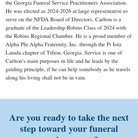
the Georgia Funeral Service Practitioners Association.
He was elected as 2024-2026 at large representative to
serve on the NFDA Board of Directors. Carlton is a
graduate of the Leadership Robins Class of 2024 with
the Robins Regional Chamber. He is a proud member of
Alpha Phi Alpha Fraternity, Inc. through the Pi Iota
Lamda chapter of Tifton, Georgia. Service is one of
Carlton’s main purposes in life and he leads by the
guiding principle, if he can help somebody as he travels
along his living shall not be in vain.
Are you ready to take the next
step toward your funeral