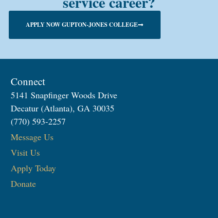
service career?
APPLY NOW GUPTON-JONES COLLEGE
Connect
5141 Snapfinger Woods Drive
Decatur (Atlanta), GA 30035
(770) 593-2257
Message Us
Visit Us
Apply Today
Donate