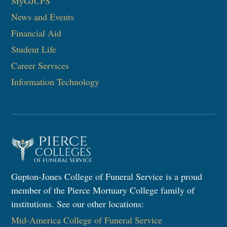
MyGJCFS
News and Events
Financial Aid
Student Life
Career Services
Information Technology​
Gupton-Jones College of Funeral Service is a proud
member of the Pierce Mortuary College family of
institutions. See our other locations:
Mid-America College of Funeral Service