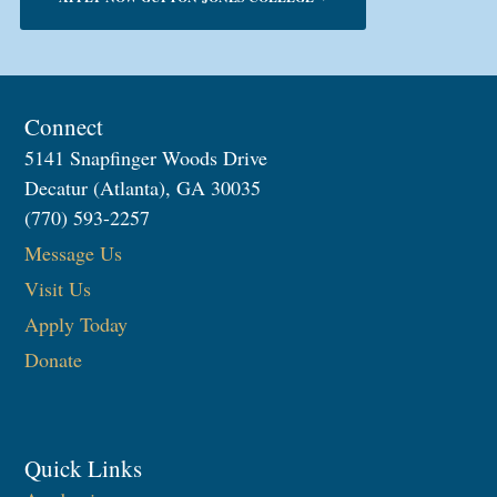
Connect
5141 Snapfinger Woods Drive
Decatur (Atlanta), GA 30035
(770) 593-2257
Message Us
Visit Us
Apply Today
Donate
Quick Links