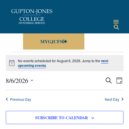
MYGJCFS
No events scheduled for August 6, 2026. Jump to the
next
Notice
upcoming events
.
Events
Eve
8/6/2026
SEARCH
DAY
Vie
Select
Search
date.
Nav
and
Previous Day
Next Day
Views
Navigat
SUBSCRIBE TO CALENDAR