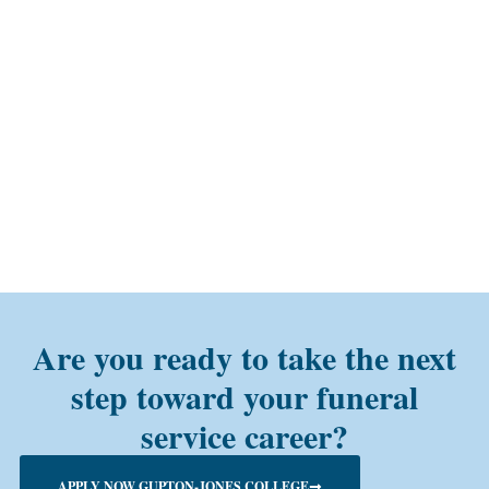
Are you ready to take the next
step toward your funeral
service career?
APPLY NOW GUPTON-JONES COLLEGE