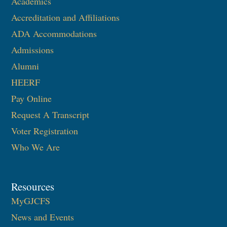
Academics
Accreditation and Affiliations
ADA Accommodations
Admissions
Alumni
HEERF
Pay Online
Request A Transcript
Voter Registration
Who We Are
Resources
MyGJCFS
News and Events