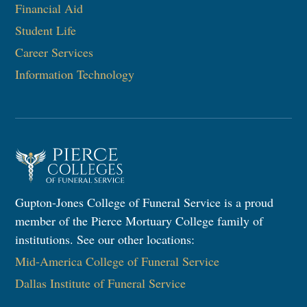
Financial Aid
Student Life
Career Services
Information Technology​
Gupton-Jones College of Funeral Service is a proud
member of the Pierce Mortuary College family of
institutions. See our other locations:
Mid-America College of Funeral Service
Dallas Institute of Funeral Service