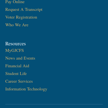
Pay Online
Request A Transcript
Voter Registration
Who We Are
Resources
MyGJCFS
News and Events
Financial Aid
Student Life
Career Services
Information Technology​