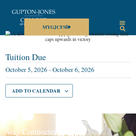
MYGJCFS
Tuition Due
October 5, 2026
-
October 6, 2026
ADD TO CALENDAR
Stay Connected!
Join our newsletter for the latest updates,