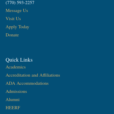
(770) 593-2257
Message Us
Visit Us
Apply Today
Donate
Quick Links
Academics
Accreditation and Affiliations
ADA Accommodations
Admissions
Alumni
HEERF