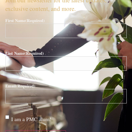
exclusive content, and more.
First Name
(Required)
Last Name
(Required)
Email
(Required)
Are
I am a PMC alum!
you a
PMC
alum?