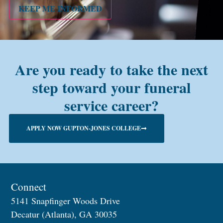
KEEP ME INFORMED
Are you ready to take the next
step toward your funeral
service career?
APPLY NOW GUPTON-JONES COLLEGE
Connect
5141 Snapfinger Woods Drive
Decatur (Atlanta), GA 30035