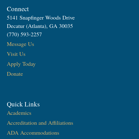
Connect
5141 Snapfinger Woods Drive
Decatur (Atlanta), GA 30035
(770) 593-2257
Message Us
Visit Us
Apply Today
Donate
Quick Links
Academics
Accreditation and Affiliations
ADA Accommodations