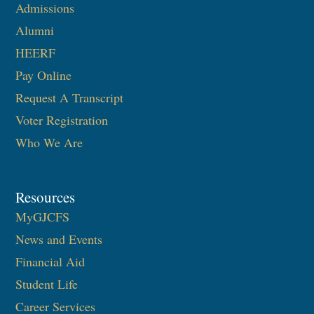
Admissions
Alumni
HEERF
Pay Online
Request A Transcript
Voter Registration
Who We Are
Resources
MyGJCFS
News and Events
Financial Aid
Student Life
Career Services