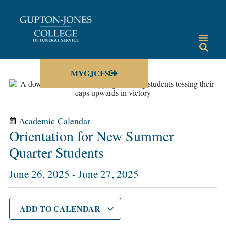
MYGJCFS
Academic Calendar
Orientation for New Summer
Quarter Students
June 26, 2025
-
June 27, 2025
ADD TO CALENDAR