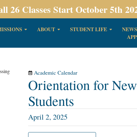
all 26 Classes Start October 5th 20
ISSIONS
ABOUT
STUDENT LIFE
NEWS
APP
Academic Calendar
Orientation for New
Students
April 2, 2025