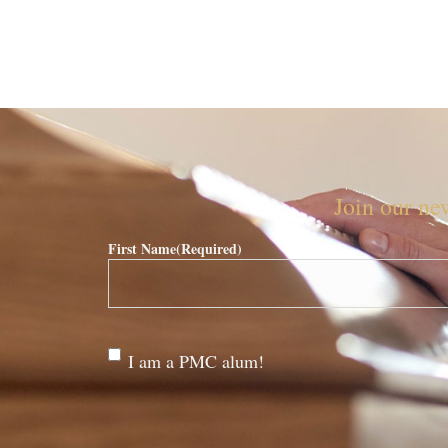
Join our new
First Name
(Required)
Are
I am a PMC alum!
you a
PMC
alum?