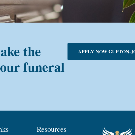
take the
APPLY NOW GUPTON-J
your funeral
nks
Resources