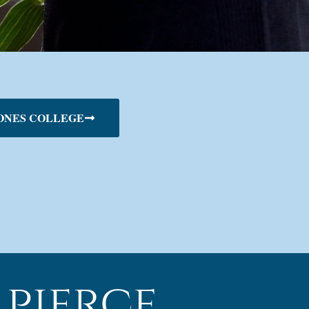
ONES COLLEGE