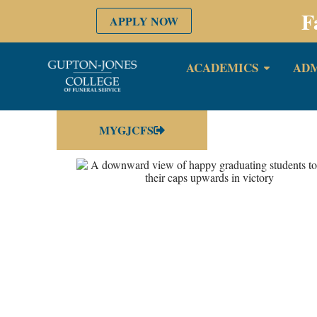
F
APPLY NOW
ACADEMICS
ADM
MYGJCFS