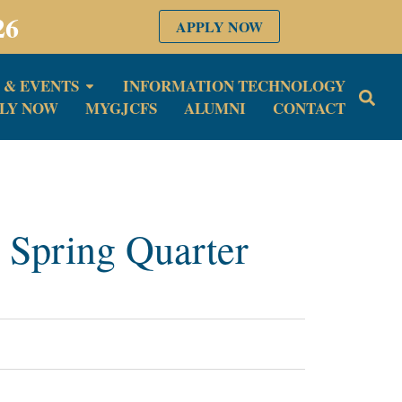
26
APPLY NOW
 & EVENTS
INFORMATION TECHNOLOGY
LY NOW
MYGJCFS
ALUMNI
CONTACT
 Spring Quarter