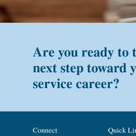
Are you ready to 
next step toward 
service career?
Connect
Quick Li