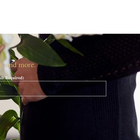
nt, and more.
il
(Required)