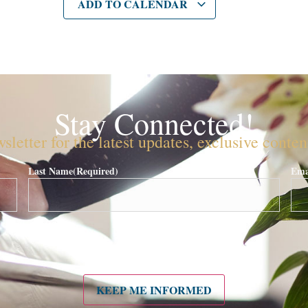
ADD TO CALENDAR
Stay Connected!
sletter for the latest updates, exclusive conte
Last Name
(Required)
Ema
KEEP ME INFORMED