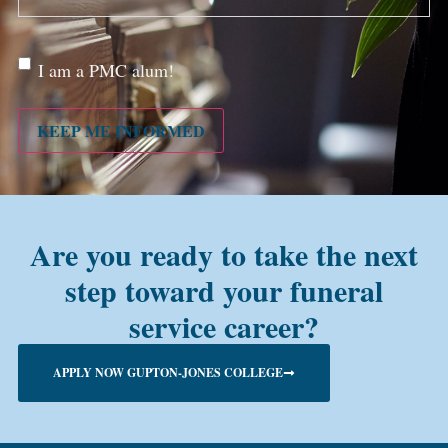
Are
I am a PMC alum!
you a
PMC
alum?
KEEP ME INFORMED
Are you ready to take the next
step toward your funeral
service career?
APPLY NOW GUPTON-JONES COLLEGE