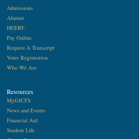
Admissions
Alumni
HEERF
Pay Online
Request A Transcript
Voter Registration
Who We Are
Resources
MyGJCFS
News and Events
Financial Aid
Student Life