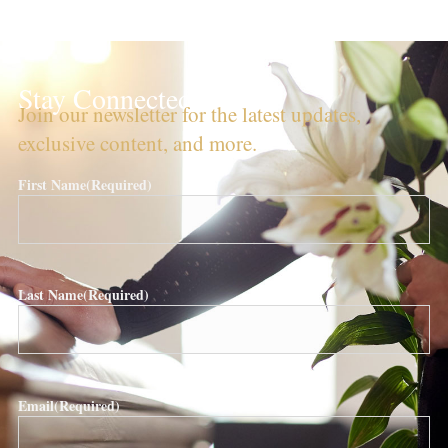
Stay Connected!
Join our newsletter for the latest updates,
exclusive content, and more.
First Name
(Required)
Last Name
(Required)
Email
(Required)