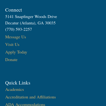
Connect
5141 Snapfinger Woods Drive
Decatur (Atlanta), GA 30035
(770) 593-2257
Message Us
Visit Us
Apply Today
Donate
Quick Links
Academics
Accreditation and Affiliations
ADA Accommodations