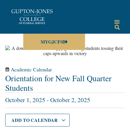
MYGJCFS
Academic Calendar
Orientation for New Fall Quarter
Students
October 1, 2025
-
October 2, 2025
ADD TO CALENDAR