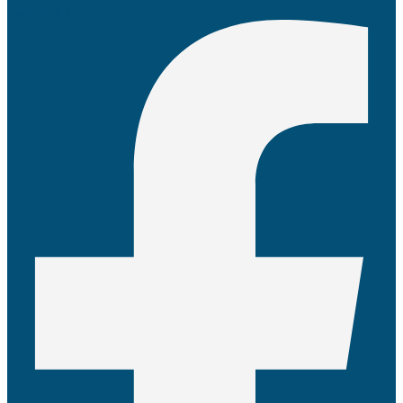
Facebook-f