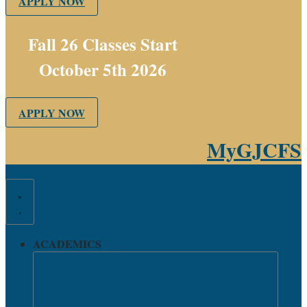
APPLY NOW
Fall 26 Classes Start
October 5th 2026
APPLY NOW
MyGJCFS
ACADEMICS