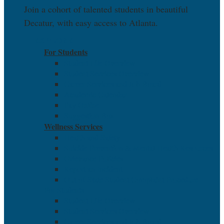
Join a cohort of talented students in beautiful
Decatur, with easy access to Atlanta.
EXPLORE
For Students
Student Life Overview
Student Services Overview
Career Services and Job Board
Academic Calendar
Pay Online
Suggestion Box
Wellness Services
Health and Safety
Suicide Prevention & Mental Health Resources
Grievance Policies
Report an Incident
Out-of-State Student Complaint Procedure
For Students
Student Life Overview
Student Services Overview
Career Services and Job Board