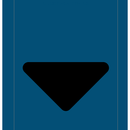
CLOSE ACADEMICS