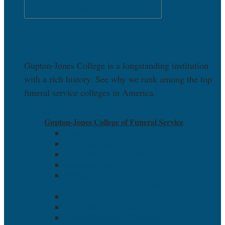
OPEN ABOUT
About Us
Gupton-Jones College is a longstanding institution
with a rich history. See why we rank among the top
funeral service colleges in America.
LEARN MORE
Gupton-Jones College of Funeral Service
Who We Are
Our History and Legacy
Accreditation and Affiliations
Faculty and Staff
Statistics
Gupton-Jones College of Funeral Service
Who We Are
Our History and Legacy
Accreditation and Affiliations