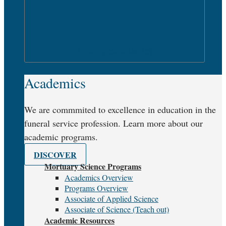
OPEN ACADEMICS
Academics
We are commmited to excellence in education in the
funeral service profession. Learn more about our
academic programs.
DISCOVER
Mortuary Science Programs
Academics Overview
Programs Overview
Associate of Applied Science
Associate of Science (Teach out)
Academic Resources