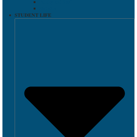
Faculty and Staff
Statistics
STUDENT LIFE