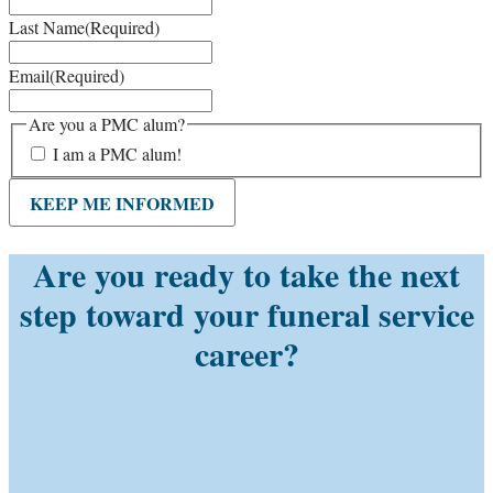
Last Name
(Required)
Email
(Required)
Are you a PMC alum?
I am a PMC alum!
KEEP ME INFORMED
Are you ready to take the next
step toward your funeral service
career?