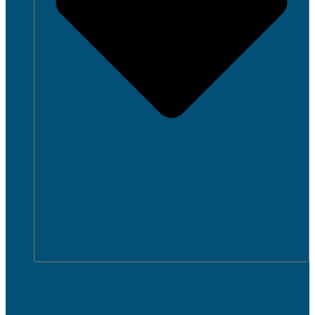
OPEN STUDENT LIFE
Student Life