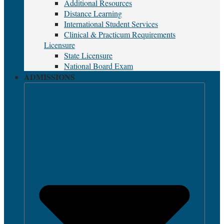
Additional Resources
Distance Learning
International Student Services
Clinical & Practicum Requirements
Licensure
State Licensure
National Board Exam
ADMISSIONS