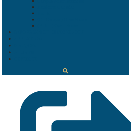
Campus Announcements
Academic Calendar
Events
(On Campus) Open House
(Virtual) Open House
INFORMATION TECHNOLOGY
APPLY NOW
MYGJCFS
ALUMNI
CONTACT