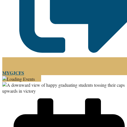
MYGJCFS