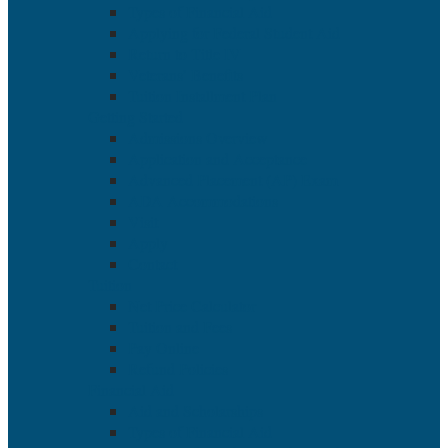
Types of Financial Aid
Applying for Federal Student Aid
Return to Title IV
Veterans’ Benefits
Tuition Installment Plan
Getting Started
Admissions Overview
Application and Acceptance
Advanced Placement (AP) Exam
ADA Accommodations
Visit
Apply
Contact
Tuition
Net Price Calculator
Tuition and Fees
Pay Online
Refund Policies
Financial Aid
Aid and Scholarships
Types of Financial Aid