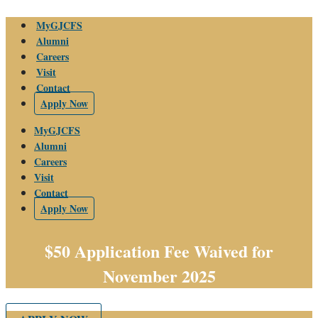
Skip
MyGJCFS
to
Alumni
content
Careers
Visit
Contact
Apply Now
MyGJCFS
Alumni
Careers
Visit
Contact
Apply Now
$50 Application Fee Waived for
November 2025