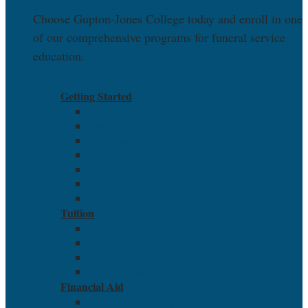
Choose Gupton-Jones College today and enroll in one
of our comprehensive programs for funeral service
education.
EXPLORE
Getting Started
Admissions Overview
Application and Acceptance
Advanced Placement (AP) Exam
ADA Accommodations
Visit
Apply
Contact
Tuition
Net Price Calculator
Tuition and Fees
Pay Online
Refund Policies
Financial Aid
Aid and Scholarships