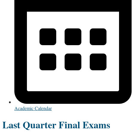
Academic Calendar
Last Quarter Final Exams