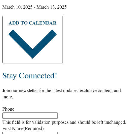
March 10, 2025
-
March 13, 2025
ADD TO CALENDAR
Stay Connected!
Join our newsletter for the latest updates, exclusive content, and
more.
Phone
This field is for validation purposes and should be left unchanged.
First Name
(Required)