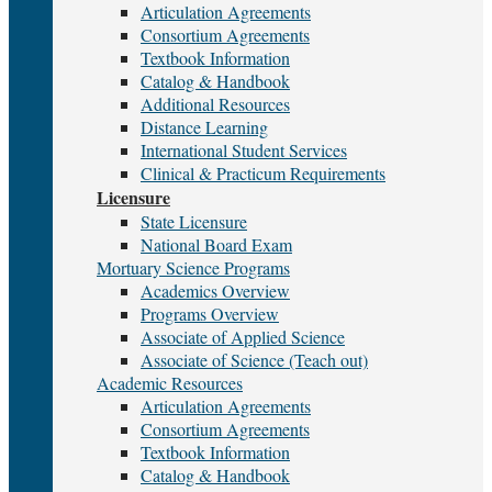
Articulation Agreements
Consortium Agreements
Textbook Information
Catalog & Handbook
Additional Resources
Distance Learning
International Student Services
Clinical & Practicum Requirements
Licensure
State Licensure
National Board Exam
Mortuary Science Programs
Academics Overview
Programs Overview
Associate of Applied Science
Associate of Science (Teach out)
Academic Resources
Articulation Agreements
Consortium Agreements
Textbook Information
Catalog & Handbook