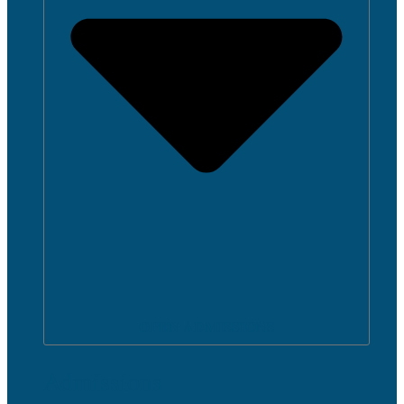
OPEN ADMISSIONS
Admissions