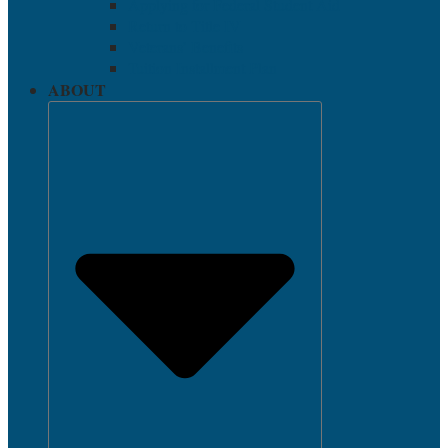
Applying for Federal Student Aid
Return to Title IV
Veterans’ Benefits
Tuition Installment Plan
ABOUT