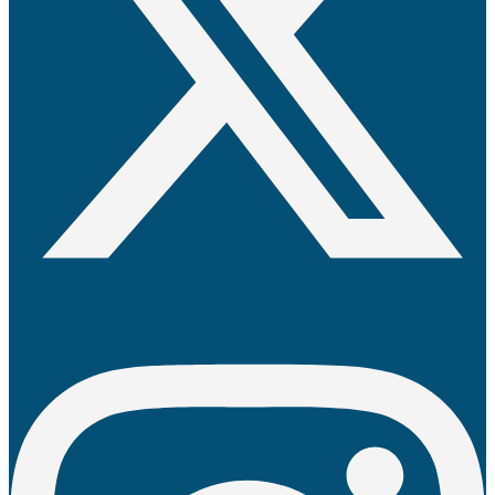
Instagram