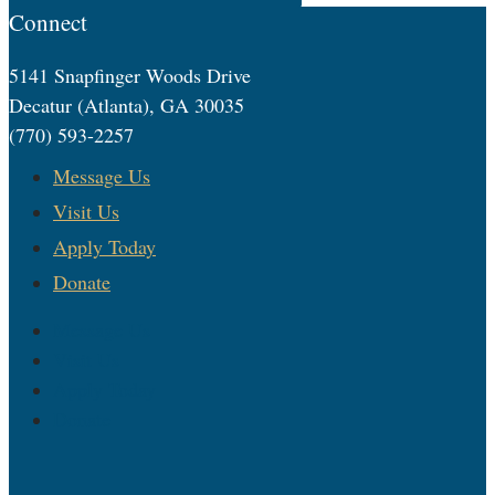
Connect
5141 Snapfinger Woods Drive
Decatur (Atlanta), GA 30035
(770) 593-2257
Message Us
Visit Us
Apply Today
Donate
Message Us
Visit Us
Apply Today
Donate