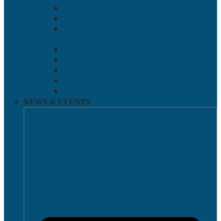
Academic Calendar
Pay Online
Suggestion Box
Wellness Services
Health and Safety
Suicide Prevention & Mental Health Resources
Grievance Policies
Report an Incident
Out-of-State Student Complaint Procedure
NEWS & EVENTS