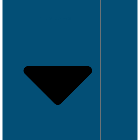
CLOSE ABOUT