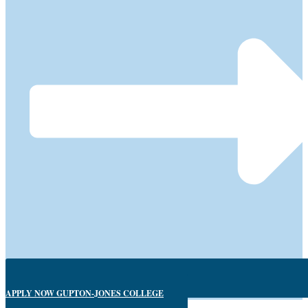
APPLY NOW GUPTON-JONES COLLEGE