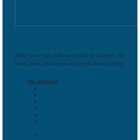
OPEN NEWS & EVENTS
News & Events
Keep up-to-date with our events on campus, and
learn about what’s new at Gupton-Jones College.
DISCOVER
Stay Informed
News
Campus Announcements
Academic Calendar
Events
(On Campus) Open House
(Virtual) Open House
Stay Informed
News