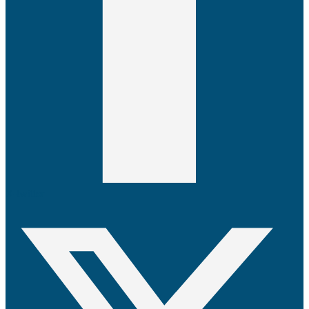
X-twitter