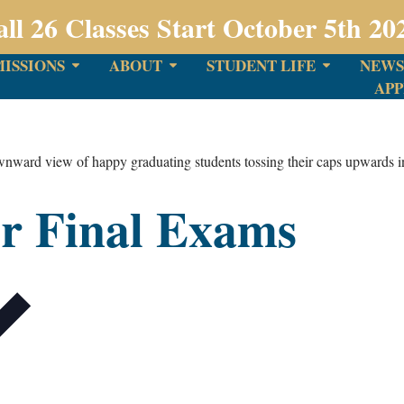
all 26 Classes Start October 5th 20
ISSIONS
ABOUT
STUDENT LIFE
NEWS
APP
r Final Exams