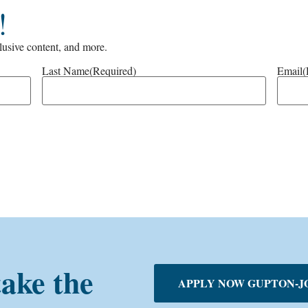
!
clusive content, and more.
Last Name
(Required)
Email
(
take the
APPLY NOW GUPTON-J