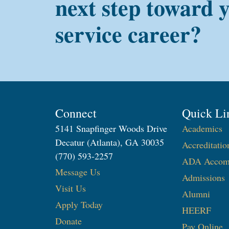
next step toward 
service career?
Connect
Quick Li
5141 Snapfinger Woods Drive
Academics
Decatur (Atlanta), GA 30035
Accreditatio
(770) 593-2257
ADA Accom
Message Us
Admissions
Visit Us
Alumni
Apply Today
HEERF
Donate
Pay Online