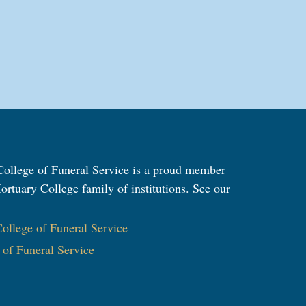
ollege of Funeral Service is a proud member
ortuary College family of institutions. See our
:
llege of Funeral Service
e of Funeral Service