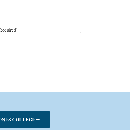
Required)
ONES COLLEGE