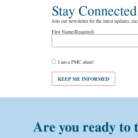
Stay Connected
Join our newsletter for the latest updates, ex
First Name
(Required)
Are
I am a PMC alum!
you a
PMC
alum?
KEEP ME INFORMED
Are you ready to 