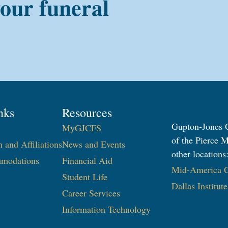
your funeral
nks
Resources
Gupton-Jones C
MyGJCFS
of the Pierce M
n and Affiliations
News and Events
other locations
modations
Financial Aid
Mid-America Co
Student Life
Dallas Institut
Career Services
Information Technology​