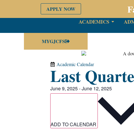
F
APPLY NOW
ACADEMICS
ADM
MYGJCFS
Academic Calendar
Last Quarte
June 9, 2025
-
June 12, 2025
ADD TO CALENDAR