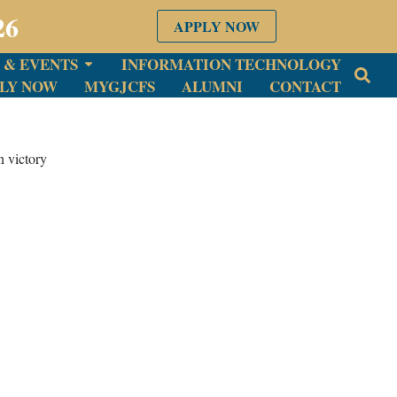
26
APPLY NOW
 & EVENTS
INFORMATION TECHNOLOGY
LY NOW
MYGJCFS
ALUMNI
CONTACT