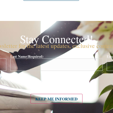
Stay Connected!
sletter for the latest updates, exclusive conte
Last Name
(Required)
Ema
KEEP ME INFORMED