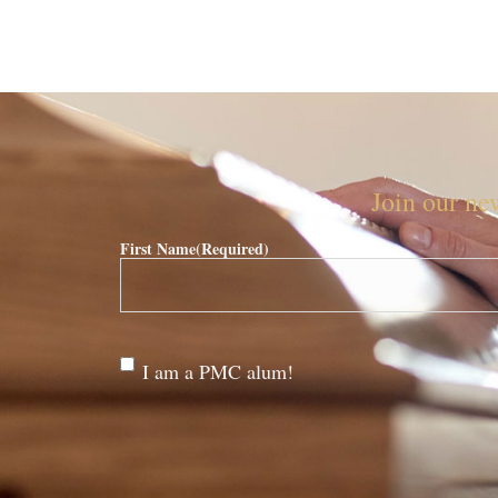
Join our new
First Name
(Required)
Are
I am a PMC alum!
you a
PMC
alum?