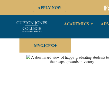
F
APPLY NOW
ACADEMICS
ADM
MYGJCFS