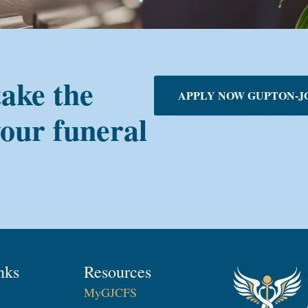
take the
APPLY NOW GUPTON-J
your funeral
nks
Resources
MyGJCFS