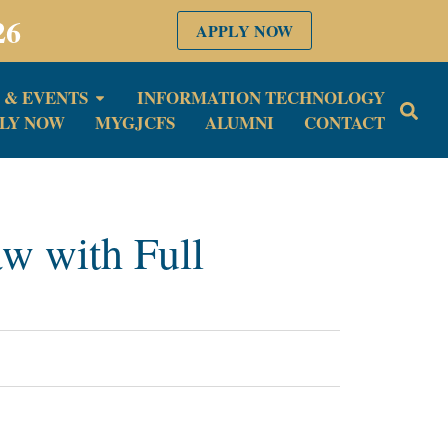
26
APPLY NOW
 & EVENTS
INFORMATION TECHNOLOGY
LY NOW
MYGJCFS
ALUMNI
CONTACT
w with Full
6