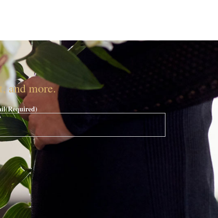
nt, and more.
il
(Required)