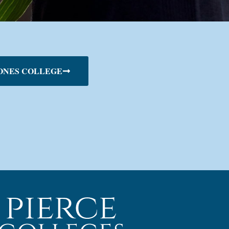
ONES COLLEGE