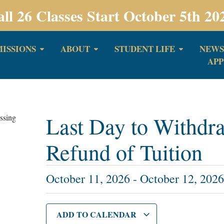
all 26 Classes Start October 5th 20
ISSIONS
ABOUT
STUDENT LIFE
NEWS
APP
Last Day to Withdra
Refund of Tuition
October 11, 2026
-
October 12, 202
ADD TO CALENDAR