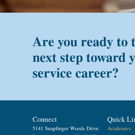
Are you ready to 
next step toward 
service career?
Connect
Quick Li
5141 Snapfinger Woods Drive
Academics