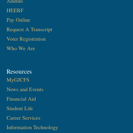
Alumni
HEERF
Pay Online
Request A Transcript
Voter Registration
Who We Are
Resources
MyGJCFS
News and Events
Financial Aid
Student Life
Career Services
Information Technology​