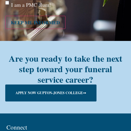
Are
I am a PMC alum!
you a
PMC
alum?
KEEP ME INFORMED
Are you ready to take the next
step toward your funeral
service career?
APPLY NOW GUPTON-JONES COLLEGE
Connect