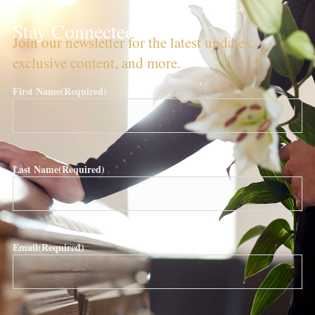
Stay Connected!
Join our newsletter for the latest updates,
exclusive content, and more.
First Name
(Required)
Last Name
(Required)
Email
(Required)