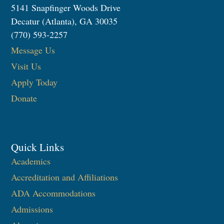
5141 Snapfinger Woods Drive
Decatur (Atlanta), GA 30035
(770) 593-2257
Message Us
Visit Us
Apply Today
Donate
Quick Links
Academics
Accreditation and Affiliations
ADA Accommodations
Admissions