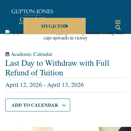
MYGJCFS
Academic Calendar
Last Day to Withdraw with Full
Refund of Tuition
April 12, 2026
-
April 13, 2026
ADD TO CALENDAR