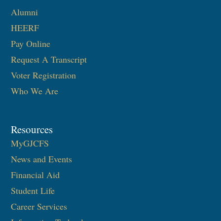
Alumni
HEERF
Pay Online
Request A Transcript
Voter Registration
Who We Are
Resources
MyGJCFS
News and Events
Financial Aid
Student Life
Career Services