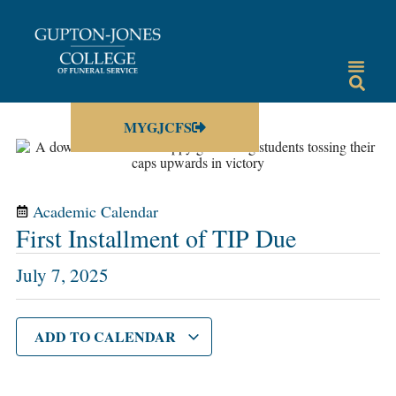
MYGJCFS
Academic Calendar
First Installment of TIP Due
July 7, 2025
ADD TO CALENDAR