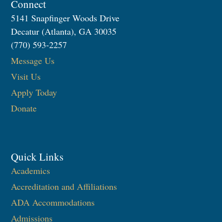
Connect
5141 Snapfinger Woods Drive
Decatur (Atlanta), GA 30035
(770) 593-2257
Message Us
Visit Us
Apply Today
Donate
Quick Links
Academics
Accreditation and Affiliations
ADA Accommodations
Admissions