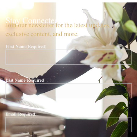
Stay Connected!
Join our newsletter for the latest updates,
exclusive content, and more.
First Name
(Required)
Last Name
(Required)
Email
(Required)