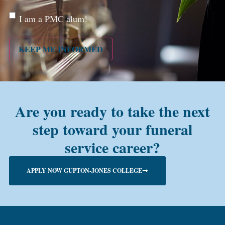
Are
I am a PMC alum!
you a
PMC
alum?
KEEP ME INFORMED
Are you ready to take the next
step toward your funeral
service career?
APPLY NOW GUPTON-JONES COLLEGE