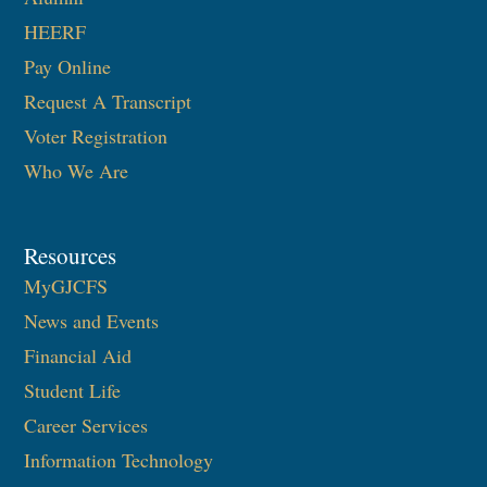
HEERF
Pay Online
Request A Transcript
Voter Registration
Who We Are
Resources
MyGJCFS
News and Events
Financial Aid
Student Life
Career Services
Information Technology​