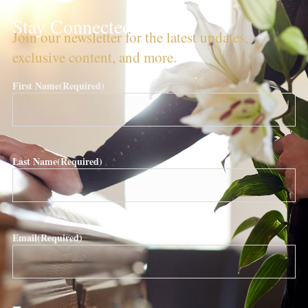
Stay Connected!
Join our newsletter for the latest updates,
exclusive content, and more.
First Name
(Required)
Last Name
(Required)
Email
(Required)