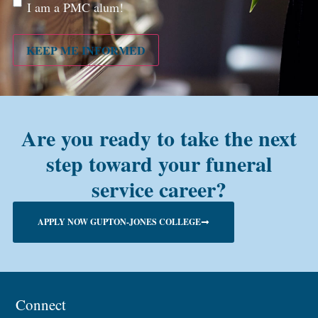
Are
I am a PMC alum!
you a
PMC
alum?
KEEP ME INFORMED
Are you ready to take the next
step toward your funeral
service career?
APPLY NOW GUPTON-JONES COLLEGE
Connect