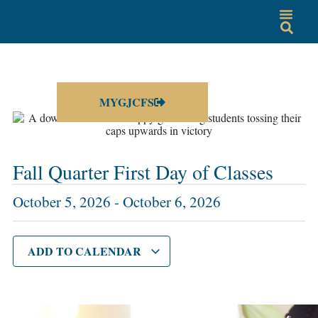
MYGJCFS
Fall Quarter First Day of Classes
October 5, 2026
-
October 6, 2026
ADD TO CALENDAR