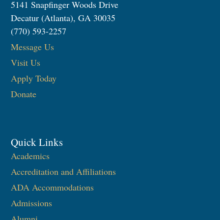
5141 Snapfinger Woods Drive
Decatur (Atlanta), GA 30035
(770) 593-2257
Message Us
Visit Us
Apply Today
Donate
Quick Links
Academics
Accreditation and Affiliations
ADA Accommodations
Admissions
Alumni