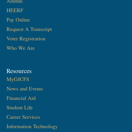
Alumni
HEERF
Pay Online
Request A Transcript
Voter Registration
Who We Are
Resources
MyGJCFS
News and Events
Financial Aid
Student Life
Career Services
Information Technology​