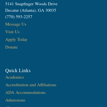
5141 Snapfinger Woods Drive
Decatur (Atlanta), GA 30035
(770) 593-2257
Message Us
Visit Us
Apply Today
Donate
Quick Links
Academics
Accreditation and Affiliations
ADA Accommodations
Admissions