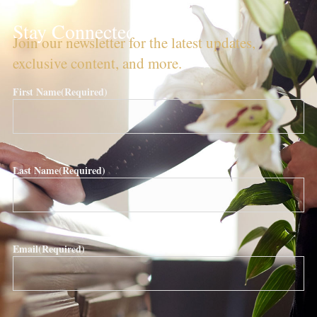
Stay Connected!
Join our newsletter for the latest updates,
exclusive content, and more.
First Name
(Required)
Last Name
(Required)
Email
(Required)