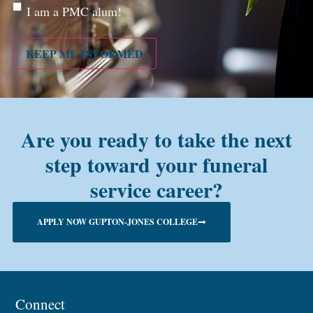
Are
I am a PMC alum!
you a
PMC
alum?
KEEP ME INFORMED
Are you ready to take the next
step toward your funeral
service career?
APPLY NOW GUPTON-JONES COLLEGE
Connect