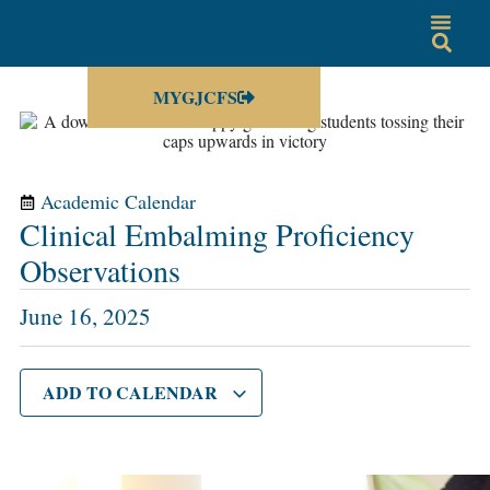
MYGJCFS
Academic Calendar
Clinical Embalming Proficiency
Observations
June 16, 2025
ADD TO CALENDAR