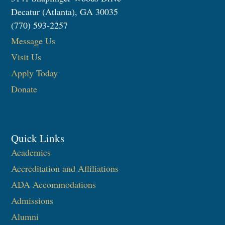
Decatur (Atlanta), GA 30035
(770) 593-2257
Message Us
Visit Us
Apply Today
Donate
Quick Links
Academics
Accreditation and Affiliations
ADA Accommodations
Admissions
Alumni