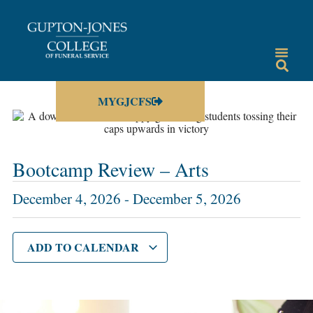
MYGJCFS
Bootcamp Review – Arts
December 4, 2026
-
December 5, 2026
ADD TO CALENDAR