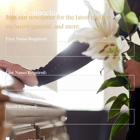
Stay Connected!
Join our newsletter for the latest updates,
exclusive content, and more.
First Name
(Required)
Last Name
(Required)
Email
(Required)
Are