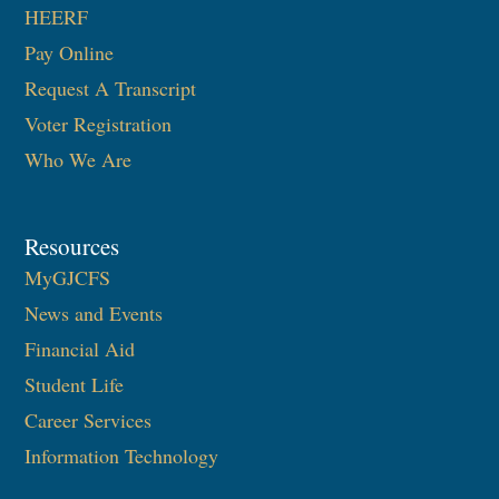
HEERF
Pay Online
Request A Transcript
Voter Registration
Who We Are
Resources
MyGJCFS
News and Events
Financial Aid
Student Life
Career Services
Information Technology​