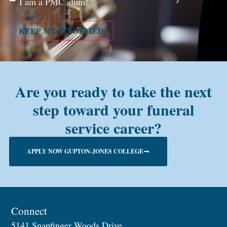
I am a PMC alum!
you a
PMC
alum?
KEEP ME INFORMED
Are you ready to take the next
step toward your funeral
service career?
APPLY NOW GUPTON-JONES COLLEGE
Connect
5141 Snapfinger Woods Drive