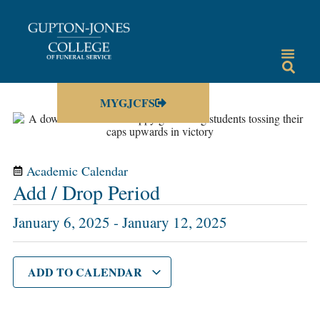
MYGJCFS
Academic Calendar
Add / Drop Period
January 6, 2025
-
January 12, 2025
ADD TO CALENDAR