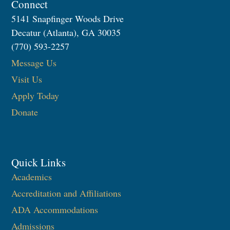
Connect
5141 Snapfinger Woods Drive
Decatur (Atlanta), GA 30035
(770) 593-2257
Message Us
Visit Us
Apply Today
Donate
Quick Links
Academics
Accreditation and Affiliations
ADA Accommodations
Admissions