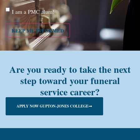
Are
I am a PMC alum!
you a
PMC
alum?
KEEP ME INFORMED
Are you ready to take the next
step toward your funeral
service career?
APPLY NOW GUPTON-JONES COLLEGE