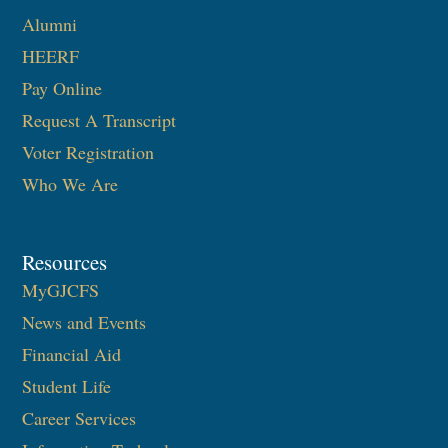
Alumni
HEERF
Pay Online
Request A Transcript
Voter Registration
Who We Are
Resources
MyGJCFS
News and Events
Financial Aid
Student Life
Career Services