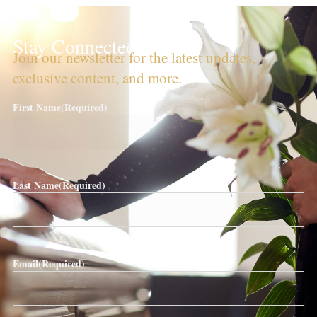
Stay Connected!
Join our newsletter for the latest updates,
exclusive content, and more.
First Name
(Required)
Last Name
(Required)
Email
(Required)