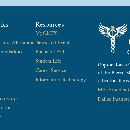
nks
Resources
MyGJCFS
n and Affiliations
News and Events
modations
Financial Aid
Student Life
Gupton-Jones C
Career Services
of the Pierce M
Information Technology​
other locations
Mid-America Co
ranscript
Dallas Institut
ration
e