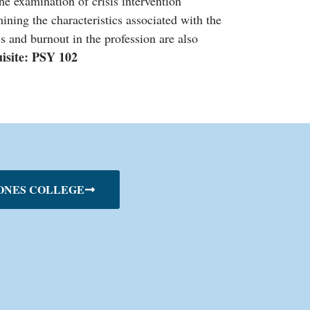
the examination of crisis intervention
ning the characteristics associated with the
ss and burnout in the profession are also
uisite: PSY 102
ONES COLLEGE