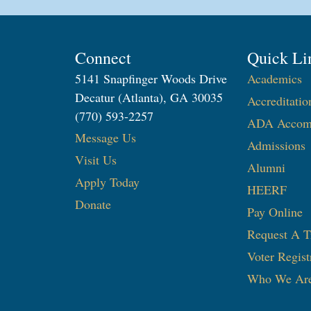
Connect
Quick Li
5141 Snapfinger Woods Drive
Academics
Decatur (Atlanta), GA 30035
Accreditatio
(770) 593-2257
ADA Accom
Message Us
Admissions
Visit Us
Alumni
Apply Today
HEERF
Donate
Pay Online
Request A T
Voter Regist
Who We Ar