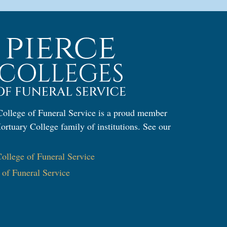
ollege of Funeral Service is a proud member
ortuary College family of institutions. See our
:
llege of Funeral Service
e of Funeral Service