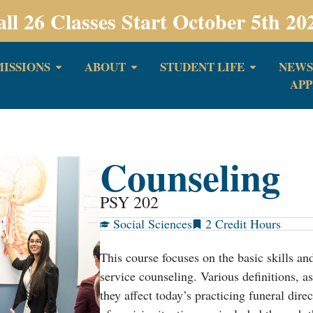
all 26 Classes Start October 5th 20
ISSIONS
ABOUT
STUDENT LIFE
NEWS
APP
Counseling
PSY 202
Social Sciences
2
This course focuses on the basic skills an
service counseling. Various definitions, a
they affect today’s practicing funeral dire