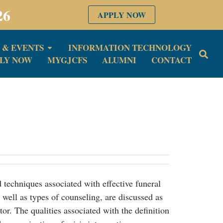
26
APPLY NOW
 & EVENTS
INFORMATION TECHNOLOGY
LY NOW
MYGJCFS
ALUMNI
CONTACT
d techniques associated with effective funeral
s well as types of counseling, are discussed as
ctor. The qualities associated with the definition