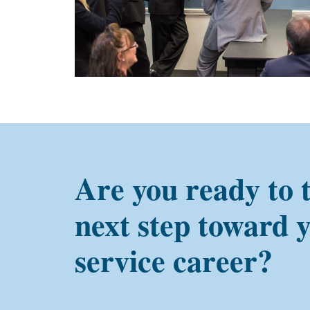
Are you ready to 
next step toward 
service career?