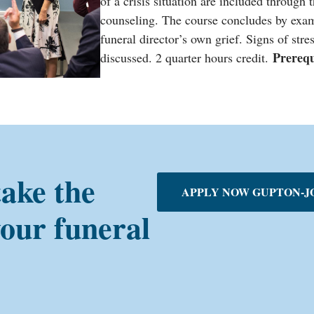
of a crisis situation are included through 
counseling. The course concludes by exami
funeral director’s own grief. Signs of stre
Prereq
discussed. 2 quarter hours credit.
take the
APPLY NOW GUPTON-J
your funeral