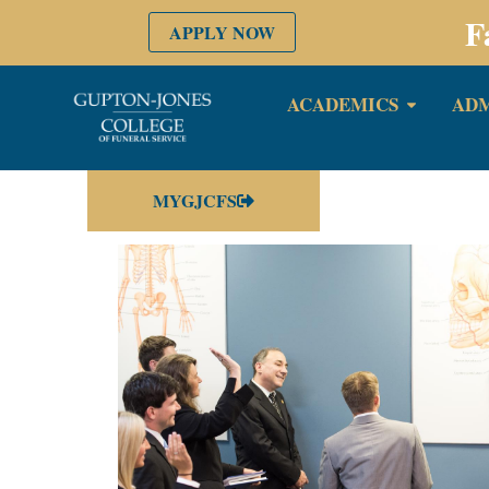
F
APPLY NOW
ACADEMICS
ADM
MYGJCFS