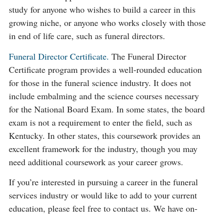
study for anyone who wishes to build a career in this
growing niche, or anyone who works closely with those
in end of life care, such as funeral directors.
Funeral Director Certificate.
The Funeral Director
Certificate program provides a well-rounded education
for those in the funeral science industry. It does not
include embalming and the science courses necessary
for the National Board Exam. In some states, the board
exam is not a requirement to enter the field, such as
Kentucky. In other states, this coursework provides an
excellent framework for the industry, though you may
need additional coursework as your career grows.
If you’re interested in pursuing a career in the funeral
services industry or would like to add to your current
education, please feel free to contact us. We have on-