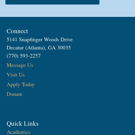
Connect
5141 Snapfinger Woods Drive
Decatur (Atlanta), GA 30035
(770) 593-2257
Message Us
Visit Us
Apply Today
Donate
Quick Links
Academics