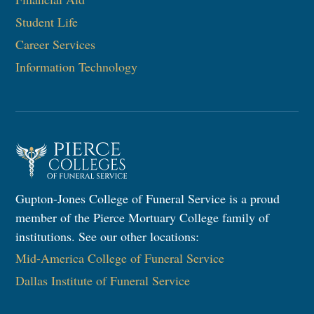
Student Life
Career Services
Information Technology​
Gupton-Jones College of Funeral Service is a proud
member of the Pierce Mortuary College family of
institutions. See our other locations:
Mid-America College of Funeral Service
Dallas Institute of Funeral Service