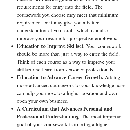
requirements for entry into the field. The
coursework you choose may meet that minimum
requirement or it may give you a better
understanding of your craft, which can also
improve your resume for prospective employers.
Education to Improve Skillset.
Your coursework
should be more than just a way to enter the field.
Think of each course as a way to improve your
skillset and learn from seasoned professionals.
Education to Advance Career Growth.
Adding
more advanced coursework to your knowledge base
can help you move to a higher position and even
open your own business.
A Curriculum that Advances Personal and
Professional Understanding.
The most important
goal of your coursework is to bring a higher