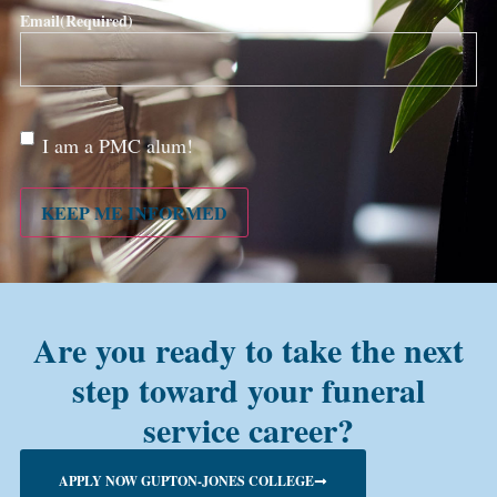
Email
(Required)
Are
I am a PMC alum!
you a
PMC
alum?
KEEP ME INFORMED
Are you ready to take the next
step toward your funeral
service career?
APPLY NOW GUPTON-JONES COLLEGE