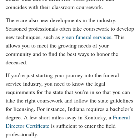
coincides with their classroom coursework.
There are also new developments in the industry.
Seasoned professionals often take coursework to develop
new techniques, such as
green funeral services
. This
allows you to meet the growing needs of your
community and to find the best ways to honor the
deceased.
If you’re just starting your journey into the funeral
service industry, you need to know the legal
requirements for the state that you’re in so that you can
take the right coursework and follow the state guidelines
for licensing. For instance, Indiana requires a bachelor’s
degree. A few short miles away in Kentucky, a
Funeral
Director Certificate
is sufficient to enter the field
professionally.