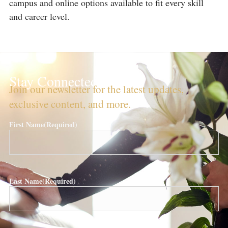
campus and online options available to fit every skill
and career level.
Stay Connected!
Join our newsletter for the latest updates,
exclusive content, and more.
First Name
(Required)
Last Name
(Required)