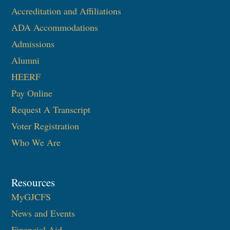
Accreditation and Affiliations
ADA Accommodations
Admissions
Alumni
HEERF
Pay Online
Request A Transcript
Voter Registration
Who We Are
Resources
MyGJCFS
News and Events
Financial Aid