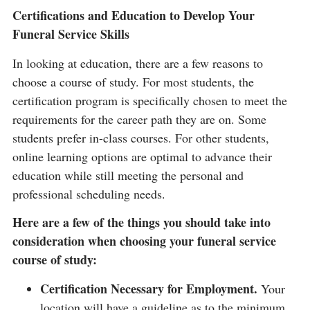
Certifications and Education to Develop Your
Funeral Service Skills
In looking at education, there are a few reasons to
choose a course of study. For most students, the
certification program is specifically chosen to meet the
requirements for the career path they are on. Some
students prefer in-class courses. For other students,
online learning options are optimal to advance their
education while still meeting the personal and
professional scheduling needs.
Here are a few of the things you should take into
consideration when choosing your funeral service
course of study:
Certification Necessary for Employment.
Your
location will have a guideline as to the minimum