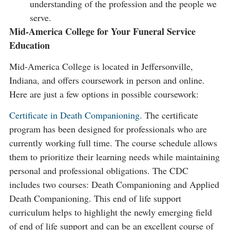
understanding of the profession and the people we
serve.
Mid-America College for Your Funeral Service
Education
Mid-America College is located in Jeffersonville,
Indiana, and offers coursework in person and online.
Here are just a few options in possible coursework:
Certificate in Death Companioning.
The certificate
program has been designed for professionals who are
currently working full time. The course schedule allows
them to prioritize their learning needs while maintaining
personal and professional obligations. The CDC
includes two courses: Death Companioning and Applied
Death Companioning. This end of life support
curriculum helps to highlight the newly emerging field
of end of life support and can be an excellent course of