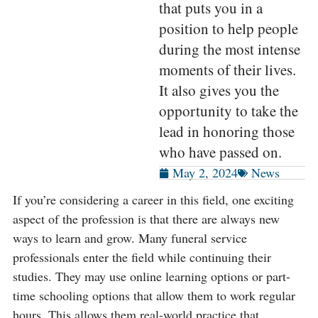
that puts you in a
position to help people
during the most intense
moments of their lives.
It also gives you the
opportunity to take the
lead in honoring those
who have passed on.
May 2, 2024
News
If you’re considering a career in this field, one exciting
aspect of the profession is that there are always new
ways to learn and grow. Many funeral service
professionals enter the field while continuing their
studies. They may use online learning options or part-
time schooling options that allow them to work regular
hours. This allows them real-world practice that