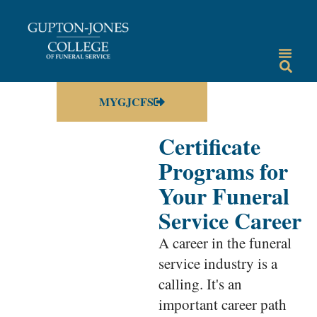
MYGJCFS
Certificate
Programs for
Your Funeral
Service Career
A career in the funeral
service industry is a
calling. It's an
important career path