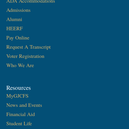
ADA Accommodations
Admissions
Alumni
HEERF
Pay Online
Request A Transcript
Voter Registration
Who We Are
Resources
MyGJCFS
News and Events
Financial Aid
Student Life