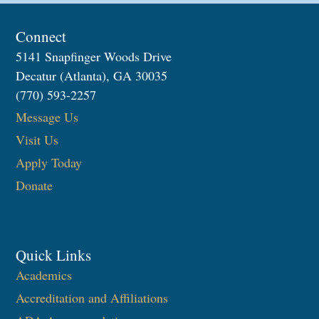
Connect
5141 Snapfinger Woods Drive
Decatur (Atlanta), GA 30035
(770) 593-2257
Message Us
Visit Us
Apply Today
Donate
Quick Links
Academics
Accreditation and Affiliations