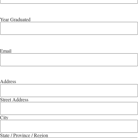
Year Graduated
Email
Address
Street Address
City
State / Province / Region