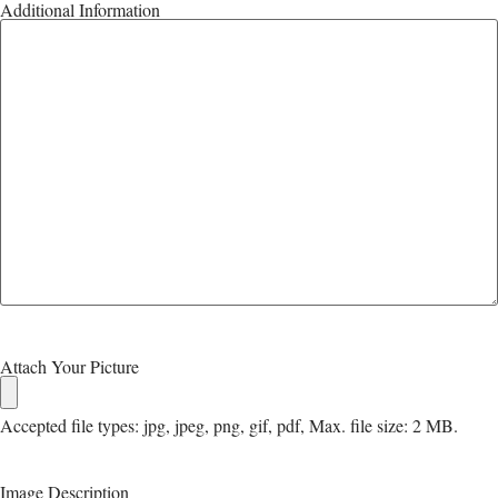
Additional Information
Attach Your Picture
Accepted file types: jpg, jpeg, png, gif, pdf, Max. file size: 2 MB.
Image Description