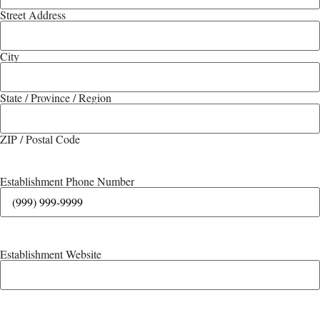
Street Address
City
State / Province / Region
ZIP / Postal Code
Establishment Phone Number
Establishment Website