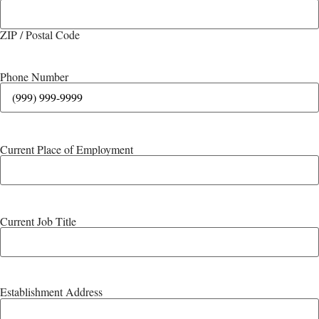
ZIP / Postal Code
Phone Number
Current Place of Employment
Current Job Title
Establishment Address