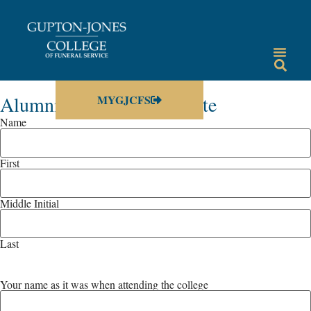
Alumni Information Update
MYGJCFS
Name
First
Middle Initial
Last
Your name as it was when attending the college