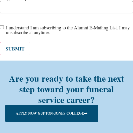
Email
I understand I am subscribing to the Alumni E-Mailing List. I may
unsubscribe at anytime.
List
(Required)
SUBMIT
Are you ready to take the next
step toward your funeral
service career?
APPLY NOW GUPTON-JONES COLLEGE