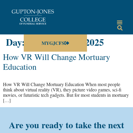
Day:
December 15, 2025
MYGJCFS
How VR Will Change Mortuary
Education
How VR Will Change Mortuary Education When most people
think about virtual reality (VR), they picture video games, sci-fi
movies, or futuristic tech gadgets. But for most students in mortuary
[…]
Are you ready to take the next