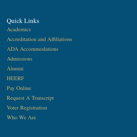
Quick Links
Academics
Accreditation and Affiliations
ADA Accommodations
Admissions
Alumni
HEERF
Pay Online
Request A Transcript
Voter Registration
Who We Are