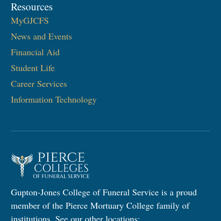
Resources
MyGJCFS
News and Events
Financial Aid
Student Life
Career Services
Information Technology​
Gupton-Jones College of Funeral Service is a proud
member of the Pierce Mortuary College family of
institutions. See our other locations: