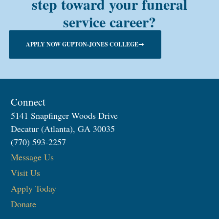
step toward your funeral
service career?
APPLY NOW GUPTON-JONES COLLEGE
Connect
5141 Snapfinger Woods Drive
Decatur (Atlanta), GA 30035
(770) 593-2257
Message Us
Visit Us
Apply Today
Donate