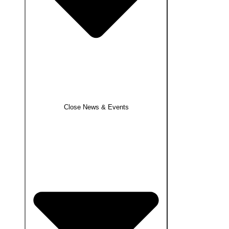
Close News & Events