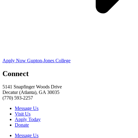
Apply Now Gupton-Jones College
Connect
5141 Snapfinger Woods Drive
Decatur (Atlanta), GA 30035
(770) 593-2257
Message Us
Visit Us
Apply Today
Donate
Message Us