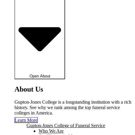
Open About
About Us
Gupton-Jones College is a longstanding institution with a rich
history. See why we rank among the top funeral service
colleges in America.
Learn More
Gupton-Jones College of Funeral Service
Who We Are