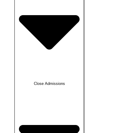
Close Admissions