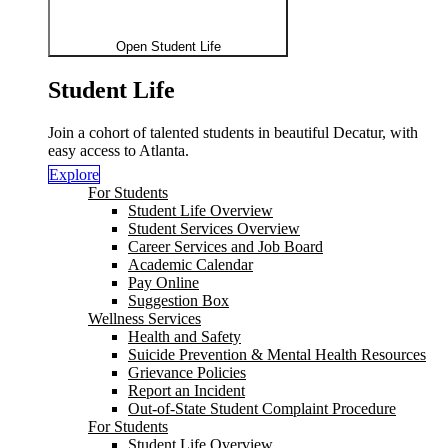
Open Student Life
Student Life
Join a cohort of talented students in beautiful Decatur, with
easy access to Atlanta.
Explore
For Students
Student Life Overview
Student Services Overview
Career Services and Job Board
Academic Calendar
Pay Online
Suggestion Box
Wellness Services
Health and Safety
Suicide Prevention & Mental Health Resources
Grievance Policies
Report an Incident
Out-of-State Student Complaint Procedure
For Students
Student Life Overview