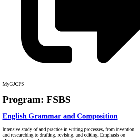
MyGJCFS
Program:
FSBS
English Grammar and Composition
Intensive study of and practice in writing processes, from invention
and researching to drafting, revising, and editing. Emphasis on