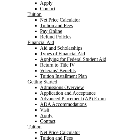
Apply
Contact
Tuition
Net Price Calculator
Tuition and Fees
Pay Online
Refund Policies
Financial Aid
Aid and Scholarships
Types of Financial Aid
Applying for Federal Student Aid
Return to Title IV
Veterans’ Benefits
Tuition Installment Plan
Getting Started
Admissions Overview
Application and Acceptance
Advanced Placement (AP) Exam
ADA Accommodations
Visit
Apply
Contact
Tuition
Net Price Calculator
Tuition and Fees