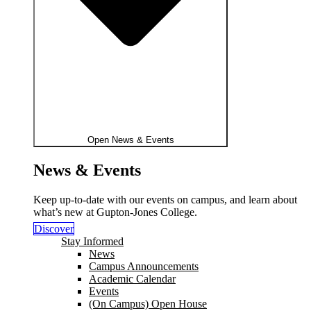
Open News & Events
News & Events
Keep up-to-date with our events on campus, and learn about
what’s new at Gupton-Jones College.
Discover
Stay Informed
News
Campus Announcements
Academic Calendar
Events
(On Campus) Open House