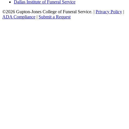
Dallas Institute of Funeral Service
©
2026
Gupton-Jones College of Funeral Service. |
Privacy Policy
|
ADA Compliance
|
Submit a Request