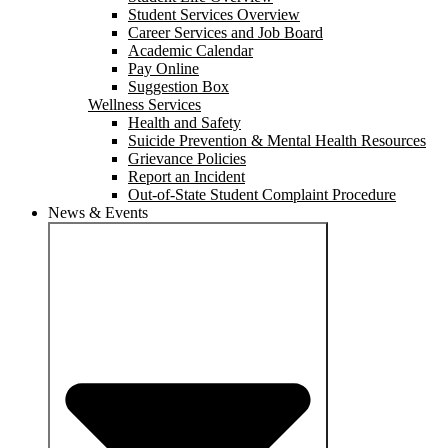
Student Services Overview
Career Services and Job Board
Academic Calendar
Pay Online
Suggestion Box
Wellness Services
Health and Safety
Suicide Prevention & Mental Health Resources
Grievance Policies
Report an Incident
Out-of-State Student Complaint Procedure
News & Events