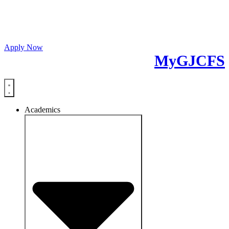
Fall 26 Classes Start
October 5th 2026
Apply Now
MyGJCFS
Academics