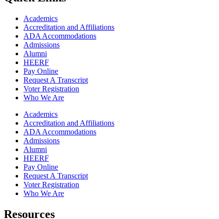
Academics
Accreditation and Affiliations
ADA Accommodations
Admissions
Alumni
HEERF
Pay Online
Request A Transcript
Voter Registration
Who We Are
Academics
Accreditation and Affiliations
ADA Accommodations
Admissions
Alumni
HEERF
Pay Online
Request A Transcript
Voter Registration
Who We Are
Resources