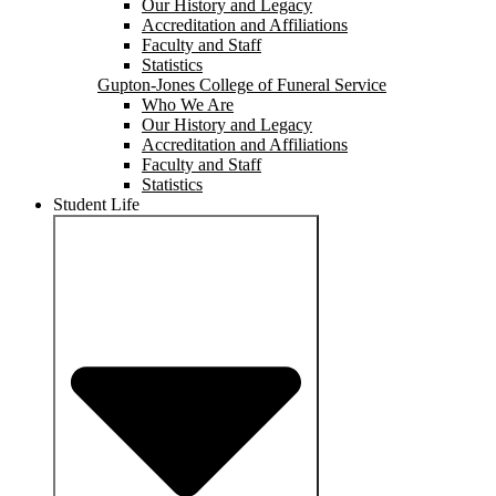
Our History and Legacy
Accreditation and Affiliations
Faculty and Staff
Statistics
Gupton-Jones College of Funeral Service
Who We Are
Our History and Legacy
Accreditation and Affiliations
Faculty and Staff
Statistics
Student Life