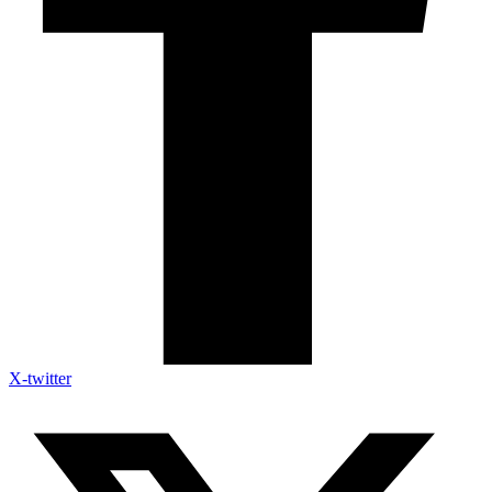
X-twitter