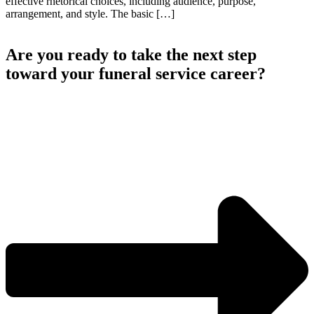
effective rhetorical choices, including audience, purpose,
arrangement, and style. The basic […]
Are you ready to take the next step
toward your funeral service career?