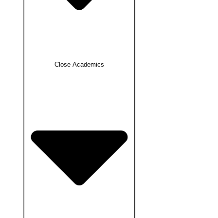
Close Academics