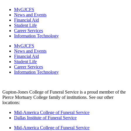
MyGJCFS
News and Events
Financial Aid
Student Life
Career Services
Information Technology​
MyGJCFS
News and Events
Financial Aid
Student Life
Career Services
Information Technology​
Gupton-Jones College of Funeral Service is a proud member of the
Pierce Mortuary College family of institutions. See our other
locations:
Mid-America College of Funeral Service
Dallas Institute of Funeral Service
Mid-America College of Funeral Service