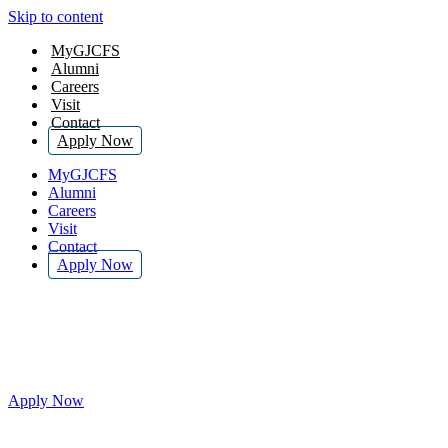
Skip to content
MyGJCFS
Alumni
Careers
Visit
Contact
Apply Now
MyGJCFS
Alumni
Careers
Visit
Contact
Apply Now
$50 Application Fee Waived for
November 2025
Apply Now