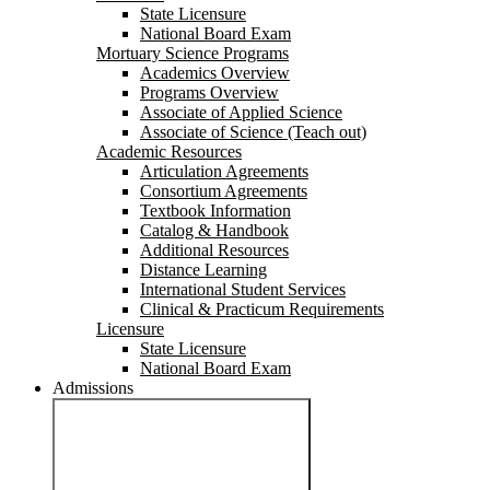
State Licensure
National Board Exam
Mortuary Science Programs
Academics Overview
Programs Overview
Associate of Applied Science
Associate of Science (Teach out)
Academic Resources
Articulation Agreements
Consortium Agreements
Textbook Information
Catalog & Handbook
Additional Resources
Distance Learning
International Student Services
Clinical & Practicum Requirements
Licensure
State Licensure
National Board Exam
Admissions