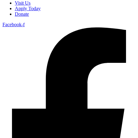
Visit Us
Apply Today
Donate
Facebook-f