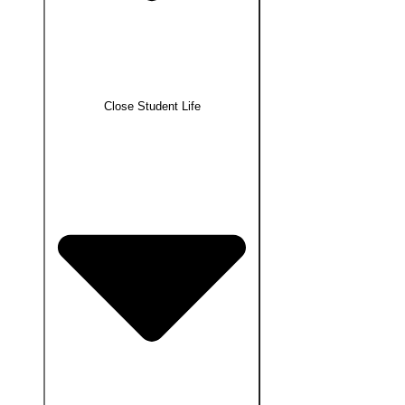
Close Student Life