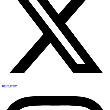
Instagram