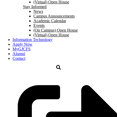
(Virtual) Open House
Stay Informed
News
Campus Announcements
Academic Calendar
Events
(On Campus) Open House
(Virtual) Open House
Information Technology
Apply Now
MyGJCFS
Alumni
Contact