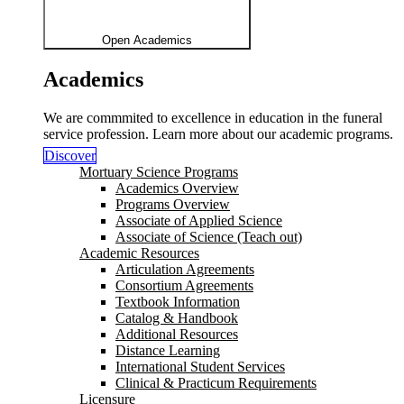
Open Academics
Academics
We are commmited to excellence in education in the funeral
service profession. Learn more about our academic programs.
Discover
Mortuary Science Programs
Academics Overview
Programs Overview
Associate of Applied Science
Associate of Science (Teach out)
Academic Resources
Articulation Agreements
Consortium Agreements
Textbook Information
Catalog & Handbook
Additional Resources
Distance Learning
International Student Services
Clinical & Practicum Requirements
Licensure