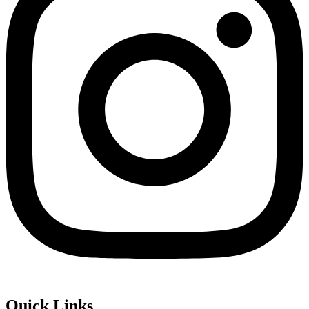
Quick Links