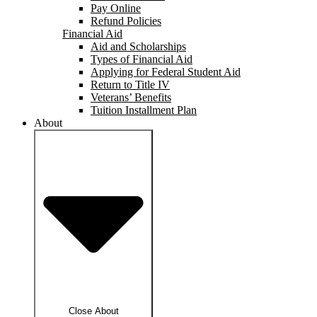
Pay Online
Refund Policies
Financial Aid
Aid and Scholarships
Types of Financial Aid
Applying for Federal Student Aid
Return to Title IV
Veterans’ Benefits
Tuition Installment Plan
About
Close About