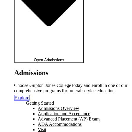
Open Admissions
Admissions
Choose Gupton-Jones College today and enroll in one of our
comprehensive programs for funeral service education.
Explore
Getting Started
Admissions Overview
Application and Acceptance
Advanced Placement (AP) Exam
ADA Accommodations
Visit