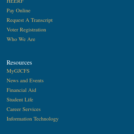
HEERF
Pay Online
Request A Transcript
Voter Registration
Who We Are
Resources
MyGJCFS
News and Events
Financial Aid
Student Life
Career Services
Information Technology​