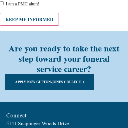
Are
I am a PMC alum!
you a
PMC
alum?
KEEP ME INFORMED
Are you ready to take the next
step toward your funeral
service career?
APPLY NOW GUPTON-JONES COLLEGE
Connect
5141 Snapfinger Woods Drive