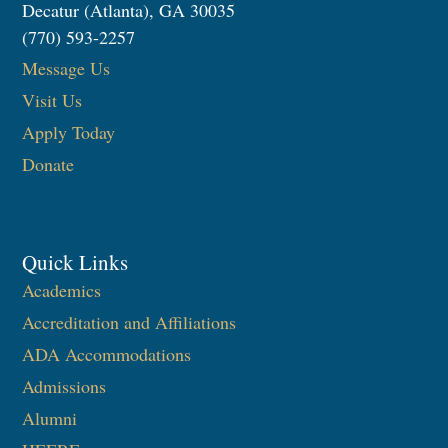
Decatur (Atlanta), GA 30035
(770) 593-2257
Message Us
Visit Us
Apply Today
Donate
Quick Links
Academics
Accreditation and Affiliations
ADA Accommodations
Admissions
Alumni