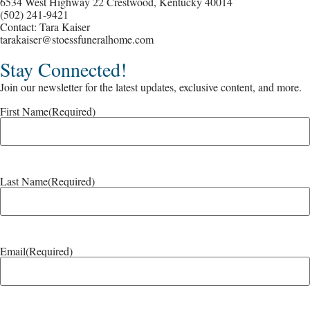
6534 West Highway 22 Crestwood, Kentucky 40014
(502) 241-9421
Contact: Tara Kaiser
tarakaiser@stoessfuneralhome.com
Stay Connected!
Join our newsletter for the latest updates, exclusive content, and more.
First Name
(Required)
Last Name
(Required)
Email
(Required)