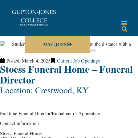
MYGJCFS
Posted:
March 4, 2025
Current Job Openings
Stoess Funeral Home – Funeral
Director
Location: Crestwood, KY
Full time Funeral Director/Embalmer or Apprentice
Contact Information
Stoess Funeral Home