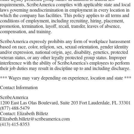
requirements, ScribeAmerica complies with applicable state and local
laws governing nondiscrimination in employment in every location in
which the company has facilities. This policy applies to all terms and
conditions of employment, including recruiting, hiring, placement,
promotion, termination, layoff, recall, transfer, leaves of absence,
compensation, and training.
ScribeAmerica expressly prohibits any form of workplace harassment
based on race, color, religion, sex, sexual orientation, gender identity
and/or expression, national origin, age, disability, genetics, protected
veteran status, or any other legally protected group status. Improper
interference with the ability of ScribeAmerica’s employees to perform
their job duties may result in discipline up to and including discharge.
*** Wages may vary depending on experience, location and state ***
Contact Information
ScribeAmerica
1200 East Las Olas Boulevard, Suite 203 Fort Lauderdale, FL 33301
(877) 488-5479
Contact: Elizabeth Billetz
Elizabeth.billetz@scribeamerica.com
(413) 415-8353