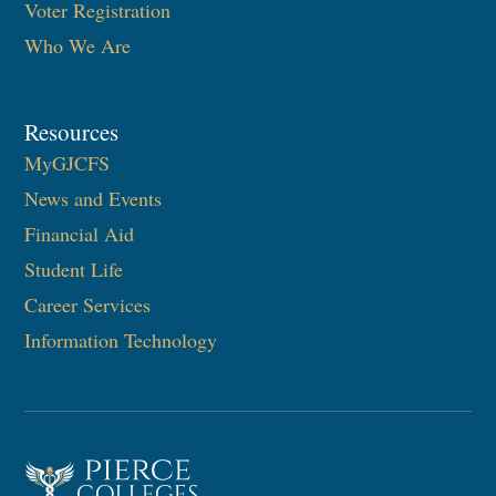
Voter Registration
Who We Are
Resources
MyGJCFS
News and Events
Financial Aid
Student Life
Career Services
Information Technology​