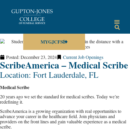
MYGJCFS
Posted:
December 23, 2024
Current Job Openings
ScribeAmerica – Medical Scribe
Location: Fort Lauderdale, FL
Medical Scribe
20 years ago we set the standard for medical scribes. Today we’re
redefining it.
ScribeAmerica is a growing organization with real opportunities to
advance your career in the healthcare field. Join physicians and
providers on the front lines and gain valuable experience as a medical
scribe.