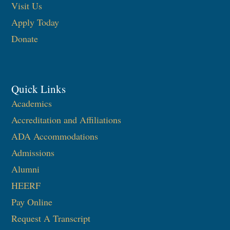
Visit Us
Apply Today
Donate
Quick Links
Academics
Accreditation and Affiliations
ADA Accommodations
Admissions
Alumni
HEERF
Pay Online
Request A Transcript