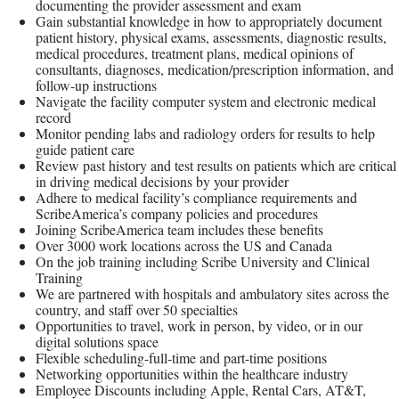
documenting the provider assessment and exam
Gain substantial knowledge in how to appropriately document
patient history, physical exams, assessments, diagnostic results,
medical procedures, treatment plans, medical opinions of
consultants, diagnoses, medication/prescription information, and
follow-up instructions
Navigate the facility computer system and electronic medical
record
Monitor pending labs and radiology orders for results to help
guide patient care
Review past history and test results on patients which are critical
in driving medical decisions by your provider
Adhere to medical facility’s compliance requirements and
ScribeAmerica’s company policies and procedures
Joining ScribeAmerica team includes these benefits
Over 3000 work locations across the US and Canada
On the job training including Scribe University and Clinical
Training
We are partnered with hospitals and ambulatory sites across the
country, and staff over 50 specialties
Opportunities to travel, work in person, by video, or in our
digital solutions space
Flexible scheduling-full-time and part-time positions
Networking opportunities within the healthcare industry
Employee Discounts including Apple, Rental Cars, AT&T,