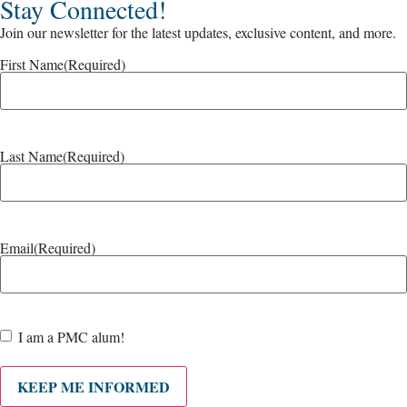
Stay Connected!
Join our newsletter for the latest updates, exclusive content, and more.
First Name
(Required)
Last Name
(Required)
Email
(Required)
Are
I am a PMC alum!
you a
PMC
alum?
KEEP ME INFORMED