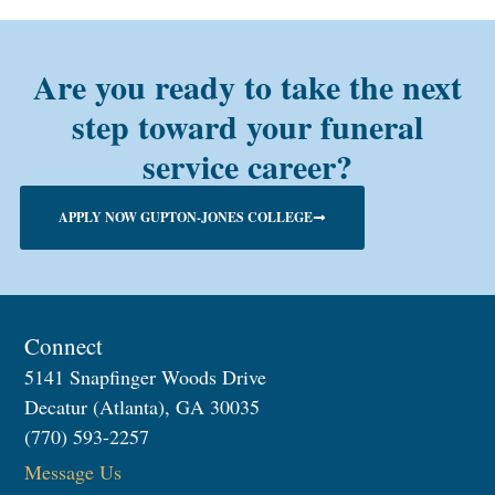
Are you ready to take the next
step toward your funeral
service career?
APPLY NOW GUPTON-JONES COLLEGE
Connect
5141 Snapfinger Woods Drive
Decatur (Atlanta), GA 30035
(770) 593-2257
Message Us