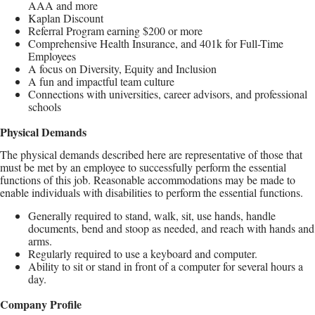
AAA and more
Kaplan Discount
Referral Program earning $200 or more
Comprehensive Health Insurance, and 401k for Full-Time
Employees
A focus on Diversity, Equity and Inclusion
A fun and impactful team culture
Connections with universities, career advisors, and professional
schools
Physical Demands
The physical demands described here are representative of those that
must be met by an employee to successfully perform the essential
functions of this job. Reasonable accommodations may be made to
enable individuals with disabilities to perform the essential functions.
Generally required to stand, walk, sit, use hands, handle
documents, bend and stoop as needed, and reach with hands and
arms.
Regularly required to use a keyboard and computer.
Ability to sit or stand in front of a computer for several hours a
day.
Company Profile