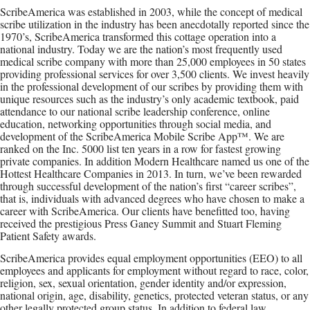
ScribeAmerica was established in 2003, while the concept of medical
scribe utilization in the industry has been anecdotally reported since the
1970’s, ScribeAmerica transformed this cottage operation into a
national industry. Today we are the nation’s most frequently used
medical scribe company with more than 25,000 employees in 50 states
providing professional services for over 3,500 clients. We invest heavily
in the professional development of our scribes by providing them with
unique resources such as the industry’s only academic textbook, paid
attendance to our national scribe leadership conference, online
education, networking opportunities through social media, and
development of the ScribeAmerica Mobile Scribe App™. We are
ranked on the Inc. 5000 list ten years in a row for fastest growing
private companies. In addition Modern Healthcare named us one of the
Hottest Healthcare Companies in 2013. In turn, we’ve been rewarded
through successful development of the nation’s first “career scribes”,
that is, individuals with advanced degrees who have chosen to make a
career with ScribeAmerica. Our clients have benefitted too, having
received the prestigious Press Ganey Summit and Stuart Fleming
Patient Safety awards.
ScribeAmerica provides equal employment opportunities (EEO) to all
employees and applicants for employment without regard to race, color,
religion, sex, sexual orientation, gender identity and/or expression,
national origin, age, disability, genetics, protected veteran status, or any
other legally protected group status. In addition to federal law