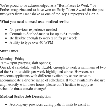
We’re proud to be acknowledged as a “Best Places to Work ” by
Forbes magazine and to have won an Early Talent Award for the past
two years from Handshake as one of the Top Employers of Gen Z.
What you need to excel as a medical scribe:
No previous experience needed
Commit to ScribeAmerica for up to 6+ months
Be flexible enough to work 2 shifts per week
Ability to type over 40 WPM
Shift Times
Monday- Friday
7am – 5pm (varying shift options)
Our ideal candidate will be flexible enough to work a minimum of two
of the 8+ hour shifts per week highlighted above. However, we
welcome applicants with different availability as we strive to
accommodate a diverse range of schedules. If your availability doesn’t
align exactly with these hours, please don’t hesitate to apply as
schedule times can/do change!
Medical Scribe Job Description
Accompany providers during patient visits to assist in