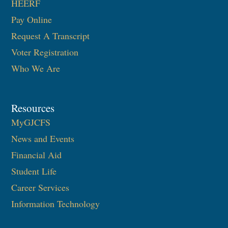
HEERF
Pay Online
Request A Transcript
Voter Registration
Who We Are
Resources
MyGJCFS
News and Events
Financial Aid
Student Life
Career Services
Information Technology​