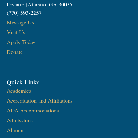
Decatur (Atlanta), GA 30035
(770) 593-2257
Message Us
Visit Us
Apply Today
Donate
Quick Links
Academics
Accreditation and Affiliations
ADA Accommodations
Admissions
Alumni