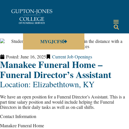
MYGJCFS
Posted:
June 16, 2025
Current Job Openings
Manakee Funeral Home –
Funeral Director’s Assistant
Location: Elizabethtown, KY
We have an open position for a Funeral Director’s Assistant. This is a
part time salary position and would include helping the Funeral
Directors in their daily tasks as well as on-call shifts.
Contact Information
Manakee Funeral Home