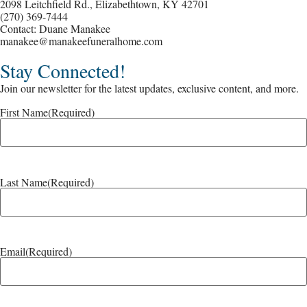
2098 Leitchfield Rd., Elizabethtown, KY 42701
(270) 369-7444
Contact: Duane Manakee
manakee@manakeefuneralhome.com
Stay Connected!
Join our newsletter for the latest updates, exclusive content, and more.
First Name
(Required)
Last Name
(Required)
Email
(Required)