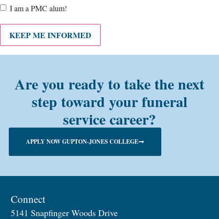
Are
I am a PMC alum!
you a
PMC
alum?
KEEP ME INFORMED
Are you ready to take the next
step toward your funeral
service career?
APPLY NOW GUPTON-JONES COLLEGE
Connect
5141 Snapfinger Woods Drive