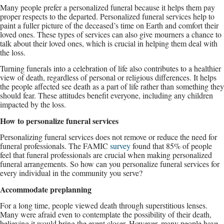
Many people prefer a personalized funeral because it helps them pay
proper respects to the departed. Personalized funeral services help to
paint a fuller picture of the deceased’s time on Earth and comfort their
loved ones. These types of services can also give mourners a chance to
talk about their loved ones, which is crucial in helping them deal with
the loss.
Turning funerals into a celebration of life also contributes to a healthier
view of death, regardless of personal or religious differences. It helps
the people affected see death as a part of life rather than something they
should fear. These attitudes benefit everyone, including any children
impacted by the loss.
How to personalize funeral services
Personalizing funeral services does not remove or reduce the need for
funeral professionals. The FAMIC
survey
found that 85% of people
feel that funeral professionals are crucial when making personalized
funeral arrangements. So how can you personalize funeral services for
every individual in the community you serve?
Accommodate preplanning
For a long time, people viewed death through superstitious lenses.
Many were afraid even to contemplate the possibility of their death,
believing it would bring the event closer. However, many people have