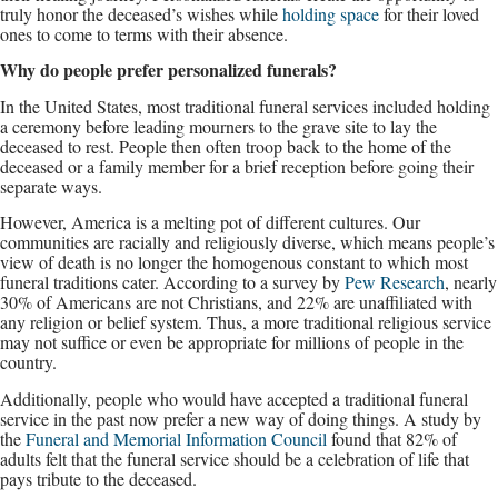
truly honor the deceased’s wishes while
holding space
for their loved
ones to come to terms with their absence.
Why do people prefer personalized funerals?
In the United States, most traditional funeral services included holding
a ceremony before leading mourners to the grave site to lay the
deceased to rest. People then often troop back to the home of the
deceased or a family member for a brief reception before going their
separate ways.
However, America is a melting pot of different cultures. Our
communities are racially and religiously diverse, which means people’s
view of death is no longer the homogenous constant to which most
funeral traditions cater. According to a survey by
Pew Research
, nearly
30% of Americans are not Christians, and 22% are unaffiliated with
any religion or belief system. Thus, a more traditional religious service
may not suffice or even be appropriate for millions of people in the
country.
Additionally, people who would have accepted a traditional funeral
service in the past now prefer a new way of doing things. A study by
the
Funeral and Memorial Information Council
found that 82% of
adults felt that the funeral service should be a celebration of life that
pays tribute to the deceased.