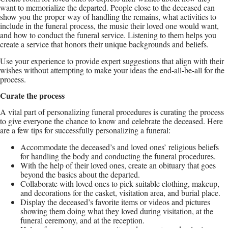
want to memorialize the departed. People close to the deceased can
show you the proper way of handling the remains, what activities to
include in the funeral process, the music their loved one would want,
and how to conduct the funeral service. Listening to them helps you
create a service that honors their unique backgrounds and beliefs.
Use your experience to provide expert suggestions that align with their
wishes without attempting to make your ideas the end-all-be-all for the
process.
Curate the process
A vital part of personalizing funeral procedures is curating the process
to give everyone the chance to know and celebrate the deceased. Here
are a few tips for successfully personalizing a funeral:
Accommodate the deceased’s and loved ones’ religious beliefs
for handling the body and conducting the funeral procedures.
With the help of their loved ones, create an obituary that goes
beyond the basics about the departed.
Collaborate with loved ones to pick suitable clothing, makeup,
and decorations for the casket, visitation area, and burial place.
Display the deceased’s favorite items or videos and pictures
showing them doing what they loved during visitation, at the
funeral ceremony, and at the reception.