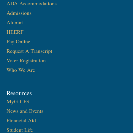
ADA Accommodations
Admissions
Alumni
HEERF
Pay Online
Request A Transcript
Voter Registration
Who We Are
Resources
MyGJCFS
News and Events
Financial Aid
Student Life