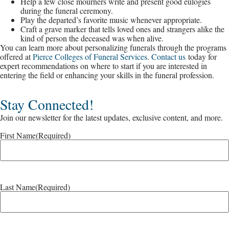
Help a few close mourners write and present good eulogies
during the funeral ceremony.
Play the departed’s favorite music whenever appropriate.
Craft a grave marker that tells loved ones and strangers alike the
kind of person the deceased was when alive.
You can learn more about personalizing funerals through the programs
offered at
Pierce Colleges of Funeral Services
.
Contact us
today for
expert recommendations on where to start if you are interested in
entering the field or enhancing your skills in the funeral profession.
Stay Connected!
Join our newsletter for the latest updates, exclusive content, and more.
First Name
(Required)
Last Name
(Required)