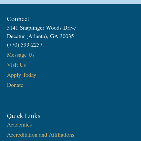
Connect
5141 Snapfinger Woods Drive
Decatur (Atlanta), GA 30035
(770) 593-2257
Message Us
Visit Us
Apply Today
Donate
Quick Links
Academics
Accreditation and Affiliations