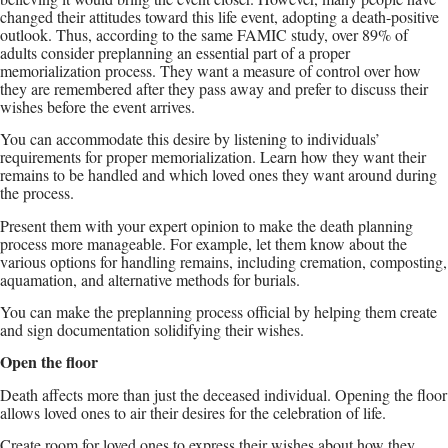
changed their attitudes toward this life event, adopting a death-positive
outlook. Thus, according to the same FAMIC study, over 89% of
adults consider preplanning an essential part of a proper
memorialization process. They want a measure of control over how
they are remembered after they pass away and prefer to discuss their
wishes before the event arrives.
You can accommodate this desire by listening to individuals’
requirements for proper memorialization. Learn how they want their
remains to be handled and which loved ones they want around during
the process.
Present them with your expert opinion to make the death planning
process more manageable. For example, let them know about the
various options for handling remains, including cremation, composting,
aquamation, and alternative methods for burials.
You can make the preplanning process official by helping them create
and sign documentation solidifying their wishes.
Open the floor
Death affects more than just the deceased individual. Opening the floor
allows loved ones to air their desires for the celebration of life.
Create room for loved ones to express their wishes about how they