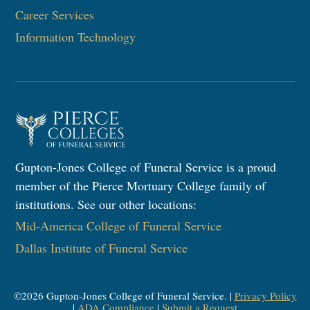
Career Services
Information Technology​
Gupton-Jones College of Funeral Service is a proud
member of the Pierce Mortuary College family of
institutions. See our other locations:
Mid-America College of Funeral Service
Dallas Institute of Funeral Service
©
2026
Gupton-Jones College of Funeral Service. |
Privacy Policy
|
ADA Compliance
|
Submit a Request