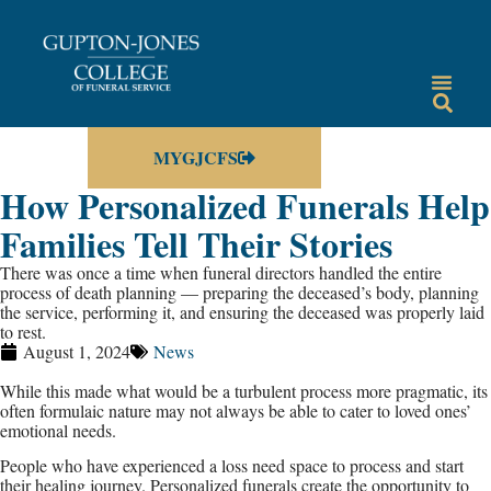
MYGJCFS
How Personalized Funerals Help
Families Tell Their Stories
There was once a time when funeral directors handled the entire
process of death planning — preparing the deceased’s body, planning
the service, performing it, and ensuring the deceased was properly laid
to rest.
August 1, 2024
News
While this made what would be a turbulent process more pragmatic, its
often formulaic nature may not always be able to cater to loved ones’
emotional needs.
People who have experienced a loss need space to process and start
their healing journey. Personalized funerals create the opportunity to