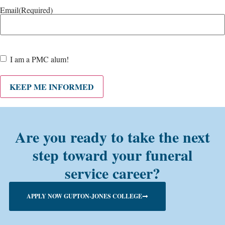
Email
(Required)
Are
I am a PMC alum!
you a
PMC
alum?
KEEP ME INFORMED
Are you ready to take the next
step toward your funeral
service career?
APPLY NOW GUPTON-JONES COLLEGE