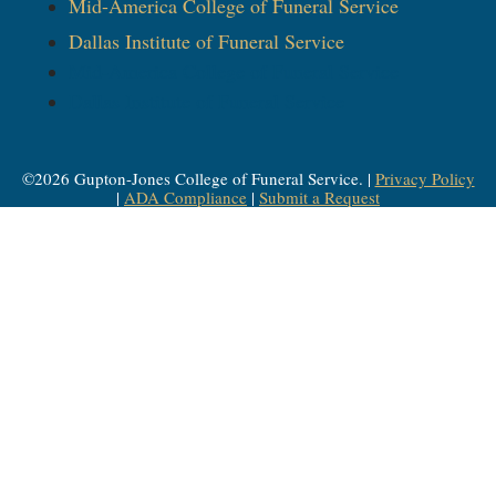
Mid-America College of Funeral Service
Dallas Institute of Funeral Service
Mid-America College of Funeral Service
Dallas Institute of Funeral Service
©
2026
Gupton-Jones College of Funeral Service. |
Privacy Policy
|
ADA Compliance
|
Submit a Request