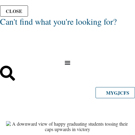
CLOSE
Can't find what you're looking for?
MYGJCFS