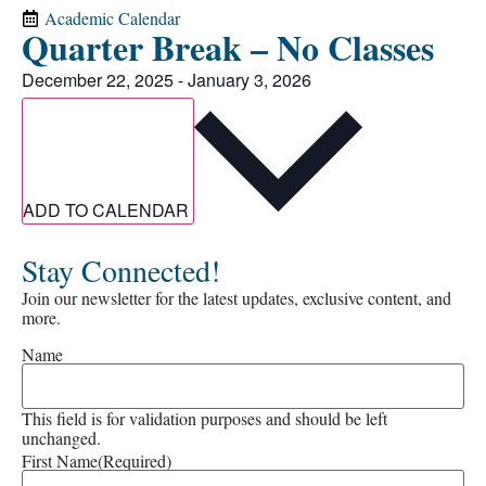
Academic Calendar
Quarter Break – No Classes
December 22, 2025
-
January 3, 2026
ADD TO CALENDAR
Stay Connected!
Join our newsletter for the latest updates, exclusive content, and
more.
Name
This field is for validation purposes and should be left
unchanged.
First Name
(Required)