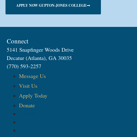
APPLY NOW GUPTON-JONES COLLEGE
Connect
5141 Snapfinger Woods Drive
Decatur (Atlanta), GA 30035
(770) 593-2257
Message Us
Visit Us
Apply Today
Donate
Message Us
Visit Us
Apply Today