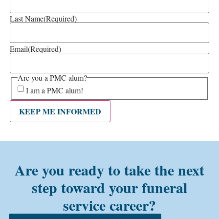
Last Name
(Required)
Email
(Required)
Are you a PMC alum?
I am a PMC alum!
KEEP ME INFORMED
Are you ready to take the next
step toward your funeral
service career?