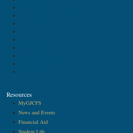
Accreditation and Affiliations
ADA Accommodations
Admissions
Alumni
HEERF
Pay Online
Request A Transcript
Voter Registration
Who We Are
Resources
MyGJCFS
News and Events
Financial Aid
Student Life