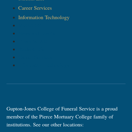
Career Services
Information Technology​
MyGJCFS
News and Events
Financial Aid
Student Life
Career Services
Information Technology​
Gupton-Jones College of Funeral Service is a proud
member of the Pierce Mortuary College family of
institutions. See our other locations: