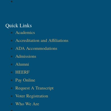
Donate
Quick Links
Academics
Accreditation and Affiliations
ADA Accommodations
Admissions
Alumni
HEERF
Pay Online
Request A Transcript
Voter Registration
Who We Are
Academics