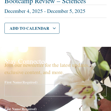
Bootcamp Review – Sciences
December 4, 2025
-
December 5, 2025
ADD TO CALENDAR
Stay Connected!
Join our newsletter for the latest updates,
exclusive content, and more.
First Name
(Required)
Last Name
(Required)