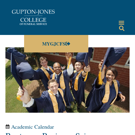
MYGJCFS
Academic Calendar