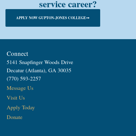
service career?
APPLY NOW GUPTON-JONES COLLEGE
Connect
5141 Snapfinger Woods Drive
Decatur (Atlanta), GA 30035
(770) 593-2257
Message Us
Visit Us
Apply Today
Donate