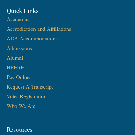
Quick Links
Academics
Accreditation and Affiliations
ADA Accommodations
Admissions
Alumni
HEERF
Pay Online
Request A Transcript
Voter Registration
Who We Are
Resources