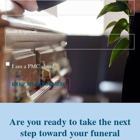
Email
(Required)
Are
I am a PMC alum!
you a
PMC
alum?
KEEP ME INFORMED
Are you ready to take the next
step toward your funeral