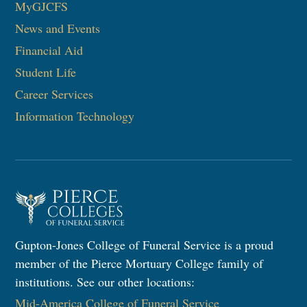
MyGJCFS
News and Events
Financial Aid
Student Life
Career Services
Information Technology​
Gupton-Jones College of Funeral Service is a proud
member of the Pierce Mortuary College family of
institutions. See our other locations:
Mid-America College of Funeral Service