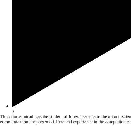
3
This course introduces the student of funeral service to the art and sci
communication are presented. Practical experience in the completion of r