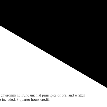
ice environment. Fundamental principles of oral and written
 included. 3 quarter hours credit.