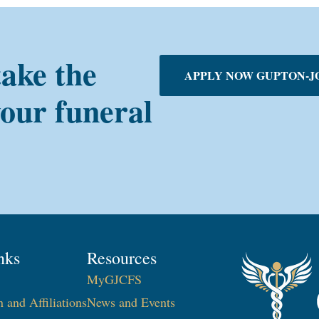
take the
APPLY NOW GUPTON-J
your funeral
nks
Resources
MyGJCFS
n and Affiliations
News and Events