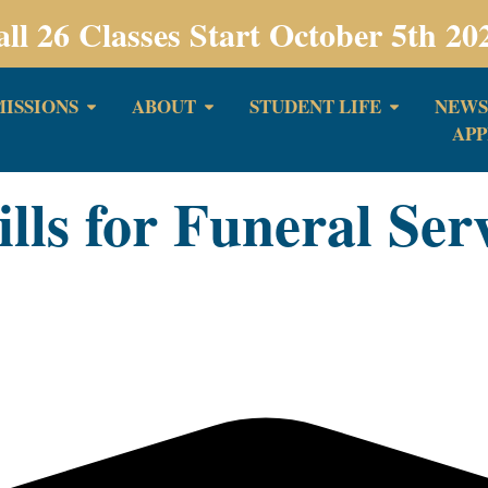
all 26 Classes Start October 5th 20
ISSIONS
ABOUT
STUDENT LIFE
NEWS
APP
ls for Funeral Ser