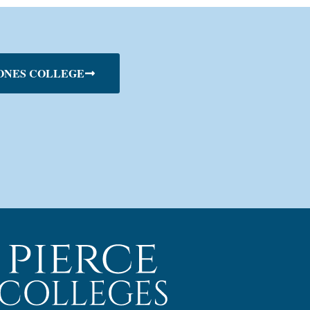
ONES COLLEGE