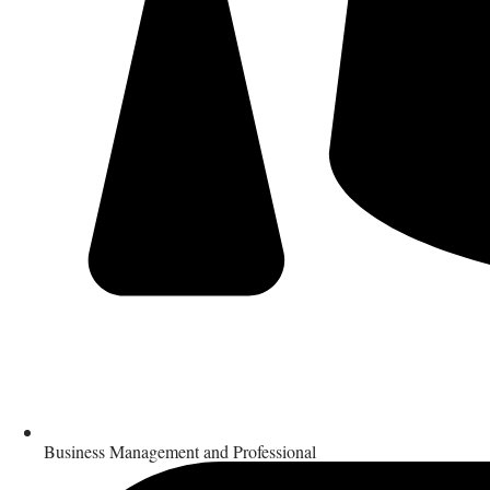
Business Management and Professional