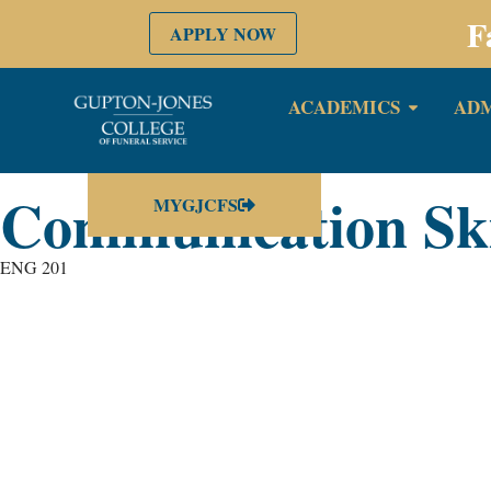
F
APPLY NOW
ACADEMICS
ADM
Communication Skil
MYGJCFS
ENG 201