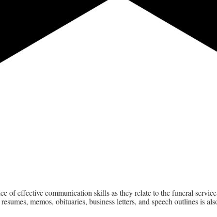
ence of effective communication skills as they relate to the funeral serv
esumes, memos, obituaries, business letters, and speech outlines is also