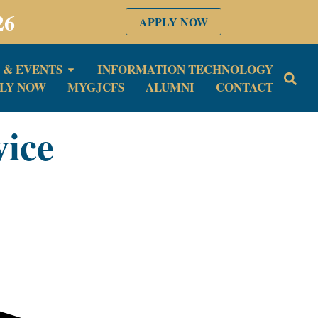
26
APPLY NOW
 & EVENTS
INFORMATION TECHNOLOGY
LY NOW
MYGJCFS
ALUMNI
CONTACT
vice