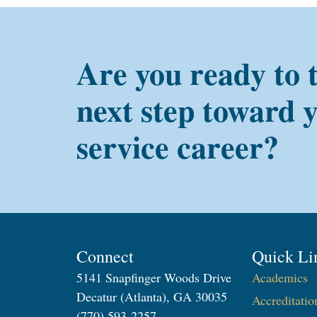
Are you ready to 
next step toward 
service career?
Connect
Quick Li
5141 Snapfinger Woods Drive
Academics
Decatur (Atlanta), GA 30035
Accreditatio
(770) 593-2257