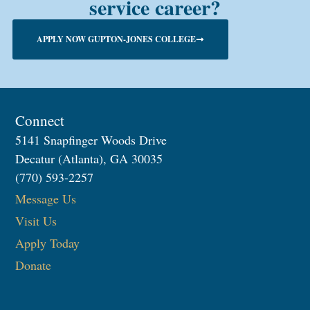
service career?
APPLY NOW GUPTON-JONES COLLEGE
Connect
5141 Snapfinger Woods Drive
Decatur (Atlanta), GA 30035
(770) 593-2257
Message Us
Visit Us
Apply Today
Donate