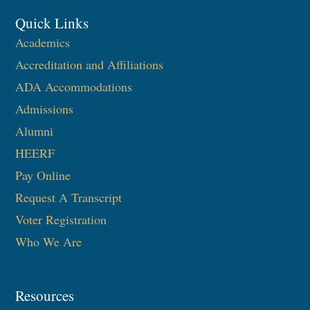
Quick Links
Academics
Accreditation and Affiliations
ADA Accommodations
Admissions
Alumni
HEERF
Pay Online
Request A Transcript
Voter Registration
Who We Are
Resources