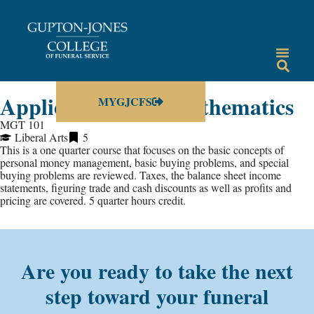
Applied Business Mathematics
MYGJCFS
MGT 101
Liberal Arts
5
This is a one quarter course that focuses on the basic concepts of
personal money management, basic buying problems, and special
buying problems are reviewed. Taxes, the balance sheet income
statements, figuring trade and cash discounts as well as profits and
pricing are covered. 5 quarter hours credit.
Are you ready to take the next
step toward your funeral