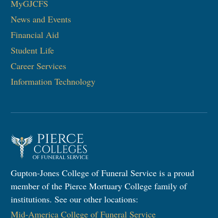
MyGJCFS
News and Events
Financial Aid
Student Life
Career Services
Information Technology​
Gupton-Jones College of Funeral Service is a proud
member of the Pierce Mortuary College family of
institutions. See our other locations:
Mid-America College of Funeral Service